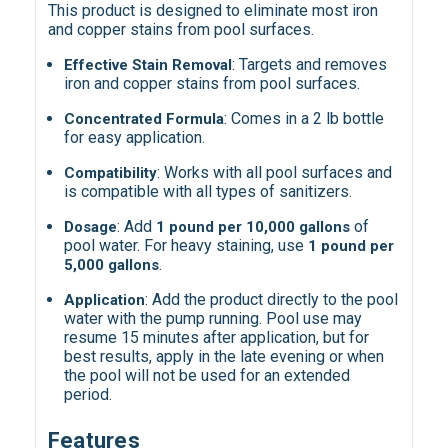
This product is designed to eliminate most iron
and copper stains from pool surfaces.
: Targets and removes
Effective Stain Removal
iron and copper stains from pool surfaces.
: Comes in a 2 lb bottle
Concentrated Formula
for easy application.
: Works with all pool surfaces and
Compatibility
is compatible with all types of sanitizers.
: Add
of
Dosage
1 pound per 10,000 gallons
pool water. For heavy staining, use
1 pound per
.
5,000 gallons
: Add the product directly to the pool
Application
water with the pump running. Pool use may
resume 15 minutes after application, but for
best results, apply in the late evening or when
the pool will not be used for an extended
period.
Features