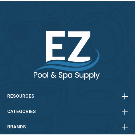
HORIZONTAL
VERTICAL
HORIZONTAL
VERTICAL
RESOURCES
HORIZONTAL
VERTICAL
CATEGORIES
BRANDS