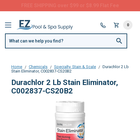
Questions? Call us:
(877) 209-7773
0
Home
Chemicals
Specialty, Stain & Scale
Durachlor 2 Lb
Stain Eliminator, C002837-CS20B2
Durachlor 2 Lb Stain Eliminator,
C002837-CS20B2