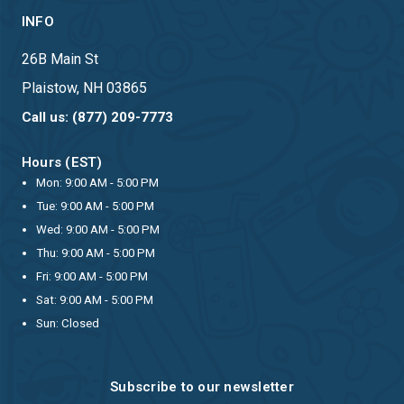
INFO
26B Main St
Plaistow, NH 03865
Call us: (877) 209-7773
Hours (EST)
Mon: 9:00 AM - 5:00 PM
Tue: 9:00 AM - 5:00 PM
Wed: 9:00 AM - 5:00 PM
Thu: 9:00 AM - 5:00 PM
Fri: 9:00 AM - 5:00 PM
Sat: 9:00 AM - 5:00 PM
Sun: Closed
Subscribe to our newsletter