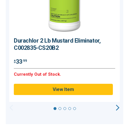
Durachlor 2 Lb Mustard Eliminator,
C002835-CS20B2
$
33
.99
$
O
Currently Out of Stock.
Q
View Item