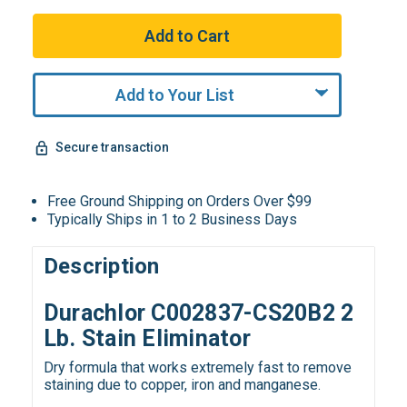
Add to Your List
Secure transaction
Free Ground Shipping on Orders Over $99
Typically Ships in 1 to 2 Business Days
Description
Durachlor C002837-CS20B2 2
Lb. Stain Eliminator
Dry formula that works extremely fast to remove
staining due to copper, iron and manganese.