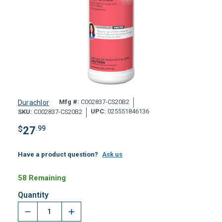
Mfg #:
C002837-CS20B2
Durachlor
UPC:
025551846136
SKU:
C002837-CS20B2
$
27
.99
Have a product question?
Ask us
58 Remaining
Quantity