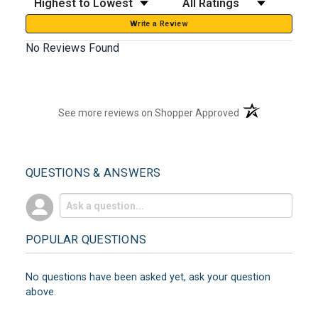
Write a Review
No Reviews Found
(opens in a new t
See more reviews on Shopper Approved
QUESTIONS & ANSWERS
POPULAR QUESTIONS
No questions have been asked yet, ask your question
above.