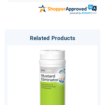
Related Products