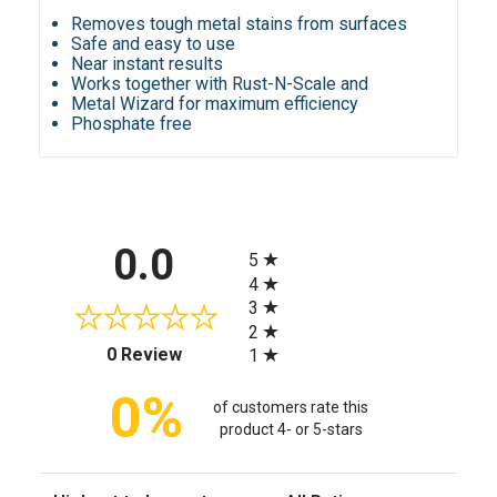
Removes tough metal stains from surfaces
Safe and easy to use
Near instant results
Works together with Rust-N-Scale and
Metal Wizard for maximum efficiency
Phosphate free
All ratings
0.0
5
4
3
2
(opens in a new tab)
0 Review
1
0%
of customers rate this
product 4- or 5-stars
Sort Reviews
Filter Reviews by Rating