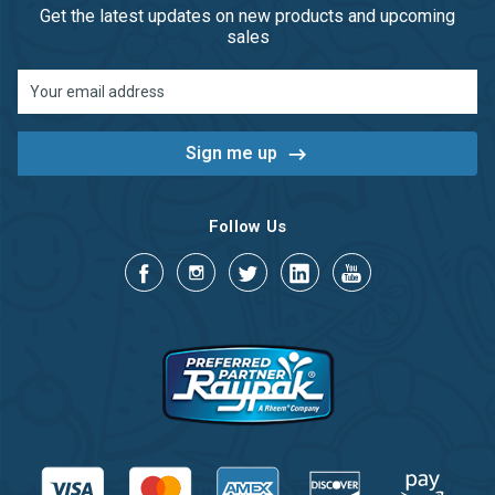
Get the latest updates on new products and upcoming
sales
Email
Address
Follow Us