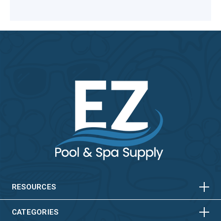
HORIZONTAL
VERTICAL
HORIZONTAL
VERTICAL
RESOURCES
HORIZONTAL
VERTICAL
CATEGORIES