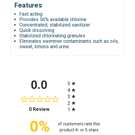
Features
Fast acting
Provides 56% available chlorine
Concentrated, stabilized sanitizer
Quick dissolving
Stabilized chlorinating granules
Eliminates swimmer contaminants such as oils,
sweat, lotions and urine
All ratings
0.0
5
4
3
2
(opens in a new tab)
0 Review
1
0%
of customers rate this
product 4- or 5-stars