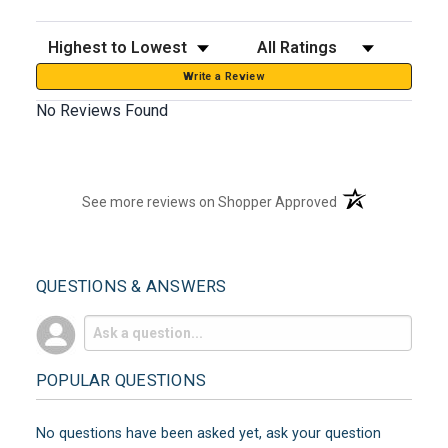
Sort Reviews
Filter Reviews by Rating
Write a Review
No Reviews Found
(opens in a new t
See more reviews on Shopper Approved
QUESTIONS & ANSWERS
POPULAR QUESTIONS
No questions have been asked yet, ask your question