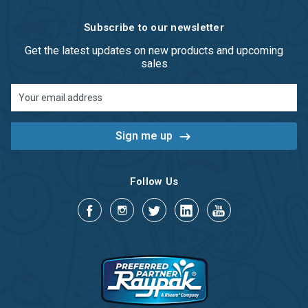
Subscribe to our newsletter
Get the latest updates on new products and upcoming
sales
Email
Address
Follow Us