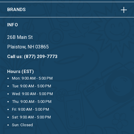
BRANDS
INFO
26B Main St
Plaistow, NH 03865
Call us: (877) 209-7773
Hours (EST)
Mon: 9:00 AM - 5:00 PM
Tue: 9:00 AM - 5:00 PM
Wed: 9:00 AM - 5:00 PM
Thu: 9:00 AM - 5:00 PM
Fri: 9:00 AM - 5:00 PM
Sat: 9:00 AM - 5:00 PM
Sun: Closed