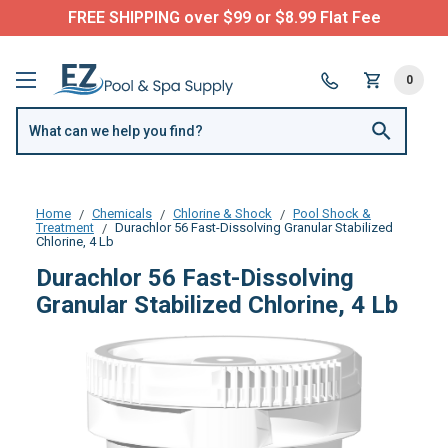
FREE SHIPPING over $99 or $8.99 Flat Fee
0
Home
Chemicals
Chlorine & Shock
Pool Shock &
Treatment
Durachlor 56 Fast-Dissolving Granular Stabilized
Chlorine, 4 Lb
Durachlor 56 Fast-Dissolving
Granular Stabilized Chlorine, 4 Lb