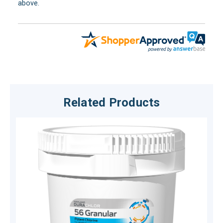
above.
Related Products