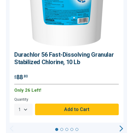
Durachlor 56 Fast-Dissolving Granular
Stabilized Chlorine, 10 Lb
$
88
.80
$
Only 26 Left!
C
Quantity