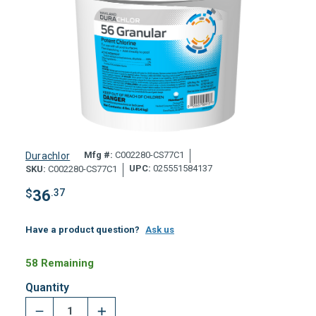
Mfg #:
C002280-CS77C1
Durachlor
UPC:
025551584137
SKU:
C002280-CS77C1
$
36
.37
Have a product question?
Ask us
58 Remaining
Quantity