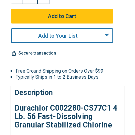
Add to Your List
Secure transaction
Free Ground Shipping on Orders Over $99
Typically Ships in 1 to 2 Business Days
Description
Durachlor C002280-CS77C1 4
Lb. 56 Fast-Dissolving
Granular Stabilized Chlorine