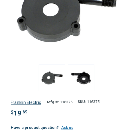
SKU:
116375
Mfg #:
116375
Franklin Electric
$
19
.69
Have a product question?
Ask us