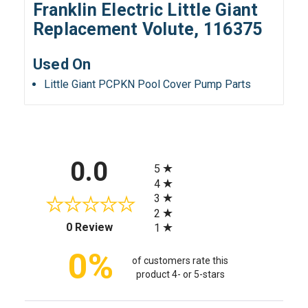
Franklin Electric Little Giant
Replacement Volute, 116375
Used On
Little Giant PCPKN Pool Cover Pump Parts
All ratings
0.0
5
4
3
2
(opens in a new tab)
0 Review
1
0%
of customers rate this
product 4- or 5-stars