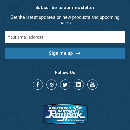
Subscribe to our newsletter
Get the latest updates on new products and upcoming
sales
Email
Address
Follow Us