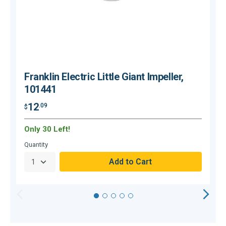
Franklin Electric Little Giant Impeller,
101441
12
.09
$
$
Only 30 Left!
O
Quantity
Q