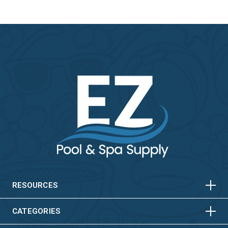
HORIZONTAL
VERTICAL
HORIZONTAL
VERTICAL
RESOURCES
HORIZONTAL
VERTICAL
CATEGORIES