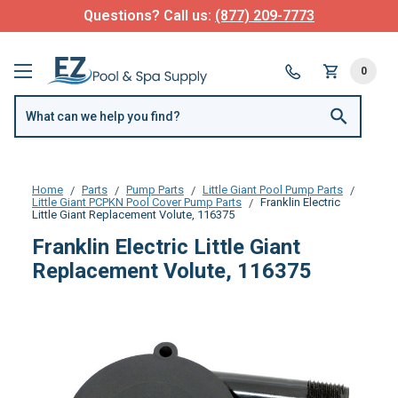
Questions? Call us:
(877) 209-7773
0
Home
Parts
Pump Parts
Little Giant Pool Pump Parts
Little Giant PCPKN Pool Cover Pump Parts
Franklin Electric
Little Giant Replacement Volute, 116375
Franklin Electric Little Giant
Replacement Volute, 116375