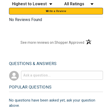
Sort Reviews
Filter Reviews by Rating
Write a Review
No Reviews Found
(opens in a new t
See more reviews on Shopper Approved
QUESTIONS & ANSWERS
POPULAR QUESTIONS
No questions have been asked yet, ask your question
above.