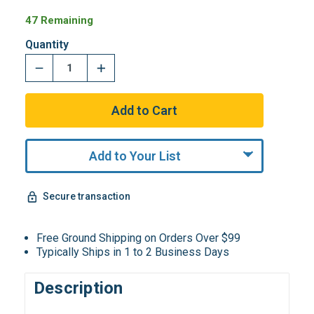
47 Remaining
Quantity
Add to Your List
Secure transaction
Free Ground Shipping on Orders Over $99
Typically Ships in 1 to 2 Business Days
Description