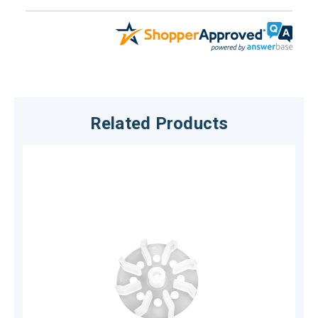
Related Products