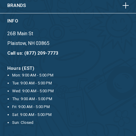
BRANDS
INFO
26B Main St
Plaistow, NH 03865
Call us: (877) 209-7773
Hours (EST)
Mon: 9:00 AM - 5:00 PM
Tue: 9:00 AM - 5:00 PM
Wed: 9:00 AM - 5:00 PM
Thu: 9:00 AM - 5:00 PM
Fri: 9:00 AM - 5:00 PM
Sat: 9:00 AM - 5:00 PM
Sun: Closed