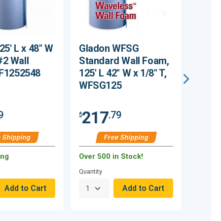
25' L x 48" W
Gladon WFSG
Midw
 #2 Wall
Standard Wall Foam,
Corpo
F1252548
125' L 42" W x 1/8" T,
Foam,
WFSG125
x 1/8
2# 1
217
20
9
.79
$
$
 Shipping
Free Shipping
ing
Over 500 in Stock!
72 Rem
Quantity
Quantity