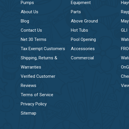
Pumps
Equipment
Hay
About Us
Parts
Ray
Blog
Above Ground
May
Contact Us
Hot Tubs
GLI
Net 30 Terms
Pool Opening
Wat
Tax Exempt Customers
Accessories
FR
Shipping, Returns &
Commercial
Wat
Warranties
OnG
Verified Customer
Che
Reviews
View
Terms of Service
Privacy Policy
Sitemap