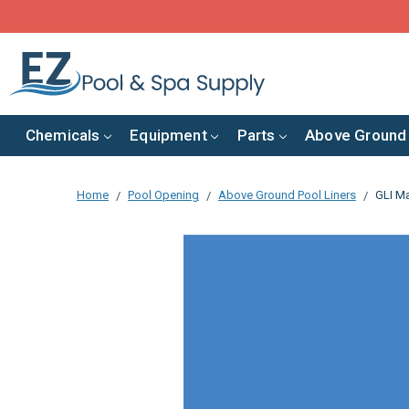
Chemicals
Equipment
Parts
Above Ground
Home
Pool Opening
Above Ground Pool Liners
GLI Ma