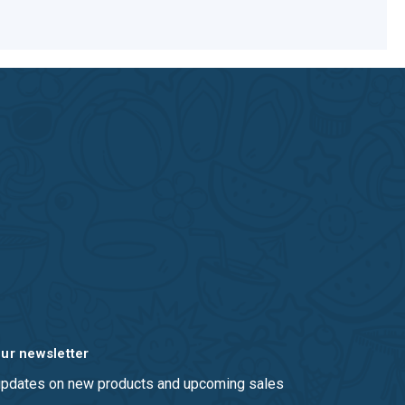
our newsletter
 updates on new products and upcoming sales