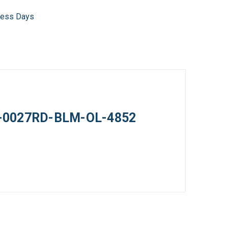
iness Days
 05-0027RD-BLM-OL-4852