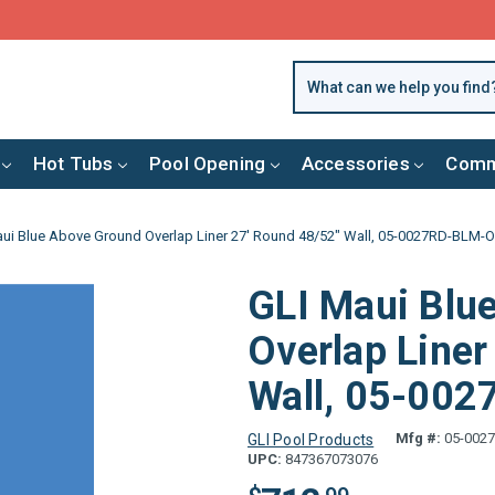
FREE SHIPPING over $99 or $8.99 Flat Fee
Hot Tubs
Pool Opening
Accessories
Comm
ui Blue Above Ground Overlap Liner 27' Round 48/52" Wall, 05-0027RD-BLM-
GLI Maui Blu
Overlap Liner
Wall, 05-00
Mfg #:
05-002
GLI Pool Products
UPC:
847367073076