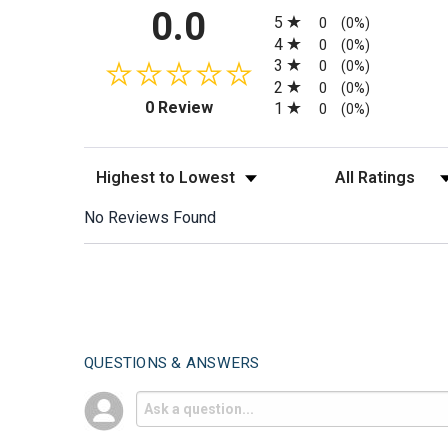
All ratings
0.0
5
0
(0%)
4
0
(0%)
3
0
(0%)
2
0
(0%)
(opens in a new tab)
0 Review
1
0
(0%)
Sort Reviews
Filter Reviews by
No Reviews Found
QUESTIONS & ANSWERS