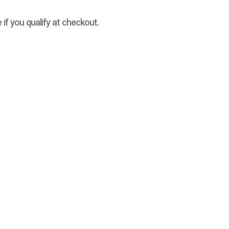
e if you qualify at checkout.