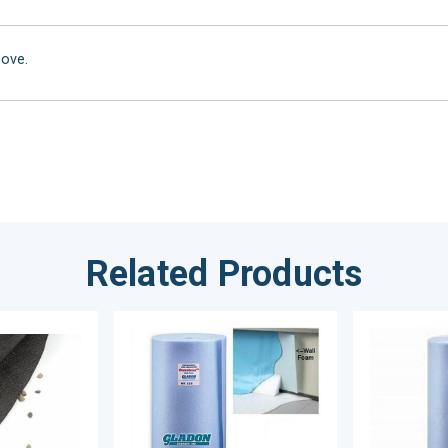
bove.
Related Products