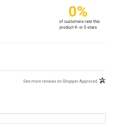
0%
of customers rate this
product 4- or 5-stars
(opens in a new t
See more reviews on Shopper Approved