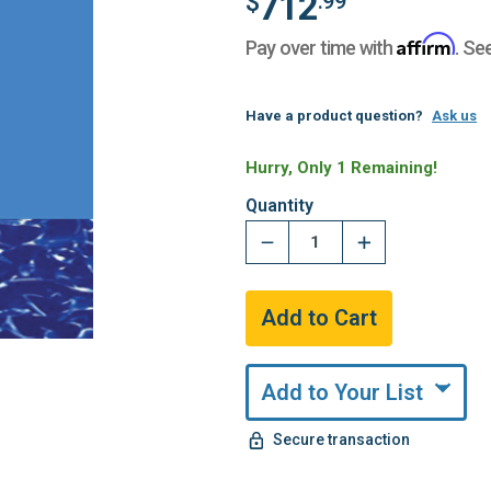
712
$
.99
Affirm
Pay over time with
. Se
Have a product question?
Ask us
Hurry, Only 1 Remaining!
Quantity
Add to Your List
Secure transaction