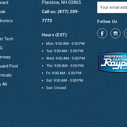
Plaistow, NH 03865
ward
Email
Address
pak
Call us: (877) 209-
tronics
7773
Follow Us
Hours (EST)
er Tech
Mon: 9:00 AM - 5:00 PM
OG
Tue: 9:00 AM - 5:00 PM
erway
Wed: 9:00 AM - 5:00 PM
uard Pool
Thu: 9:00 AM - 5:00 PM
Fri: 9:00 AM - 5:00 PM
micals
Sat: 9:00 AM - 5:00 PM
 All
Sun: Closed