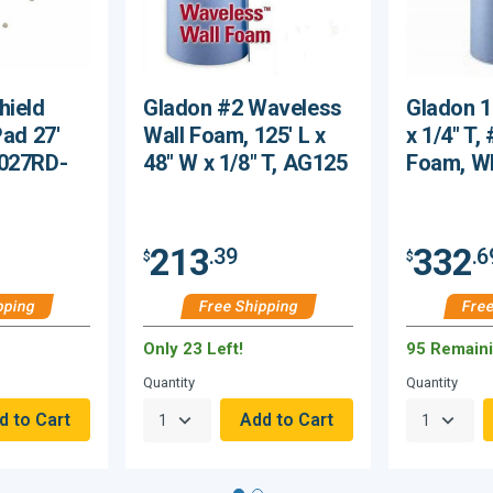
hield
Gladon #2 Waveless
Gladon 1
Pad 27'
Wall Foam, 125' L x
x 1/4" T,
0027RD-
48" W x 1/8" T, AG125
Foam, W
213
332
.39
.6
$
$
pping
Free Shipping
Free
Only 23 Left!
95 Remain
Quantity
Quantity