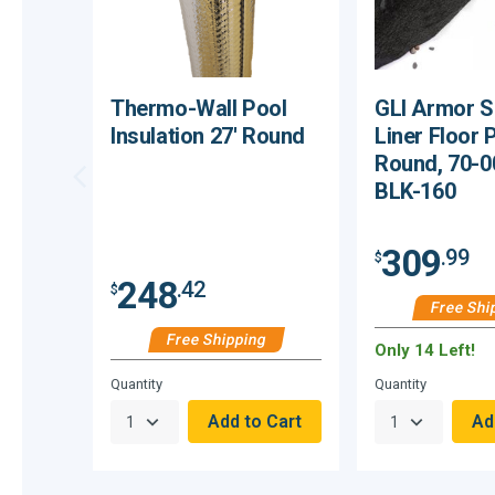
Thermo-Wall Pool
GLI Armor S
Insulation 27' Round
Liner Floor 
Round, 70-
BLK-160
309
.99
$
248
.42
$
Free Shi
Free Shipping
Only 14 Left!
Hurry,
Quantity
Quantity
Only
null
Remaining!