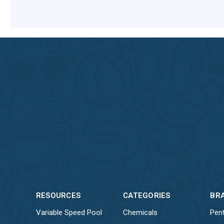
RESOURCES
CATEGORIES
BR
Variable Speed Pool
Chemicals
Pent