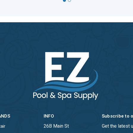
ANDS
INFO
Subscribe to 
26B Main St
Get the latest
air