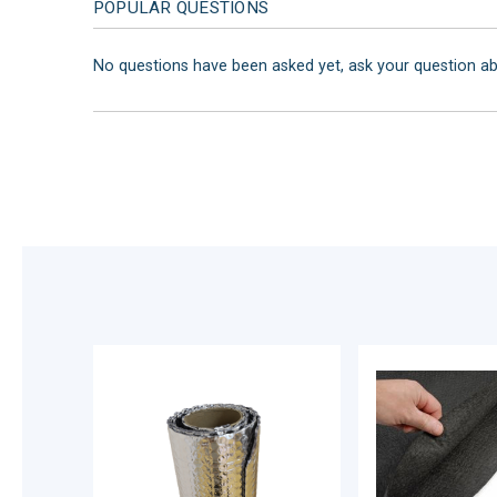
POPULAR QUESTIONS
No questions have been asked yet, ask your question a