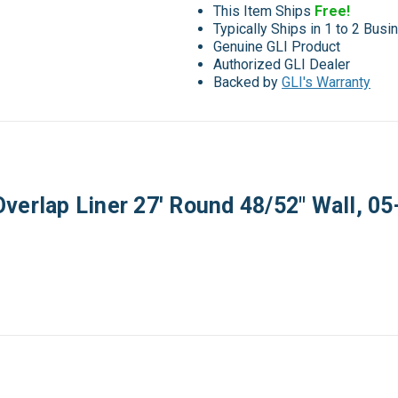
This Item Ships
Free!
Typically Ships in 1 to 2 Bus
Genuine GLI Product
Authorized GLI Dealer
Backed by
GLI's Warranty
Overlap Liner 27' Round 48/52" Wall,