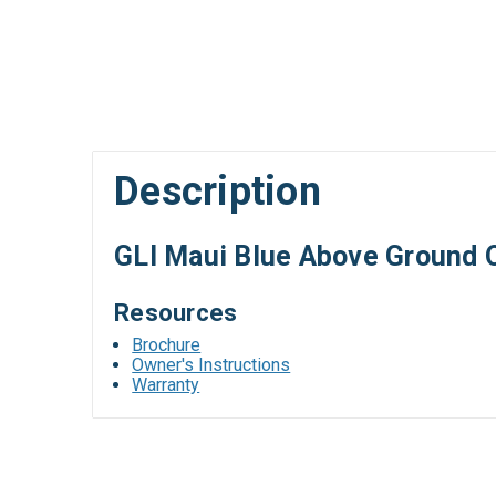
Description
GLI Maui Blue Above Ground 
Resources
Brochure
Owner's Instructions
Warranty