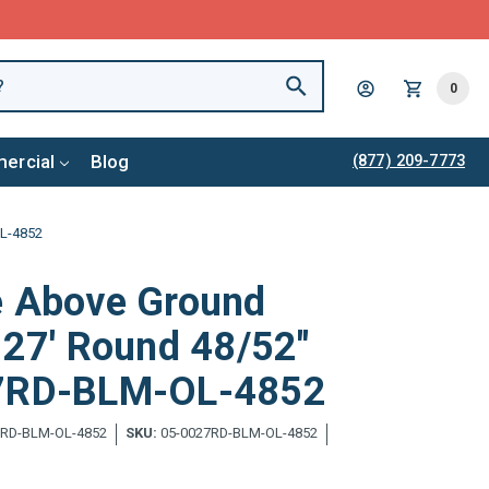
0
ercial
Blog
(877) 209-7773
OL-4852
e Above Ground
 27' Round 48/52"
27RD-BLM-OL-4852
7RD-BLM-OL-4852
SKU:
05-0027RD-BLM-OL-4852