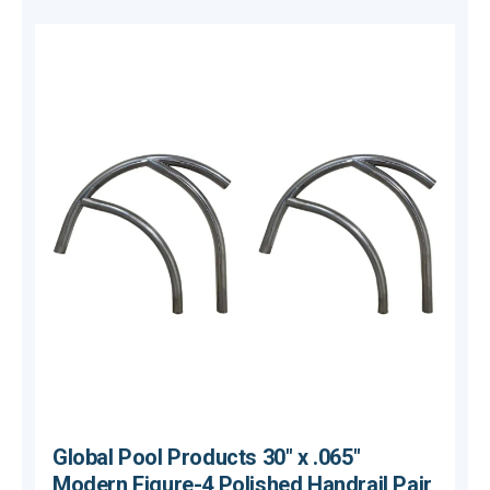
Global Pool Products 30" x .065"
Modern Figure-4 Polished Handrail Pair,