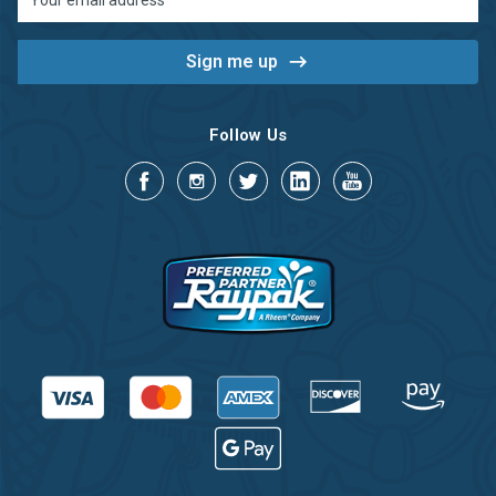
Address
Follow Us