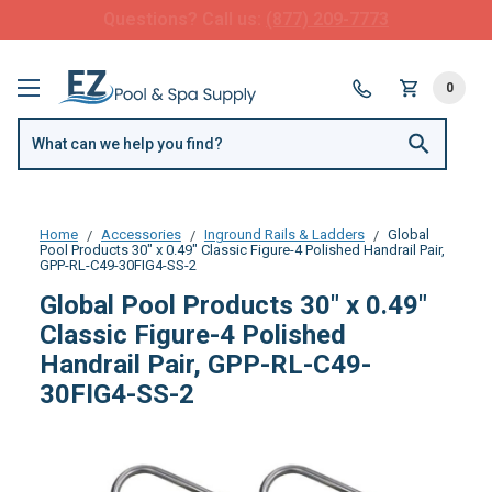
FREE SHIPPING over $99 or $8.99 Flat Fee
0
Home
Accessories
Inground Rails & Ladders
Global
Pool Products 30" x 0.49" Classic Figure-4 Polished Handrail Pair,
GPP-RL-C49-30FIG4-SS-2
Global Pool Products 30" x 0.49"
Classic Figure-4 Polished
Handrail Pair, GPP-RL-C49-
30FIG4-SS-2