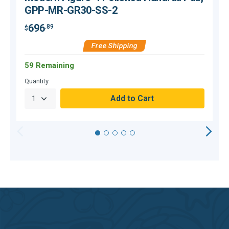
GPP-MR-GR30-SS-2
696
.89
$
$
Free Shipping
59 Remaining
H
Quantity
Q