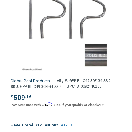
Mfg #:
GPP-RL-C49-30FIG4-SS-2
Global Pool Products
UPC:
810092110255
SKU:
GPP-RL-C49-30FIG4-SS-2
$
509
.19
Affirm
Pay over time with
. See if you qualify at checkout.
Have a product question?
Ask us