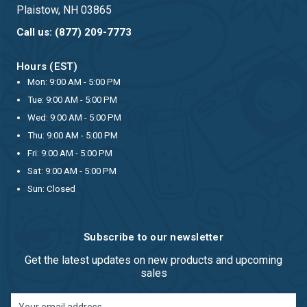
Plaistow, NH 03865
Call us: (877) 209-7773
Hours (EST)
Mon: 9:00 AM - 5:00 PM
Tue: 9:00 AM - 5:00 PM
Wed: 9:00 AM - 5:00 PM
Thu: 9:00 AM - 5:00 PM
Fri: 9:00 AM - 5:00 PM
Sat: 9:00 AM - 5:00 PM
Sun: Closed
Subscribe to our newsletter
Get the latest updates on new products and upcoming
sales
Email