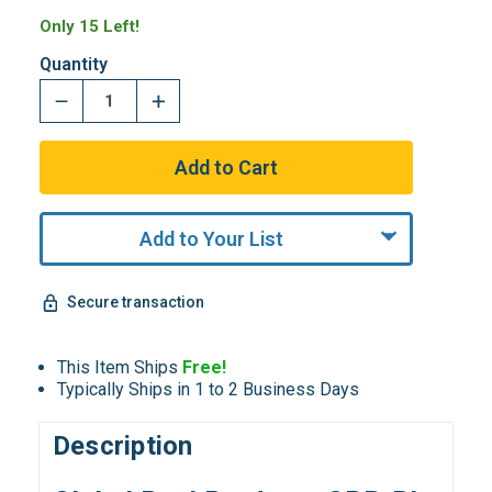
Only 15 Left!
Quantity
Add to Your List
Secure transaction
This Item Ships
Free!
Typically Ships in 1 to 2 Business Days
Description