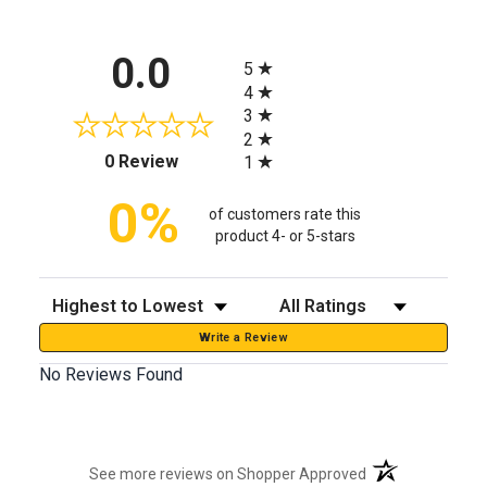
All ratings
0.0
5
4
3
2
(opens in a new tab)
0 Review
1
0%
of customers rate this
product 4- or 5-stars
Sort Reviews
Filter Reviews by Rating
Write a Review
No Reviews Found
(opens in a new t
See more reviews on Shopper Approved