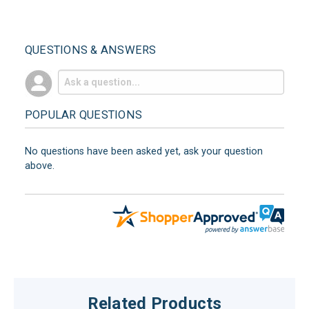
QUESTIONS & ANSWERS
POPULAR QUESTIONS
No questions have been asked yet, ask your question
above.
Related Products