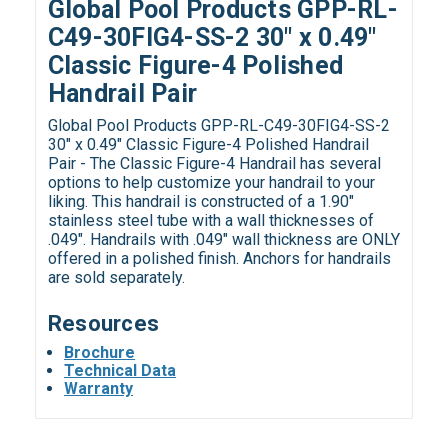
Global Pool Products GPP-RL-
C49-30FIG4-SS-2 30" x 0.49"
Classic Figure-4 Polished
Handrail Pair
Global Pool Products GPP-RL-C49-30FIG4-SS-2
30" x 0.49" Classic Figure-4 Polished Handrail
Pair - The Classic Figure-4 Handrail has several
options to help customize your handrail to your
liking. This handrail is constructed of a 1.90"
stainless steel tube with a wall thicknesses of
.049". Handrails with .049" wall thickness are ONLY
offered in a polished finish. Anchors for handrails
are sold separately.
Resources
Brochure
Technical Data
Warranty