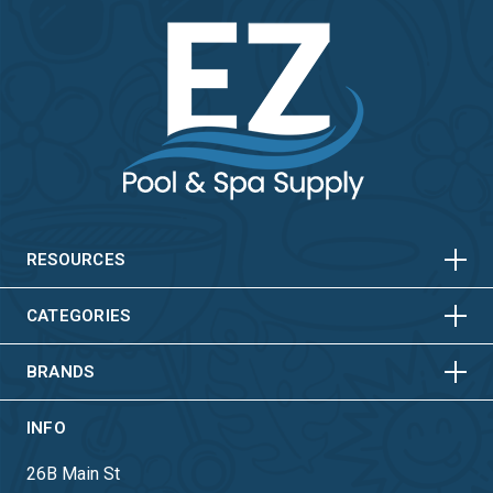
HORIZONTAL
VERTICAL
HORIZONTAL
VERTICAL
RESOURCES
HORIZONTAL
VERTICAL
CATEGORIES
BRANDS
INFO
26B Main St