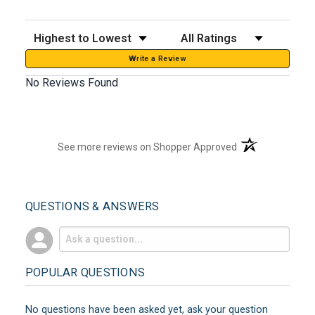
Sort Reviews
Filter Reviews by Rating
Write a Review
No Reviews Found
(opens in a new t
See more reviews on Shopper Approved
QUESTIONS & ANSWERS
POPULAR QUESTIONS
No questions have been asked yet, ask your question