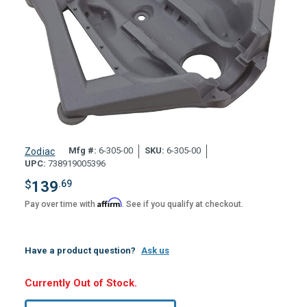
Mfg #:
6-305-00
SKU:
6-305-00
Zodiac
UPC:
738919005396
$
139
.69
Affirm
Pay over time with
. See if you qualify at checkout.
Have a product question?
Ask us
Hurry,
Currently Out of Stock.
Only