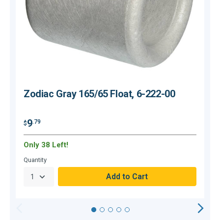
Zodiac Gray 165/65 Float, 6-222-00
9
.79
$
$
Only 38 Left!
H
Quantity
Q