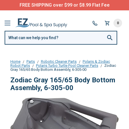
FREE SHIPPING over $99 or $8.99 Flat Fee
0
Home
Parts
Robotic Cleaner Parts
Polaris & Zodiac
Robot Parts
Polaris Turbo Turtle Pool Cleaner Parts
Zodiac
Gray 165/65 Body Bottom Assembly, 6-305-00
Zodiac Gray 165/65 Body Bottom
Assembly, 6-305-00