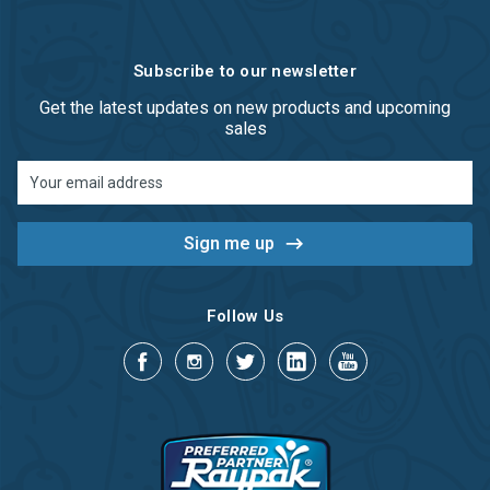
Subscribe to our newsletter
Get the latest updates on new products and upcoming
sales
Email
Address
Follow Us