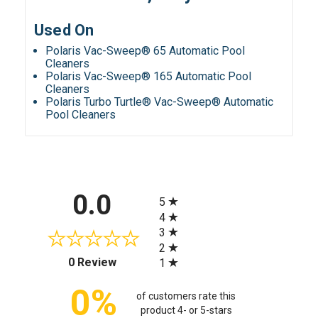
Used On
Polaris Vac-Sweep® 65 Automatic Pool
Cleaners
Polaris Vac-Sweep® 165 Automatic Pool
Cleaners
Polaris Turbo Turtle® Vac-Sweep® Automatic
Pool Cleaners
All ratings
0.0
5
4
3
2
(opens in a new tab)
0 Review
1
0%
of customers rate this
product 4- or 5-stars