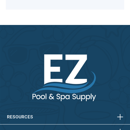
HORIZONTAL
VERTICAL
HORIZONTAL
VERTICAL
RESOURCES