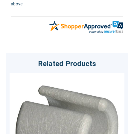
above.
Related Products