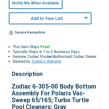
undefined
Notify Me When Available
Remaining!
Add to Your List
Secure transaction
This Item Ships
Free!
Typically Ships in 1 to 2 Business Days
Genuine Zodiac Product
Authorized Zodiac Dealer
Backed by
Zodiac's Warranty
Description
Zodiac 6-305-00 Body Bottom
Assembly For Polaris Vac-
Sweep 65/165; Turbo Turtle
Pool Cleaners; Gray