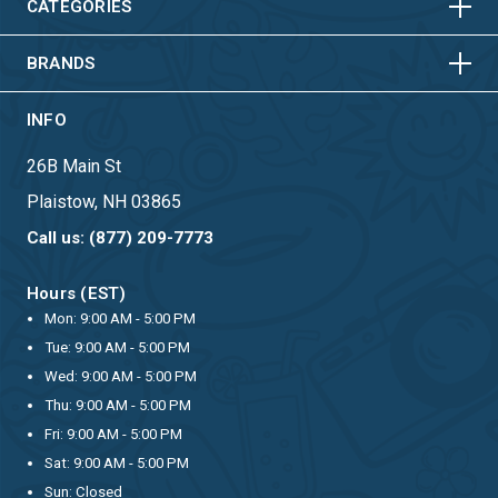
HORIZONTAL
VERTICAL
CATEGORIES
BRANDS
INFO
26B Main St
Plaistow, NH 03865
Call us: (877) 209-7773
Hours (EST)
Mon: 9:00 AM - 5:00 PM
Tue: 9:00 AM - 5:00 PM
Wed: 9:00 AM - 5:00 PM
Thu: 9:00 AM - 5:00 PM
Fri: 9:00 AM - 5:00 PM
Sat: 9:00 AM - 5:00 PM
Sun: Closed