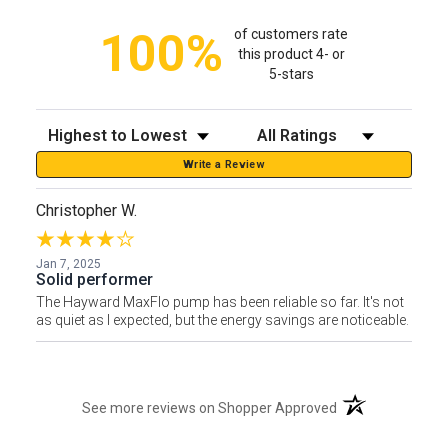
100%
of customers rate
this product 4- or
5-stars
Sort Reviews
Filter Reviews by Rating
Write a Review
Christopher W.
Jan 7, 2025
Solid performer
The Hayward MaxFlo pump has been reliable so far. It's not
as quiet as I expected, but the energy savings are noticeable.
(opens in a new t
See more reviews on Shopper Approved