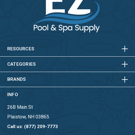
HORIZONTAL
VERTICAL
HORIZONTAL
VERTICAL
RESOURCES
HORIZONTAL
VERTICAL
CATEGORIES
BRANDS
INFO
26B Main St
Plaistow, NH 03865
Call us: (877) 209-7773