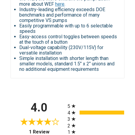
more about WEF
here
.
Industry-leading efficiency exceeds DOE
benchmarks and performance of many
competitive VS pumps
Easily programmable with up to 6 selectable
speeds
Easy-access control toggles between speeds
at the touch of a button
Dual-voltage capability (230V/115V) for
versatile installation
Simple installation with shorter length than
smaller models, standard 1.5" x 2" unions and
no additional equipment requirements
All ratings
4.0
5
4
3
2
(opens in a new tab)
1 Review
1