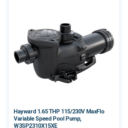
Hayward 1.65 THP 115/230V MaxFlo
Variable Speed Pool Pump,
W3SP2310X15XE