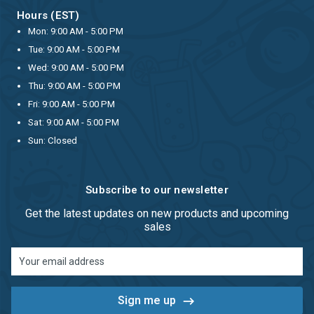
Hours (EST)
Mon: 9:00 AM - 5:00 PM
Tue: 9:00 AM - 5:00 PM
Wed: 9:00 AM - 5:00 PM
Thu: 9:00 AM - 5:00 PM
Fri: 9:00 AM - 5:00 PM
Sat: 9:00 AM - 5:00 PM
Sun: Closed
Subscribe to our newsletter
Get the latest updates on new products and upcoming
sales
Email
Address