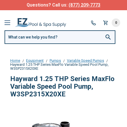
Questions? Call us:
(877) 209-7773
0
Home
Equipment
Pumps
Variable Speed Pumps
Hayward 1.25 THP Series MaxFlo Variable Speed Pool Pump,
W3SP2315X20XE
Hayward 1.25 THP Series MaxFlo
Variable Speed Pool Pump,
W3SP2315X20XE