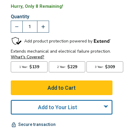
Hurry, Only 8 Remaining!
Quantity
Add to Your List
Secure transaction