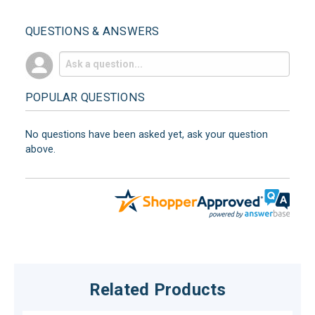
QUESTIONS & ANSWERS
POPULAR QUESTIONS
No questions have been asked yet, ask your question
above.
Related Products