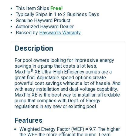
This Item Ships
Free!
Typically Ships in 1 to 2 Business Days
Genuine Hayward Product
Authorized Hayward Dealer
Backed by
Hayward's Warranty
Description
For pool owners looking for impressive energy
savings in a pump that costs a lot less,
®
MaxFlo
XE Ultra-High Efficiency pumps are a
great find. Adjustable speed options create
powerful cost savings without a lot of hassle. And
with easy installation and dual-voltage capability,
MaxFlo XE is the best way to install an affordable
pump that complies with Dept. of Energy
regulations in any new or existing pool.
Features
Weighted Energy Factor (WEF) = 9.7. The higher
the WEF, the more efficient the pump. Learn