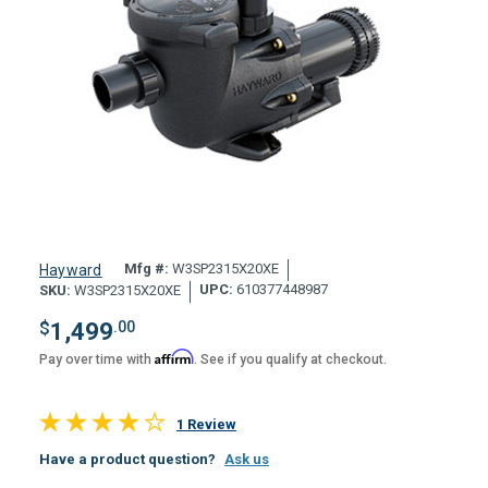
Mfg #:
W3SP2315X20XE
Hayward
UPC:
610377448987
SKU:
W3SP2315X20XE
$
1,499
.00
Affirm
Pay over time with
. See if you qualify at checkout.
1 Review
Have a product question?
Ask us