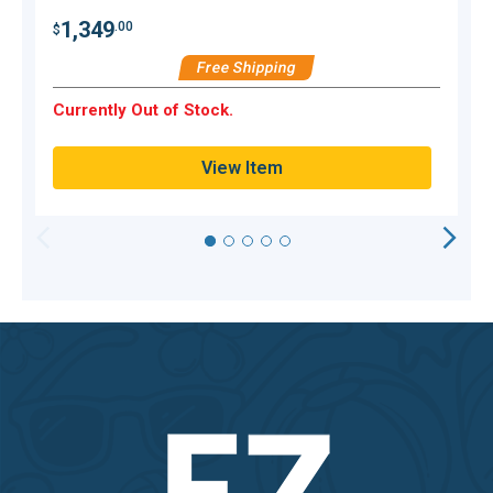
1,349
.00
$
$
Free Shipping
H
Currently Out of Stock.
Q
View Item