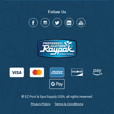
Follow Us
© EZ Pool & Spa Supply 2026, all rights reserved.
Privacy Policy
Terms & Conditions