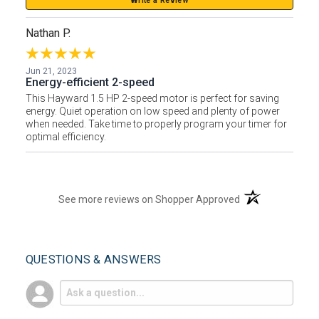
Write a Review
Nathan P.
Jun 21, 2023
Energy-efficient 2-speed
This Hayward 1.5 HP 2-speed motor is perfect for saving
energy. Quiet operation on low speed and plenty of power
when needed. Take time to properly program your timer for
optimal efficiency.
(opens in a new t
See more reviews on Shopper Approved
QUESTIONS & ANSWERS