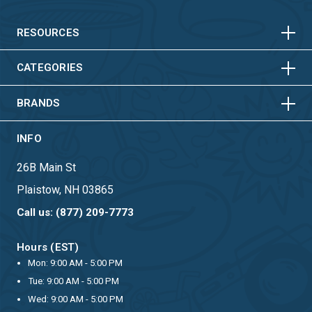
HORIZONTAL
VERTICAL
HORIZONTAL
VERTICAL
RESOURCES
HORIZONTAL
VERTICAL
CATEGORIES
BRANDS
INFO
26B Main St
Plaistow, NH 03865
Call us: (877) 209-7773
Hours (EST)
Mon: 9:00 AM - 5:00 PM
Tue: 9:00 AM - 5:00 PM
Wed: 9:00 AM - 5:00 PM