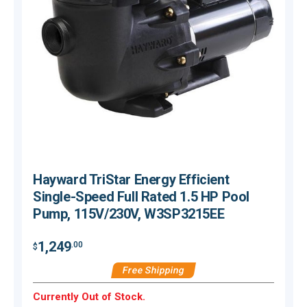
Hayward TriStar Energy Efficient
Single-Speed Full Rated 1.5 HP Pool
Pump, 115V/230V, W3SP3215EE
$
1,249
.00
$
Free Shipping
Currently Out of Stock.