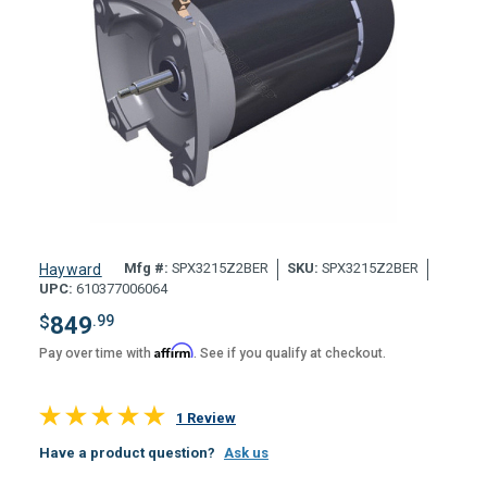
Mfg #:
SPX3215Z2BER
SKU:
SPX3215Z2BER
Hayward
UPC:
610377006064
$
849
.99
Affirm
Pay over time with
. See if you qualify at checkout.
1 Review
Have a product question?
Ask us