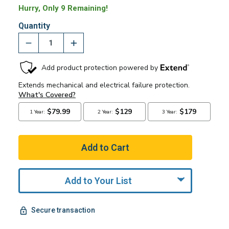
Hurry, Only 9 Remaining!
Quantity
Add to Your List
Secure transaction