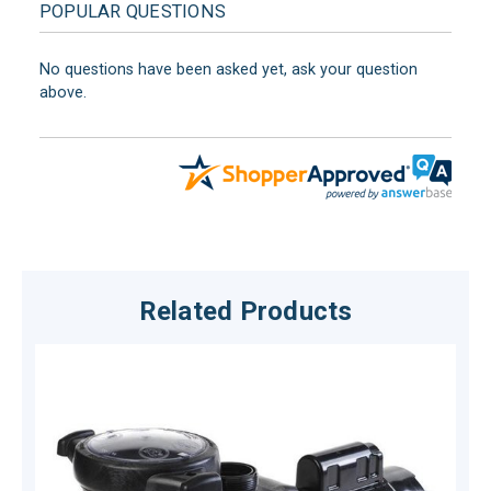
POPULAR QUESTIONS
No questions have been asked yet, ask your question
above.
Related Products