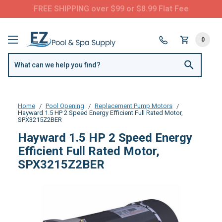
FREE SHIPPING over $99 or $8.99 Flat Fee
0
Home
Pool Opening
Replacement Pump Motors
Hayward 1.5 HP 2 Speed Energy Efficient Full Rated Motor,
SPX3215Z2BER
Hayward 1.5 HP 2 Speed Energy
Efficient Full Rated Motor,
SPX3215Z2BER