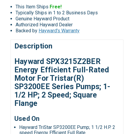
This Item Ships
Free!
Typically Ships in 1 to 2 Business Days
Genuine Hayward Product
Authorized Hayward Dealer
Backed by
Hayward's Warranty
Description
Hayward SPX3215Z2BER
Energy Efficient Full-Rated
Motor For Tristar(R)
SP3200EE Series Pumps; 1-
1/2 HP; 2 Speed; Square
Flange
Used On
Hayward TriStar SP3200EE Pump; 1 1/2 H.P. 2
speed Energy Efficient Full Rate