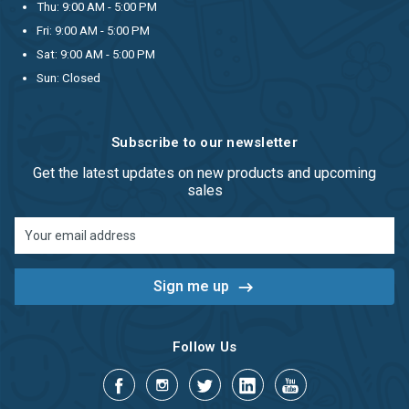
Thu: 9:00 AM - 5:00 PM
Fri: 9:00 AM - 5:00 PM
Sat: 9:00 AM - 5:00 PM
Sun: Closed
Subscribe to our newsletter
Get the latest updates on new products and upcoming
sales
Email
Address
Follow Us