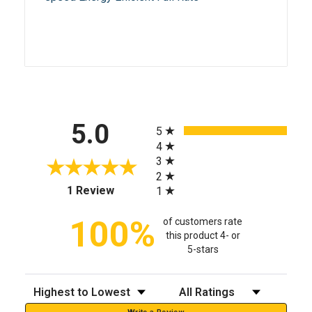
All ratings
5.0
5
4
3
2
(opens in a new tab)
1 Review
1
100%
of customers rate
this product 4- or
5-stars
Sort Reviews
Filter Reviews by Rating