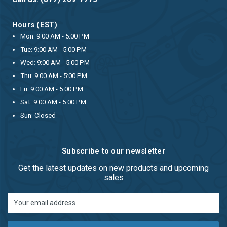
Hours (EST)
Mon: 9:00 AM - 5:00 PM
Tue: 9:00 AM - 5:00 PM
Wed: 9:00 AM - 5:00 PM
Thu: 9:00 AM - 5:00 PM
Fri: 9:00 AM - 5:00 PM
Sat: 9:00 AM - 5:00 PM
Sun: Closed
Subscribe to our newsletter
Get the latest updates on new products and upcoming
sales
Email
Address