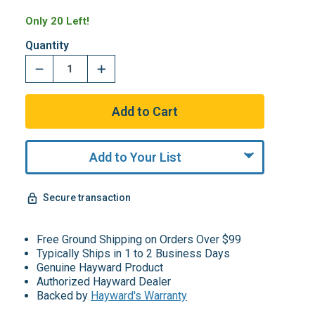
Only 20 Left!
Quantity
Add to Your List
Secure transaction
Free Ground Shipping on Orders Over $99
Typically Ships in 1 to 2 Business Days
Genuine Hayward Product
Authorized Hayward Dealer
Backed by
Hayward's Warranty