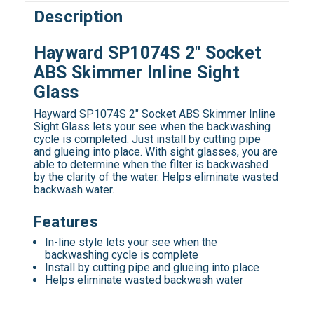
Description
Hayward SP1074S 2" Socket
ABS Skimmer Inline Sight
Glass
Hayward SP1074S 2" Socket ABS Skimmer Inline
Sight Glass lets your see when the backwashing
cycle is completed. Just install by cutting pipe
and glueing into place. With sight glasses, you are
able to determine when the filter is backwashed
by the clarity of the water. Helps eliminate wasted
backwash water.
Features
In-line style lets your see when the
backwashing cycle is complete
Install by cutting pipe and glueing into place
Helps eliminate wasted backwash water