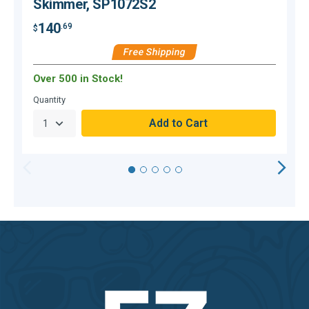
Skimmer, SP1072S2
140
.69
$
$
Free Shipping
Over 500 in Stock!
Quantity
Q