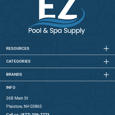
HORIZONTAL
VERTICAL
HORIZONTAL
VERTICAL
RESOURCES
HORIZONTAL
VERTICAL
CATEGORIES
BRANDS
INFO
26B Main St
Plaistow, NH 03865
Call us: (877) 209-7773