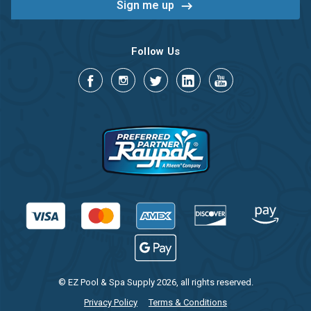
Follow Us
© EZ Pool & Spa Supply 2026, all rights reserved.
Privacy Policy
Terms & Conditions