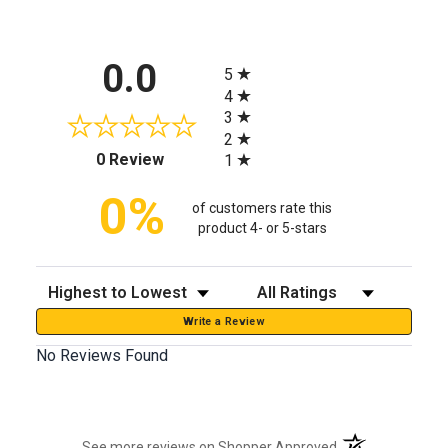
All ratings
0.0
5
4
3
2
(opens in a new tab)
0 Review
1
0%
of customers rate this
product 4- or 5-stars
Sort Reviews
Filter Reviews by Rating
Write a Review
No Reviews Found
(opens in a new t
See more reviews on Shopper Approved