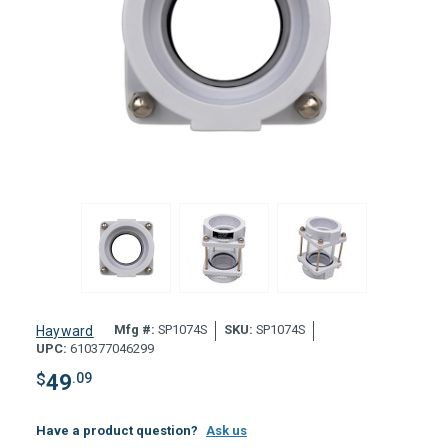
Mfg #:
SP1074S
SKU:
SP1074S
Hayward
UPC:
610377046299
$
49
.09
Have a product question?
Ask us