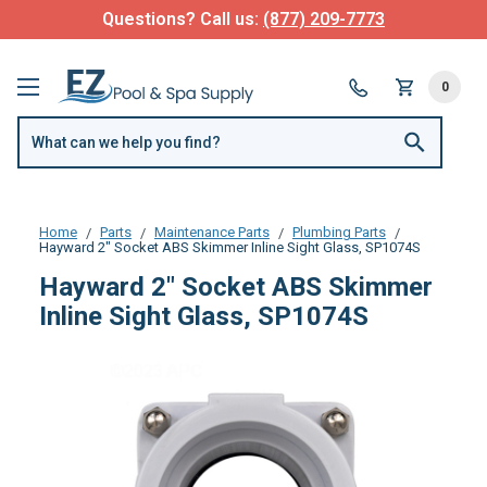
Questions? Call us:
(877) 209-7773
0
Home
Parts
Maintenance Parts
Plumbing Parts
Hayward 2" Socket ABS Skimmer Inline Sight Glass, SP1074S
Hayward 2" Socket ABS Skimmer
Inline Sight Glass, SP1074S