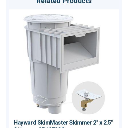
Related Products
Hayward SkimMaster Skimmer 2" x 2.5"