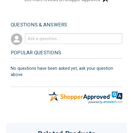
QUESTIONS & ANSWERS
POPULAR QUESTIONS
No questions have been asked yet, ask your question
above.