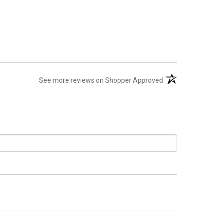
(opens in a new t
See more reviews on Shopper Approved