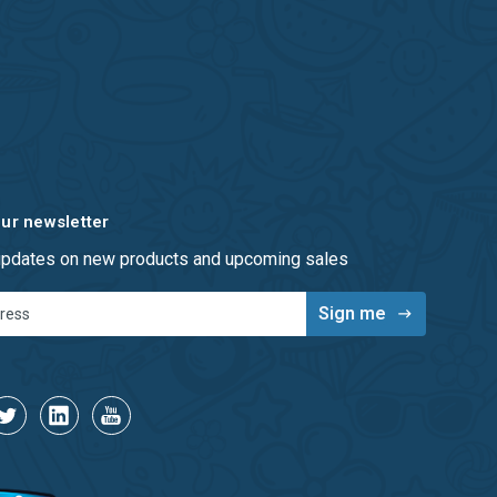
our newsletter
 updates on new products and upcoming sales