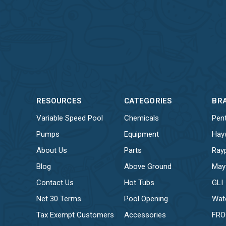
RESOURCES
CATEGORIES
BR
Variable Speed Pool
Chemicals
Pent
Pumps
Equipment
Hay
About Us
Parts
Ray
Blog
Above Ground
May
Contact Us
Hot Tubs
GLI
Net 30 Terms
Pool Opening
Wat
Tax Exempt Customers
Accessories
FR