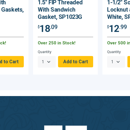
ith
1.5" FIP Threaded
1-1/2" S
 Gaskets,
With Sandwich
Locknut 
Gasket, SP1023G
White, 
18
12
.09
.99
$
$
ck!
Over 250 in Stock!
Over 500 i
Quantity
Quantity