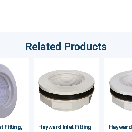
Related Products
 Fitting,
Hayward Inlet Fitting
Hayward I