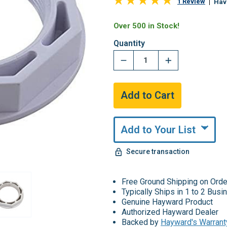
1 Review
Hav
Over 500 in Stock!
Quantity
Add to Your List
Secure transaction
Free Ground Shipping on Ord
Typically Ships in 1 to 2 Bus
Genuine Hayward Product
Authorized Hayward Dealer
Backed by
Hayward's Warrant