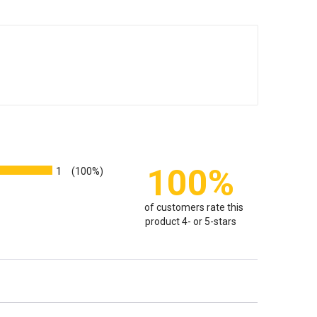
100%
1
(100%)
of customers rate this
product 4- or 5-stars