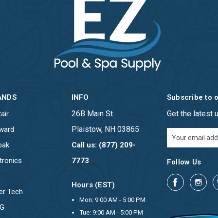
ANDS
INFO
Subscribe to 
26B Main St
Get the latest
air
Plaistow, NH 03865
ward
Email
Address
pak
Call us: (877) 209-
tronics
7773
Follow Us
Hours (EST)
er Tech
Mon: 9:00 AM - 5:00 PM
OG
Tue: 9:00 AM - 5:00 PM