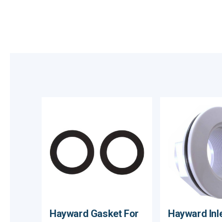
Hayward Gasket For
Hayward Inlet