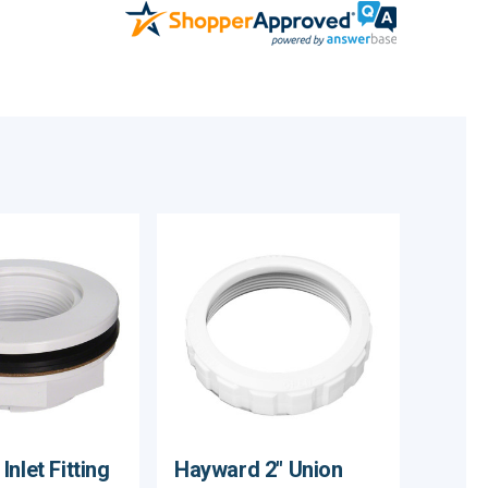
nlet Fitting
Hayward 2" Union