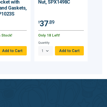
ocket with
Nut, SPX1498C
and Gaskets,
SP1023S
37
.89
$
n Stock!
Only 18 Left!
Quantity