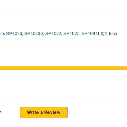
els SP1023; SP1023G; SP1024; SP1025; SP1091LX; 2 Inch
 Rating
Write a Review