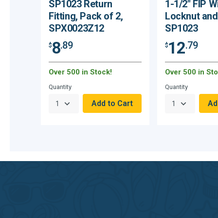
SP1023 Return
1-1/2" FIP W
Fitting, Pack of 2,
Locknut and
SPX0023Z12
SP1023
8
12
.89
.79
$
$
Over 500 in Stock!
Over 500 in Sto
Quantity
Quantity