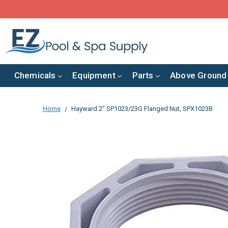
Chemicals
Equipment
Parts
Above Ground
Home
Hayward 2" SP1023/23G Flanged Nut, SPX1023B