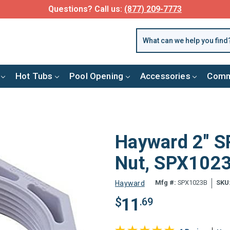
Questions? Call us:
(877) 209-7773
Hot Tubs
Pool Opening
Accessories
Comm
Hayward 2" S
Nut, SPX102
Mfg #:
SPX1023B
SKU
Hayward
11
$
.69