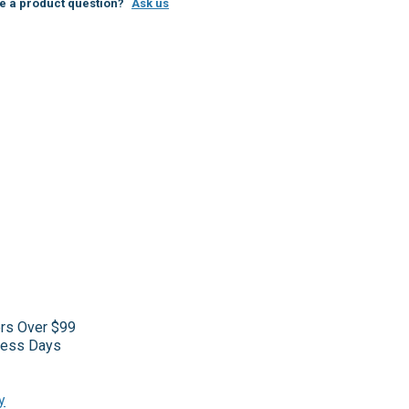
e a product question?
Ask us
ers Over $99
iness Days
y