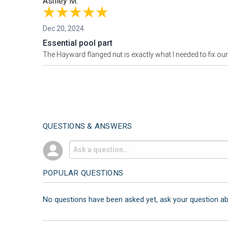
Ashley M.
Dec 20, 2024
Essential pool part
The Hayward flanged nut is exactly what I needed to fix our po
QUESTIONS & ANSWERS
POPULAR QUESTIONS
No questions have been asked yet, ask your question a