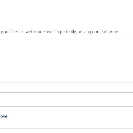
ol filter. It's well-made and fits perfectly, solving our leak issue.
bove.