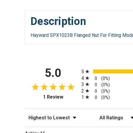
Description
Hayward SPX1023B Flanged Nut For Fitting Mod
All ratings
5.0
5
4
0
(0%)
3
0
(0%)
2
0
(0%)
(opens in a new tab)
1 Review
1
0
(0%)
Sort Reviews
Filter Reviews by