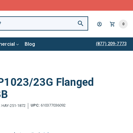
0
ercial
Blog
(877) 209-7773
P1023/23G Flanged
3B
UPC:
610377036092
:
HAY-251-1872