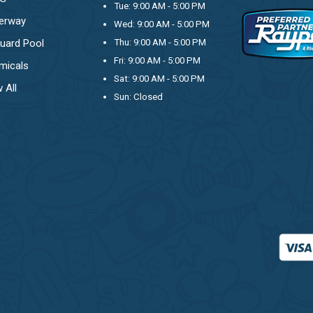
Tue: 9:00 AM - 5:00 PM
erway
Wed: 9:00 AM - 5:00 PM
uard Pool
Thu: 9:00 AM - 5:00 PM
Fri: 9:00 AM - 5:00 PM
micals
Sat: 9:00 AM - 5:00 PM
 All
Sun: Closed