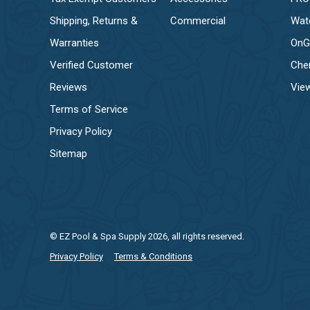
Shipping, Returns &
Commercial
Wat
Warranties
OnG
Verified Customer
Che
Reviews
View
Terms of Service
Privacy Policy
Sitemap
© EZ Pool & Spa Supply 2026, all rights reserved.
Privacy Policy
Terms & Conditions