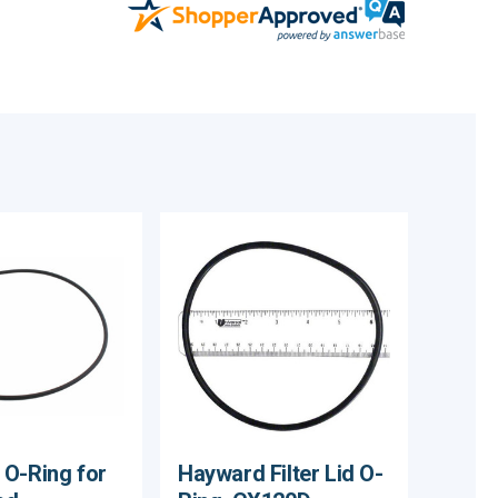
O-Ring for
Hayward Filter Lid O-