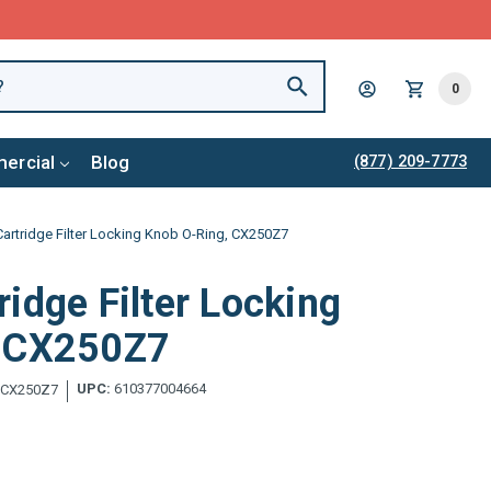
0
ercial
Blog
(877) 209-7773
artridge Filter Locking Knob O-Ring, CX250Z7
idge Filter Locking
, CX250Z7
UPC:
610377004664
CX250Z7