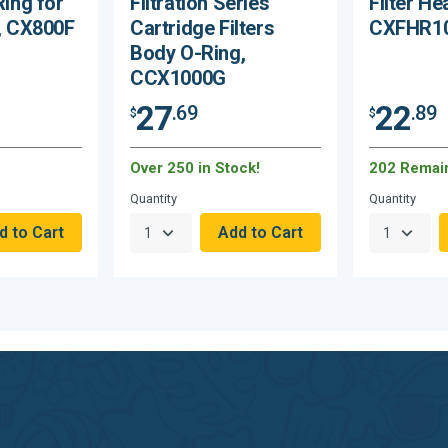
Ring for
Filtration Series
Filter He
I, CX800F
Cartridge Filters
CXFHR1
Body O-Ring,
CCX1000G
27
22
.69
.89
$
$
Over 250 in Stock!
202 Remai
Quantity
Quantity