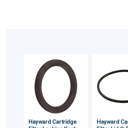
Hayward Cartridge
Hayward Car