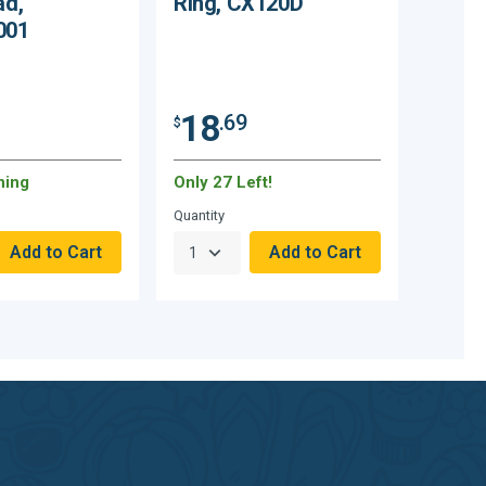
ad,
Ring, CX120D
001
18
.69
$
ning
Only 27 Left!
Quantity