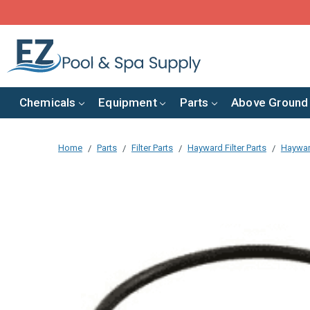
Chemicals
Equipment
Parts
Above Ground
Home
Parts
Filter Parts
Hayward Filter Parts
Hayward