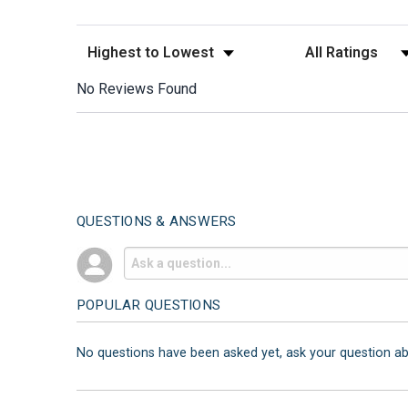
Sort Reviews
Filter Reviews by
No Reviews Found
QUESTIONS & ANSWERS
POPULAR QUESTIONS
No questions have been asked yet, ask your question a