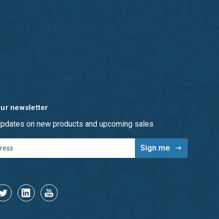
our newsletter
 updates on new products and upcoming sales