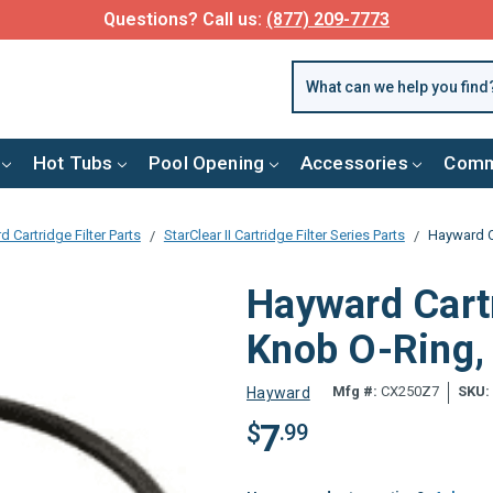
Questions? Call us:
(877) 209-7773
Hot Tubs
Pool Opening
Accessories
Comm
 Cartridge Filter Parts
StarClear II Cartridge Filter Series Parts
Hayward C
Hayward Cartr
Knob O-Ring
Mfg #:
CX250Z7
SKU:
Hayward
7
$
.99