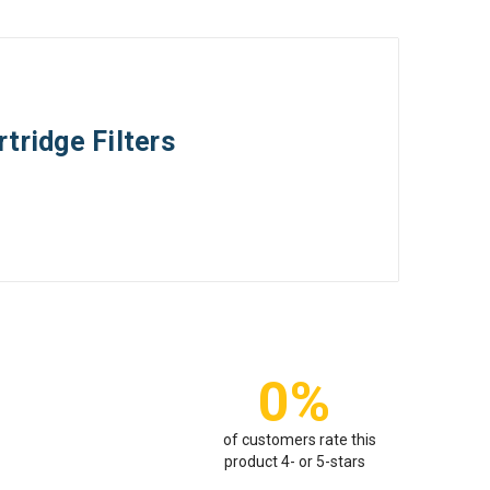
tridge Filters
0%
of customers rate this
product 4- or 5-stars