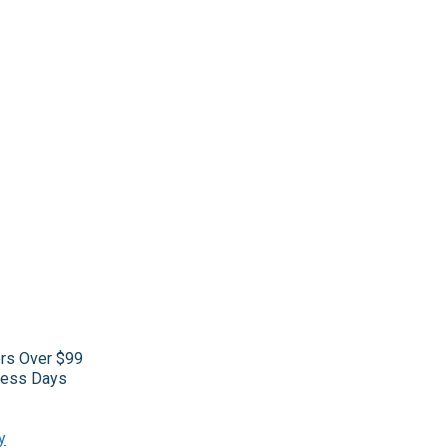
ers Over $99
iness Days
y