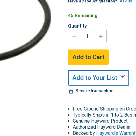
Have a product question?
Ask us
45 Remaining
Quantity
Add to Your List
Secure transaction
Free Ground Shipping on Ord
Typically Ships in 1 to 2 Bus
Genuine Hayward Product
Authorized Hayward Dealer
Backed by
Hayward's Warrant