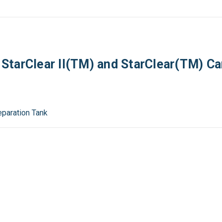
tarClear II(TM) and StarClear(TM) Car
Separation Tank