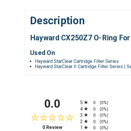
Description
Hayward CX250Z7 O-Ring For S
Used On
Hayward StarClear Cartridge Filter Series
Hayward StarClear II Cartridge Filter Series | 
All ratings
0.0
5
0
(0%)
4
0
(0%)
3
0
(0%)
2
0
(0%)
(opens in a new tab)
0 Review
1
0
(0%)