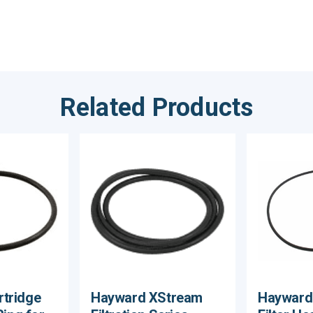
Related Products
tridge
Hayward XStream
Hayward 