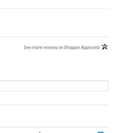
(opens in a new t
See more reviews on Shopper Approved