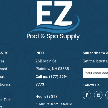
ANDS
INFO
Subscribe to 
26B Main St
Get the latest
air
Plaistow, NH 03865
ward
Email
Address
pak
Call us: (877) 209-
tronics
7773
Follow Us
Hours (EST)
er Tech
Mon: 9:00 AM - 5:00 PM
OG