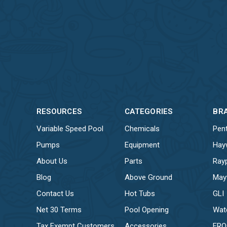
RESOURCES
CATEGORIES
BR
Variable Speed Pool
Chemicals
Pent
Pumps
Equipment
Hay
About Us
Parts
Ray
Blog
Above Ground
May
Contact Us
Hot Tubs
GLI
Net 30 Terms
Pool Opening
Wat
Tax Exempt Customers
Accessories
FR