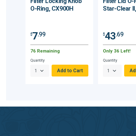
Filter Locking Knob
Filter Lid O-
O-Ring, CX900H
Star-Clear I
7
43
.99
.69
$
$
76 Remaining
Only 36 Left!
Quantity
Quantity