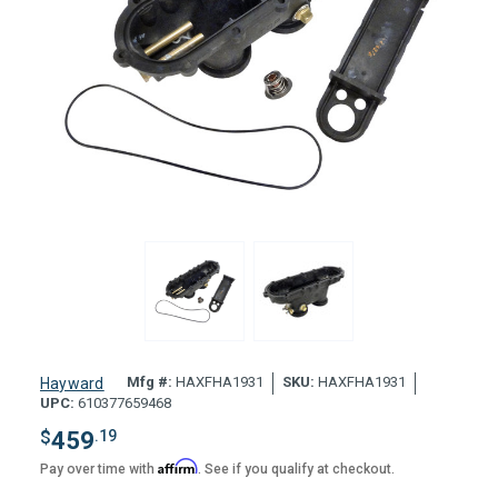
Mfg #:
HAXFHA1931
SKU:
HAXFHA1931
Hayward
UPC:
610377659468
$
459
.19
Affirm
Pay over time with
. See if you qualify at checkout.