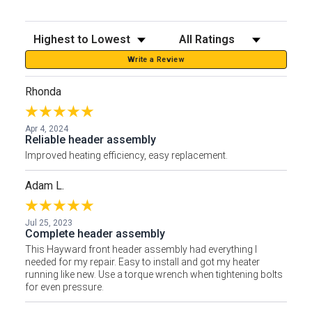
Sort Reviews
Filter Reviews by Rating
Write a Review
Rhonda
Apr 4, 2024
Reliable header assembly
Improved heating efficiency, easy replacement.
Adam L.
Jul 25, 2023
Complete header assembly
This Hayward front header assembly had everything I
needed for my repair. Easy to install and got my heater
running like new. Use a torque wrench when tightening bolts
for even pressure.