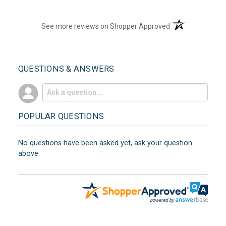
(opens in a new t
See more reviews on Shopper Approved
QUESTIONS & ANSWERS
POPULAR QUESTIONS
No questions have been asked yet, ask your question
above.