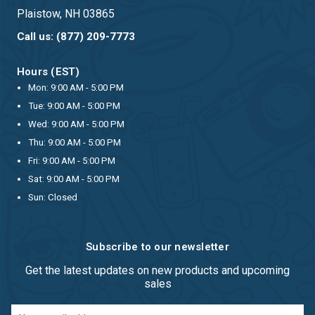
Plaistow, NH 03865
Call us: (877) 209-7773
Hours (EST)
Mon: 9:00 AM - 5:00 PM
Tue: 9:00 AM - 5:00 PM
Wed: 9:00 AM - 5:00 PM
Thu: 9:00 AM - 5:00 PM
Fri: 9:00 AM - 5:00 PM
Sat: 9:00 AM - 5:00 PM
Sun: Closed
Subscribe to our newsletter
Get the latest updates on new products and upcoming
sales
Email