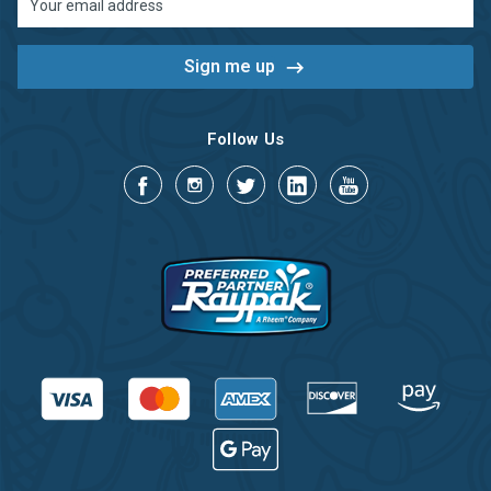
Address
Follow Us