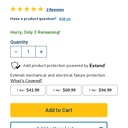
2 Reviews
Have a product question?
Ask us
Hurry, Only 3 Remaining!
Quantity