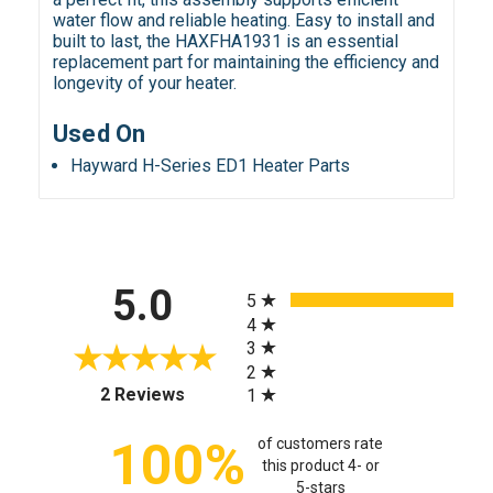
water flow and reliable heating. Easy to install and
built to last, the HAXFHA1931 is an essential
replacement part for maintaining the efficiency and
longevity of your heater.
Used On
Hayward H-Series ED1 Heater Parts
All ratings
5.0
5
4
3
2
(opens in a new tab)
2 Reviews
1
100%
of customers rate
this product 4- or
5-stars