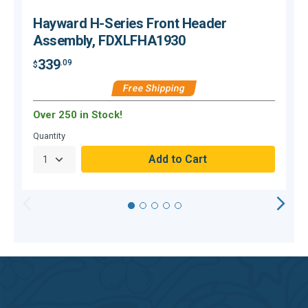
Hayward H-Series Front Header
Assembly, FDXLFHA1930
339
.09
$
$
Free Shipping
Over 250 in Stock!
O
Quantity
Q