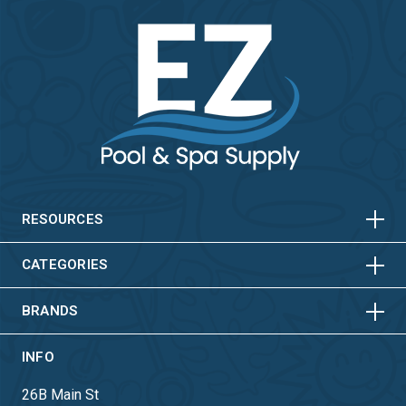
HORIZONTAL
VERTICAL
HORIZONTAL
VERTICAL
RESOURCES
HORIZONTAL
VERTICAL
CATEGORIES
BRANDS
INFO
26B Main St