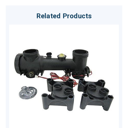
Related Products