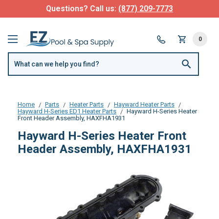
Questions? Call us:
(877) 209-7773
0
Home
Parts
Heater Parts
Hayward Heater Parts
Hayward H-Series ED1 Heater Parts
Hayward H-Series Heater
Front Header Assembly, HAXFHA1931
Hayward H-Series Heater Front
Header Assembly, HAXFHA1931