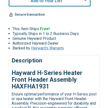
Add to Your List
Secure transaction
This Item Ships
Free!
Typically Ships in 1 to 2 Business Days
Genuine Hayward Product
Authorized Hayward Dealer
Backed by
Hayward's Warranty
Description
Hayward H-Series Heater
Front Header Assembly
HAXFHA1931
Ensure optimal performance of your H-Series pool
or spa heater with the Hayward Front Header
Assembly. Precision-engineered for durability and
a perfect fit, this assembly supports efficient