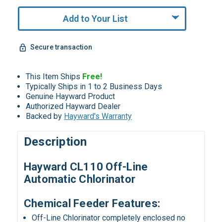
Only
undefined
Add to Your List
Remaining!
Secure transaction
This Item Ships
Free!
Typically Ships in 1 to 2 Business Days
Genuine Hayward Product
Authorized Hayward Dealer
Backed by
Hayward's Warranty
Description
Hayward CL110 Off-Line
Automatic Chlorinator
Chemical Feeder Features:
Off-Line Chlorinator completely enclosed no