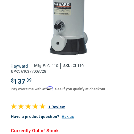
Mfg #:
CL110
SKU:
CL110
Hayward
UPC:
610377003728
$
137
.39
Affirm
Pay over time with
. See if you qualify at checkout.
1 Review
Have a product question?
Ask us
Hurry,
Currently Out of Stock.