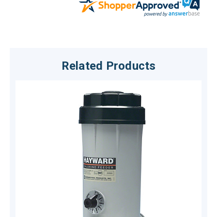
Related Products