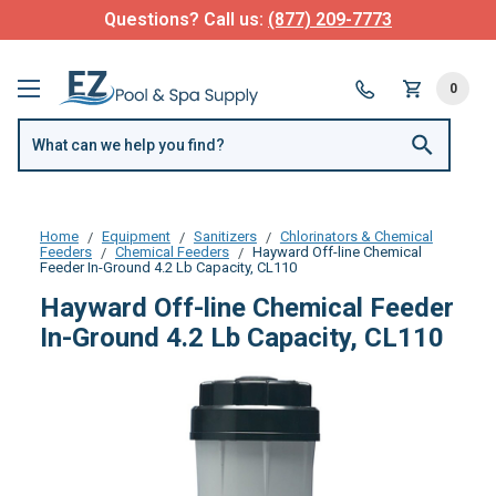
Questions? Call us:
(877) 209-7773
0
Home
Equipment
Sanitizers
Chlorinators & Chemical
Feeders
Chemical Feeders
Hayward Off-line Chemical
Feeder In-Ground 4.2 Lb Capacity, CL110
Hayward Off-line Chemical Feeder
In-Ground 4.2 Lb Capacity, CL110