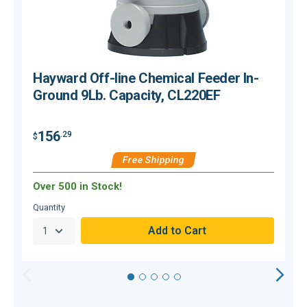
Hayward Off-line Chemical Feeder In-
Ground 9Lb. Capacity, CL220EF
156
.29
$
$
Free Shipping
Over 500 in Stock!
C
Quantity