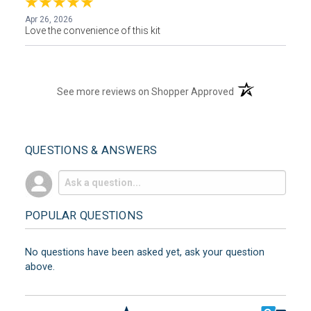
Apr 26, 2026
Love the convenience of this kit
(opens in a new t
See more reviews on Shopper Approved
QUESTIONS & ANSWERS
POPULAR QUESTIONS
No questions have been asked yet, ask your question
above.