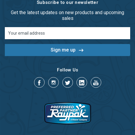
Subscribe to our newsletter
Get the latest updates on new products and upcoming
sales
Email
Address
Follow Us