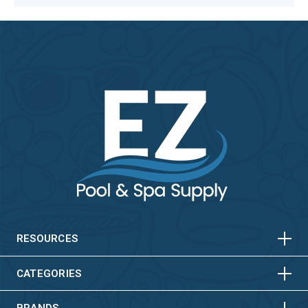
HORIZONTAL
VERTICAL
HORIZONTAL
VERTICAL
RESOURCES
HORIZONTAL
VERTICAL
CATEGORIES