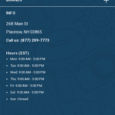
BRANDS
INFO
26B Main St
Plaistow, NH 03865
Call us: (877) 209-7773
Hours (EST)
Mon: 9:00 AM - 5:00 PM
Tue: 9:00 AM - 5:00 PM
Wed: 9:00 AM - 5:00 PM
Thu: 9:00 AM - 5:00 PM
Fri: 9:00 AM - 5:00 PM
Sat: 9:00 AM - 5:00 PM
Sun: Closed