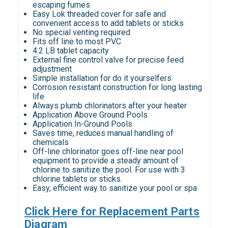
escaping fumes
Easy Lok threaded cover for safe and
convenient access to add tablets or sticks
No special venting required
Fits off line to most PVC
4.2 LB tablet capacity
External fine control valve for precise feed
adjustment
Simple installation for do it yourselfers
Corrosion resistant construction for long lasting
life
Always plumb chlorinators after your heater
Application Above Ground Pools
Application In-Ground Pools
Saves time, reduces manual handling of
chemicals
Off-line chlorinator goes off-line near pool
equipment to provide a steady amount of
chlorine to sanitize the pool. For use with 3
chlorine tablets or sticks.
Easy, efficient way to sanitize your pool or spa
Click Here for Replacement Parts
Diagram