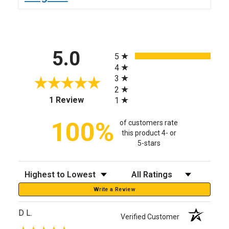
All ratings
5.0
5
4
3
2
(opens in a new tab)
1 Review
1
100%
of customers rate
this product 4- or
5-stars
Sort Reviews
Filter Reviews by Rating
Write a Review
D L.
Verified Customer