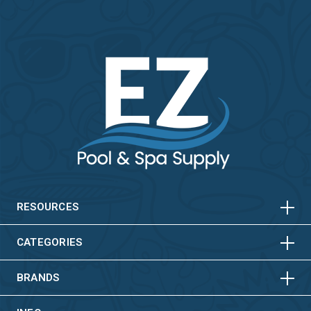
HORIZONTAL
VERTICAL
HORIZONTAL
VERTICAL
RESOURCES
HORIZONTAL
VERTICAL
CATEGORIES
BRANDS