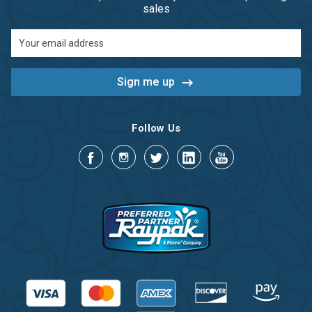
sales
Email
Address
Follow Us