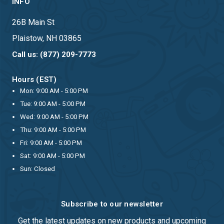
INFO
26B Main St
Plaistow, NH 03865
Call us: (877) 209-7773
Hours (EST)
Mon: 9:00 AM - 5:00 PM
Tue: 9:00 AM - 5:00 PM
Wed: 9:00 AM - 5:00 PM
Thu: 9:00 AM - 5:00 PM
Fri: 9:00 AM - 5:00 PM
Sat: 9:00 AM - 5:00 PM
Sun: Closed
Subscribe to our newsletter
Get the latest updates on new products and upcoming