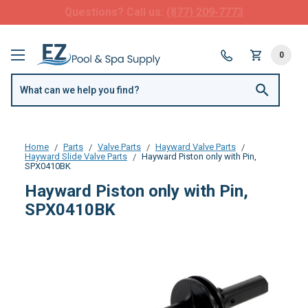
FREE SHIPPING over $99 or $8.99 Flat Fee
0
Home
Parts
Valve Parts
Hayward Valve Parts
Hayward Slide Valve Parts
Hayward Piston only with Pin,
SPX0410BK
Hayward Piston only with Pin,
SPX0410BK