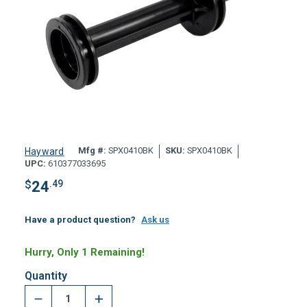
Mfg #:
SPX0410BK
SKU:
SPX0410BK
Hayward
UPC:
610377033695
$
24
.49
Have a product question?
Ask us
Hurry, Only 1 Remaining!
Quantity