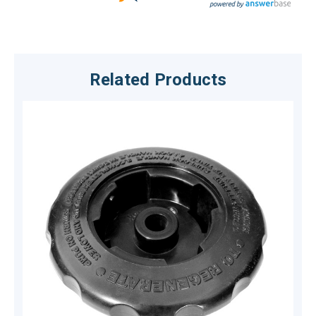
Related Products