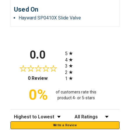
Used On
Hayward SP0410X Slide Valve
All ratings
0.0
5
4
3
2
(opens in a new tab)
0 Review
1
0%
of customers rate this
product 4- or 5-stars
Sort Reviews
Filter Reviews by Rating
Write a Review