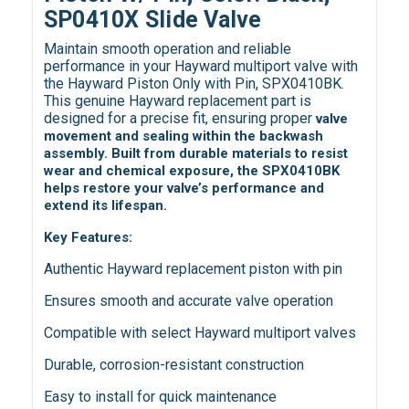
SP0410X Slide Valve
Maintain smooth operation and reliable
performance in your Hayward multiport valve with
the Hayward Piston Only with Pin, SPX0410BK.
This genuine Hayward replacement part is
designed for a precise fit, ensuring proper
valve
movement and sealing within the backwash
assembly. Built from durable materials to resist
wear and chemical exposure, the SPX0410BK
helps restore your valve’s performance and
extend its lifespan.
Key Features:
Authentic Hayward replacement piston with pin
Ensures smooth and accurate valve operation
Compatible with select Hayward multiport valves
Durable, corrosion-resistant construction
Easy to install for quick maintenance