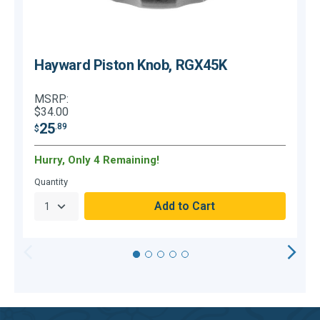
Hayward Piston Knob, RGX45K
MSRP:
$34.00
25
.89
$
$
Hurry, Only 4 Remaining!
Quantity
Q