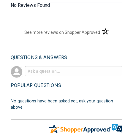
No Reviews Found
(opens in a new t
See more reviews on Shopper Approved
QUESTIONS & ANSWERS
POPULAR QUESTIONS
No questions have been asked yet, ask your question
above.