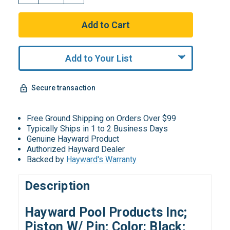
Add to Your List
Secure transaction
Free Ground Shipping on Orders Over $99
Typically Ships in 1 to 2 Business Days
Genuine Hayward Product
Authorized Hayward Dealer
Backed by
Hayward's Warranty
Description
Hayward Pool Products Inc;
Piston W/ Pin; Color: Black;