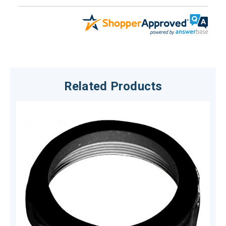
Related Products