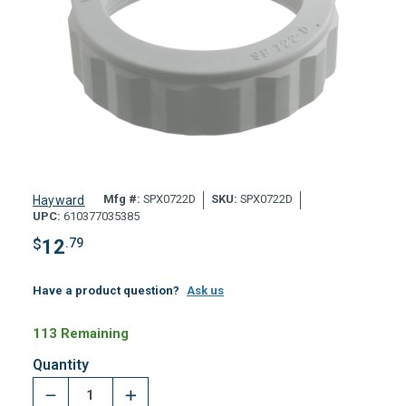
Mfg #:
SPX0722D
SKU:
SPX0722D
Hayward
UPC:
610377035385
$
12
.79
Have a product question?
Ask us
113 Remaining
Quantity