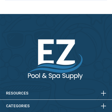
HORIZONTAL
VERTICAL
HORIZONTAL
VERTICAL
RESOURCES
HORIZONTAL
VERTICAL
CATEGORIES