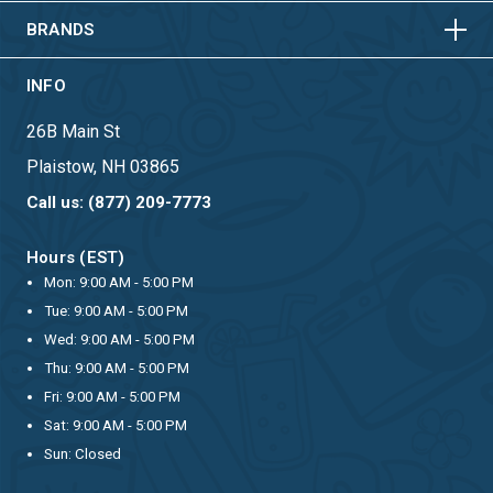
BRANDS
INFO
26B Main St
Plaistow, NH 03865
Call us: (877) 209-7773
Hours (EST)
Mon: 9:00 AM - 5:00 PM
Tue: 9:00 AM - 5:00 PM
Wed: 9:00 AM - 5:00 PM
Thu: 9:00 AM - 5:00 PM
Fri: 9:00 AM - 5:00 PM
Sat: 9:00 AM - 5:00 PM
Sun: Closed