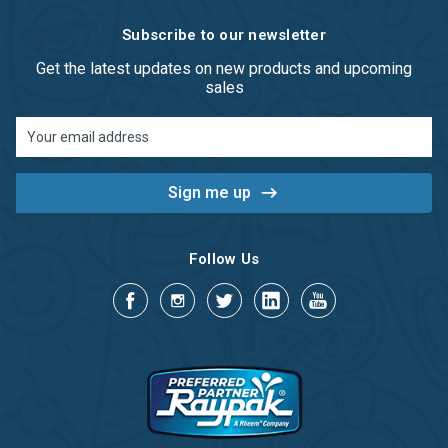
Subscribe to our newsletter
Get the latest updates on new products and upcoming
sales
Email
Address
Follow Us