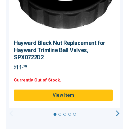
Hayward Black Nut Replacement for
Hayward Trimline Ball Valves,
SPX0722D2
$
11
.79
$
H
Currently Out of Stock.
Q
View Item