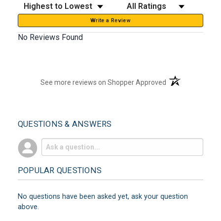
Sort Reviews
Filter Reviews by Rating
Write a Review
No Reviews Found
(opens in a new t
See more reviews on Shopper Approved
QUESTIONS & ANSWERS
POPULAR QUESTIONS
No questions have been asked yet, ask your question
above.