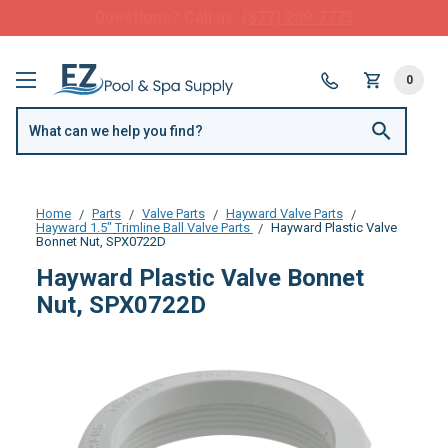
FREE SHIPPING over $99 or $8.99 Flat Fee
0
Home
Parts
Valve Parts
Hayward Valve Parts
Hayward 1.5" Trimline Ball Valve Parts
Hayward Plastic Valve
Bonnet Nut, SPX0722D
Hayward Plastic Valve Bonnet
Nut, SPX0722D