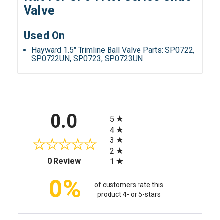
Valve
Used On
Hayward 1.5" Trimline Ball Valve Parts: SP0722,
SP0722UN, SP0723, SP0723UN
All ratings
0.0
5
4
3
2
(opens in a new tab)
0 Review
1
0%
of customers rate this
product 4- or 5-stars