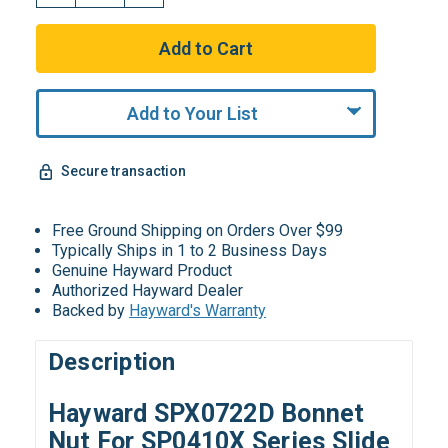
Add to Your List
Secure transaction
Free Ground Shipping on Orders Over $99
Typically Ships in 1 to 2 Business Days
Genuine Hayward Product
Authorized Hayward Dealer
Backed by
Hayward's Warranty
Description
Hayward SPX0722D Bonnet
Nut For SP0410X Series Slide