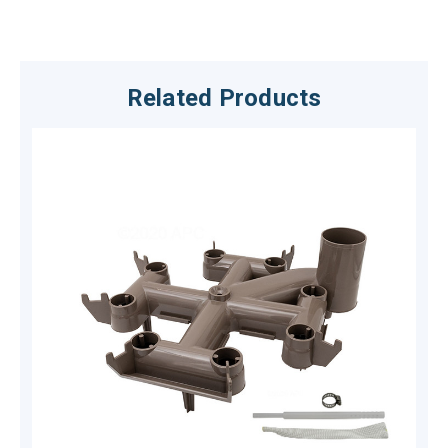
Related Products