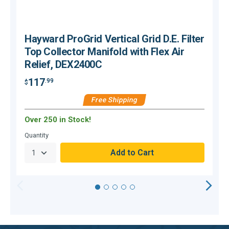
Hayward ProGrid Vertical Grid D.E. Filter
Top Collector Manifold with Flex Air
Relief, DEX2400C
117
.99
$
$
Free Shipping
Over 250 in Stock!
C
Quantity