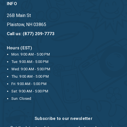
INFO
26B Main St
Plaistow, NH 03865
Call us: (877) 209-7773
Hours (EST)
Mon: 9:00 AM - 5:00 PM
Tue: 9:00 AM - 5:00 PM
Wed: 9:00 AM - 5:00 PM
Thu: 9:00 AM - 5:00 PM
Fri: 9:00 AM - 5:00 PM
Sat: 9:00 AM - 5:00 PM
Sun: Closed
Subscribe to our newsletter