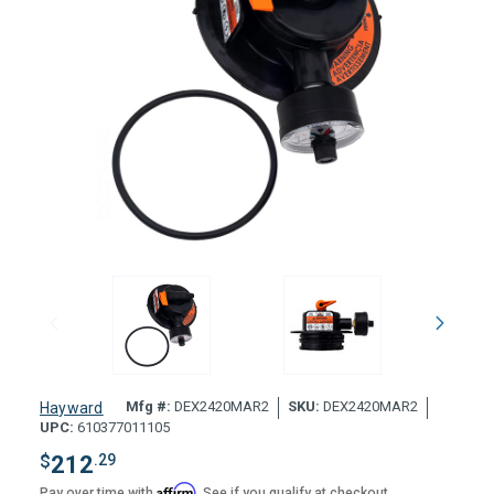
Mfg #:
DEX2420MAR2
SKU:
DEX2420MAR2
Hayward
UPC:
610377011105
$
212
.29
Affirm
Pay over time with
. See if you qualify at checkout.