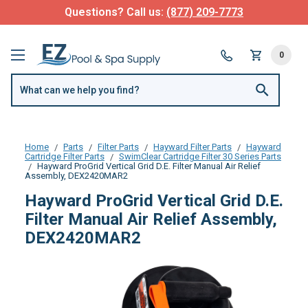
Questions? Call us:
(877) 209-7773
0
Home
Parts
Filter Parts
Hayward Filter Parts
Hayward
Cartridge Filter Parts
SwimClear Cartridge Filter 30 Series Parts
Hayward ProGrid Vertical Grid D.E. Filter Manual Air Relief
Assembly, DEX2420MAR2
Hayward ProGrid Vertical Grid D.E.
Filter Manual Air Relief Assembly,
DEX2420MAR2