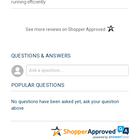
running efficiently.
(opens in a new t
See more reviews on Shopper Approved
QUESTIONS & ANSWERS
POPULAR QUESTIONS
No questions have been asked yet, ask your question
above.