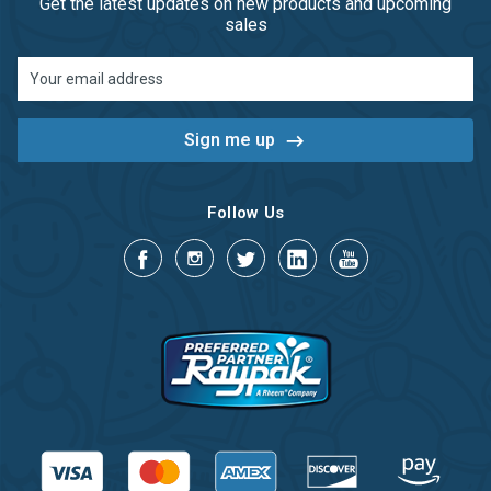
Get the latest updates on new products and upcoming
sales
Email
Address
Follow Us