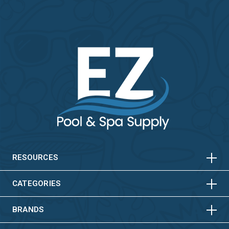
HORIZONTAL
VERTICAL
HORIZONTAL
VERTICAL
RESOURCES
HORIZONTAL
VERTICAL
CATEGORIES
BRANDS