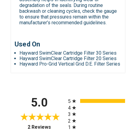
degradation of the seals. During routine
backwash or cleaning cycles, check the gauge
to ensure that pressures remain within the
manufacturer’s recommended guidelines.
Used On
Hayward SwimClear Cartridge Filter 30 Series
Hayward SwimClear Cartridge Filter 20 Series
Hayward Pro-Grid Vertical Grid D.E. Filter Series
All ratings
5.0
5
4
3
2
(opens in a new tab)
2 Reviews
1