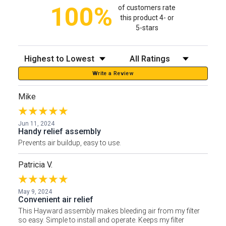
100%
of customers rate
this product 4- or
5-stars
Sort Reviews
Filter Reviews by Rating
Write a Review
Mike
Jun 11, 2024
Handy relief assembly
Prevents air buildup, easy to use.
Patricia V.
May 9, 2024
Convenient air relief
This Hayward assembly makes bleeding air from my filter
so easy. Simple to install and operate. Keeps my filter