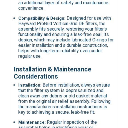
an additional layer of safety and maintenance
convenience .
Designed for use with
Compatibility & Design:
Hayward ProGrid Vertical Grid DE filters, the
assembly fits securely, restoring your filter’s
functionality and ensuring a leak‑free seal. Its
design, which may include lubricated O‑rings for
easier installation and a durable construction,
helps with long-term reliability even under
regular use .
Installation & Maintenance
Considerations
Before installation, always ensure
Installation:
that the filter system is depressurized and
clean away any debris or old gasket material
from the original air relief assembly. Following
the manufacturer’s installation instructions is
key to achieving a secure, leak‑free fit.
Regular inspection of the
Maintenance:
assembly helps in identifying wear or