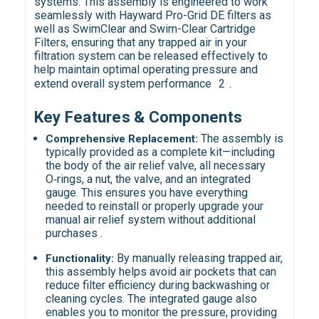
systems. This assembly is engineered to work
seamlessly with Hayward Pro-Grid DE filters as
well as SwimClear and Swim-Clear Cartridge
Filters, ensuring that any trapped air in your
filtration system can be released effectively to
help maintain optimal operating pressure and
extend overall system performance
2
.
Key Features & Components
The assembly is
Comprehensive Replacement:
typically provided as a complete kit—including
the body of the air relief valve, all necessary
O‑rings, a nut, the valve, and an integrated
gauge. This ensures you have everything
needed to reinstall or properly upgrade your
manual air relief system without additional
purchases .
By manually releasing trapped air,
Functionality:
this assembly helps avoid air pockets that can
reduce filter efficiency during backwashing or
cleaning cycles. The integrated gauge also
enables you to monitor the pressure, providing