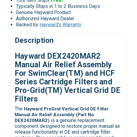
This Item Ships
Free!
Typically Ships in 1 to 2 Business Days
Genuine Hayward Product
Authorized Hayward Dealer
Backed by
Hayward's Warranty
Description
Hayward DEX2420MAR2
Manual Air Relief Assembly
For SwimClear(TM) and HCF
Series Cartridge Filters and
Pro-Grid(TM) Vertical Grid DE
Filters
The
Hayward ProGrid Vertical Grid DE Filter
Manual Air Relief Assembly (Part No.
is a genuine replacement
DEX2420MAR2)
component designed to restore proper manual air
release functionality in DE and cartridge filter