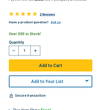
2 Reviews
Have a product question?
Ask us
Over 500 in Stock!
Quantity
Add to Your List
Secure transaction