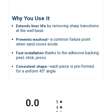
Why You Use It
by removing sharp transitions
Extends liner life
at the wall base.
—a common failure point
Prevents washout
when sand coves erode.
thanks to the adhesive backing:
Fast installation
peel, stick, press.
—each piece is pre‑formed
Consistent shape
for a uniform 45° angle.
All ratings
0.0
5
4