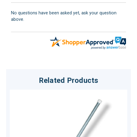
No questions have been asked yet, ask your question
above.
Related Products