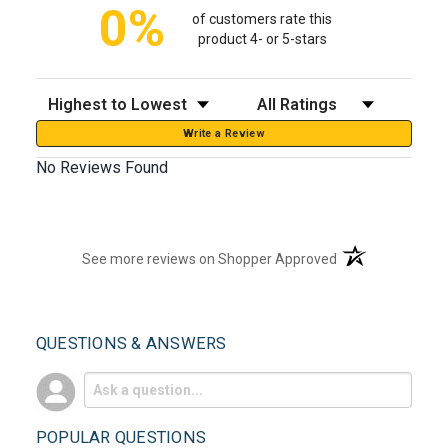
0%
of customers rate this
product 4- or 5-stars
Sort Reviews
Filter Reviews by Rating
Write a Review
No Reviews Found
(opens in a new t
See more reviews on Shopper Approved
QUESTIONS & ANSWERS
POPULAR QUESTIONS