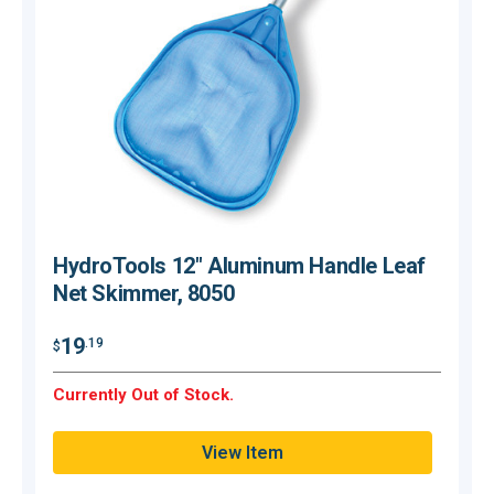
HydroTools 12" Aluminum Handle Leaf
Net Skimmer, 8050
$
19
.19
$
O
Currently Out of Stock.
Q
View Item