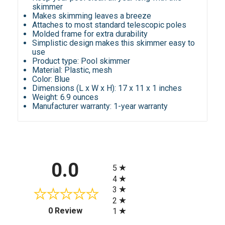
skimmer
Makes skimming leaves a breeze
Attaches to most standard telescopic poles
Molded frame for extra durability
Simplistic design makes this skimmer easy to
use
Product type: Pool skimmer
Material: Plastic, mesh
Color: Blue
Dimensions (L x W x H): 17 x 11 x 1 inches
Weight: 6.9 ounces
Manufacturer warranty: 1-year warranty
All ratings
0.0
5
4
3
2
(opens in a new tab)
0 Review
1