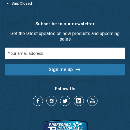
Sun: Closed
Subscribe to our newsletter
Get the latest updates on new products and upcoming
sales
Email
Address
Follow Us