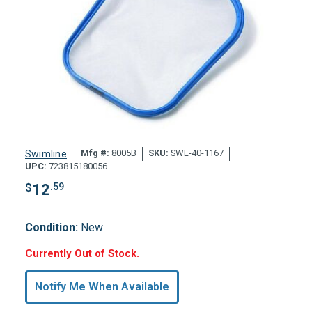
Mfg #:
8005B
SKU:
SWL-40-1167
Swimline
UPC:
723815180056
$
12
.59
Condition:
New
Hurry,
Currently Out of Stock.
Only
undefined
Notify Me When Available
Remaining!