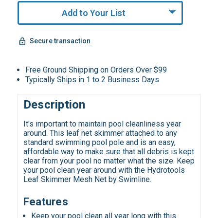
Add to Your List
Secure transaction
Free Ground Shipping on Orders Over $99
Typically Ships in 1 to 2 Business Days
Description
It's important to maintain pool cleanliness year
around. This leaf net skimmer attached to any
standard swimming pool pole and is an easy,
affordable way to make sure that all debris is kept
clear from your pool no matter what the size. Keep
your pool clean year around with the Hydrotools
Leaf Skimmer Mesh Net by Swimline.
Features
Keep your pool clean all year long with this