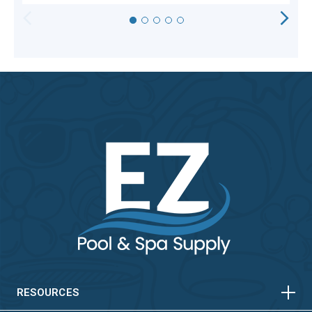
HORIZONTAL
VERTICAL
HORIZONTAL
VERTICAL
RESOURCES