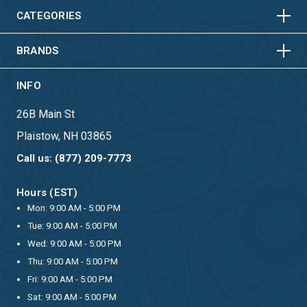
HORIZONTAL
VERTICAL
CATEGORIES
BRANDS
INFO
26B Main St
Plaistow, NH 03865
Call us: (877) 209-7773
Hours (EST)
Mon: 9:00 AM - 5:00 PM
Tue: 9:00 AM - 5:00 PM
Wed: 9:00 AM - 5:00 PM
Thu: 9:00 AM - 5:00 PM
Fri: 9:00 AM - 5:00 PM
Sat: 9:00 AM - 5:00 PM