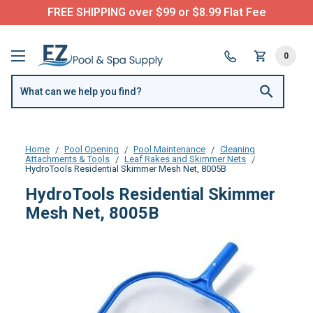
FREE SHIPPING over $99 or $8.99 Flat Fee
0
Home
Pool Opening
Pool Maintenance
Cleaning
Attachments & Tools
Leaf Rakes and Skimmer Nets
HydroTools Residential Skimmer Mesh Net, 8005B
HydroTools Residential Skimmer
Mesh Net, 8005B