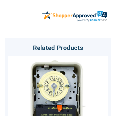
Related Products