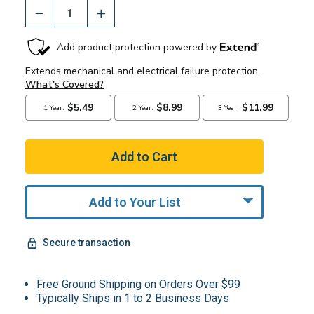
Add to Your List
Secure transaction
Free Ground Shipping on Orders Over $99
Typically Ships in 1 to 2 Business Days