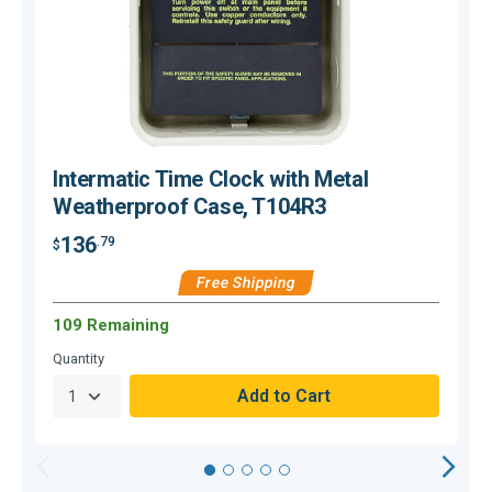
Intermatic Time Clock with Metal
Weatherproof Case, T104R3
136
.79
$
$
Free Shipping
109 Remaining
O
Quantity
Q