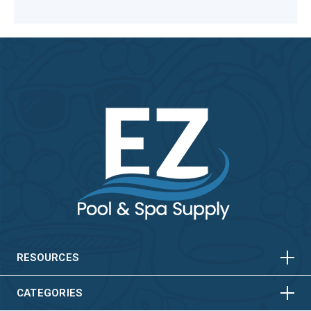
HORIZONTAL
VERTICAL
HORIZONTAL
VERTICAL
RESOURCES
HORIZONTAL
VERTICAL
CATEGORIES