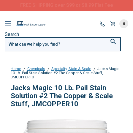
FREE SHIPPING over $99 or $8.99 Flat Fee
0
Search
Home
Chemicals
Specialty, Stain & Scale
Jacks Magic
10 Lb. Pail Stain Solution #2 The Copper & Scale Stuff,
JMCOPPER10
Jacks Magic 10 Lb. Pail Stain
Solution #2 The Copper & Scale
Stuff, JMCOPPER10