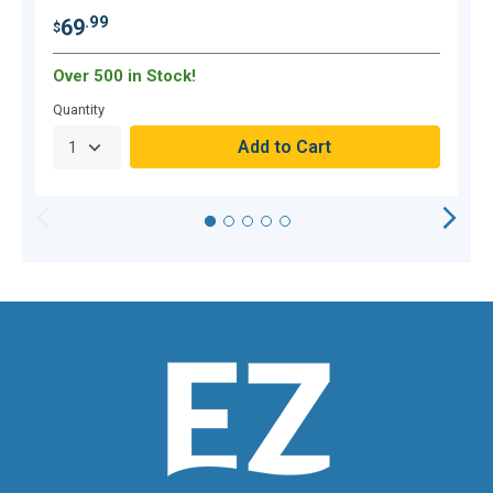
.99
69
$
$
Over 500 in Stock!
Quantity
Q