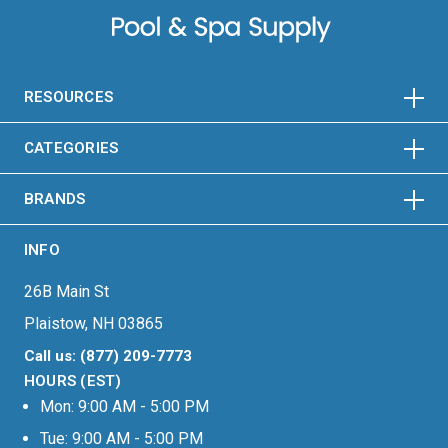
HORIZONTAL
VERTICAL
HORIZONTAL
VERTICAL
RESOURCES
HORIZONTAL
VERTICAL
CATEGORIES
BRANDS
INFO
26B Main St
Plaistow, NH 03865
Call us: (877) 209-7773
HOURS (EST)
Mon: 9:00 AM - 5:00 PM
Tue: 9:00 AM - 5:00 PM