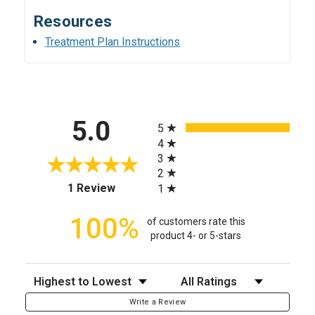
Resources
Treatment Plan Instructions
All ratings
5.0
5
4
3
2
(opens in a new tab)
1 Review
1
100%
of customers rate this
product 4- or 5-stars
Sort Reviews
Filter Reviews by Rating
Write a Review