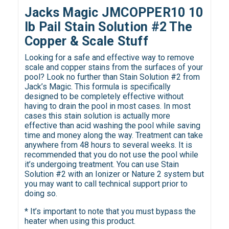
Jacks Magic JMCOPPER10 10
lb Pail Stain Solution #2 The
Copper & Scale Stuff
Looking for a safe and effective way to remove
scale and copper stains from the surfaces of your
pool? Look no further than Stain Solution #2 from
Jack’s Magic. This formula is specifically
designed to be completely effective without
having to drain the pool in most cases. In most
cases this stain solution is actually more
effective than acid washing the pool while saving
time and money along the way. Treatment can take
anywhere from 48 hours to several weeks. It is
recommended that you do not use the pool while
it’s undergoing treatment. You can use Stain
Solution #2 with an Ionizer or Nature 2 system but
you may want to call technical support prior to
doing so.
* It’s important to note that you must bypass the
heater when using this product.