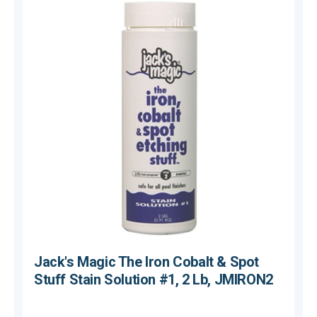
Jack's Magic The Iron Cobalt & Spot
Stuff Stain Solution #1, 2 Lb, JMIRON2