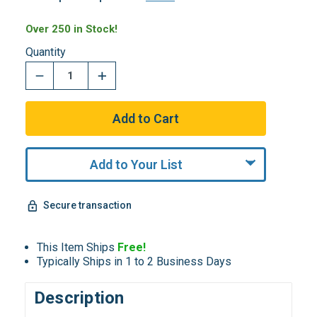
Over 250 in Stock!
Quantity
Add to Your List
Secure transaction
This Item Ships
Free!
Typically Ships in 1 to 2 Business Days
Description