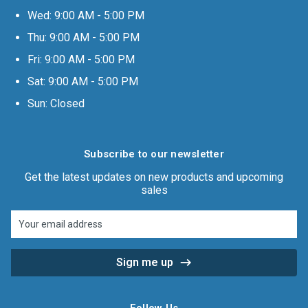
Wed: 9:00 AM - 5:00 PM
Thu: 9:00 AM - 5:00 PM
Fri: 9:00 AM - 5:00 PM
Sat: 9:00 AM - 5:00 PM
Sun: Closed
Subscribe to our newsletter
Get the latest updates on new products and upcoming
sales
Email
Address
Follow Us