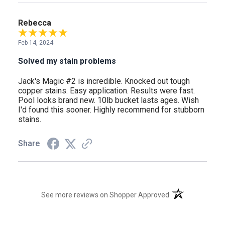
Rebecca
Feb 14, 2024
Solved my stain problems
Jack's Magic #2 is incredible. Knocked out tough
copper stains. Easy application. Results were fast.
Pool looks brand new. 10lb bucket lasts ages. Wish
I'd found this sooner. Highly recommend for stubborn
stains.
Share
(opens in a new t
See more reviews on Shopper Approved