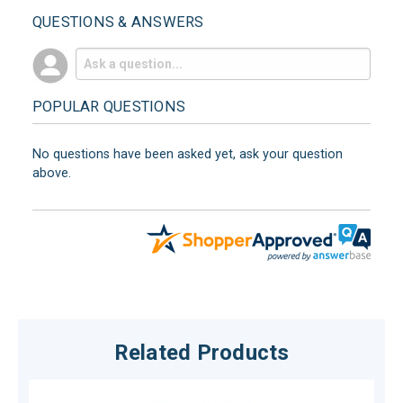
QUESTIONS & ANSWERS
POPULAR QUESTIONS
No questions have been asked yet, ask your question
above.
Related Products