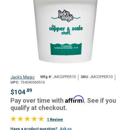
Mfg #:
JMCOPPER10
SKU:
JMCOPPER10
Jack's Magic
UPC:
734040569516
.89
$
104
Affirm
Pay over time with
. See if you
qualify at checkout.
1 Review
Have a product question?
Ask us