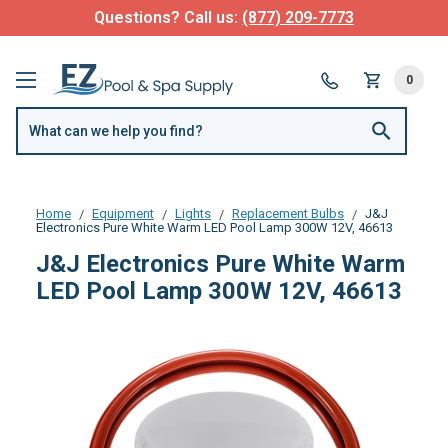
Questions? Call us:
(877) 209-7773
0
Home
Equipment
Lights
Replacement Bulbs
J&J
Electronics Pure White Warm LED Pool Lamp 300W 12V, 46613
J&J Electronics Pure White Warm
LED Pool Lamp 300W 12V, 46613