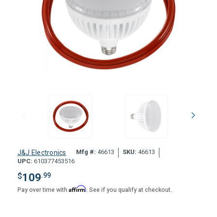
Mfg #:
46613
SKU:
46613
J&J Electronics
UPC:
610377453516
$
109
.99
Affirm
Pay over time with
. See if you qualify at checkout.