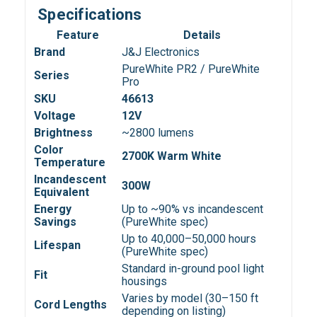
Specifications
Feature
Details
Brand
J&J Electronics
PureWhite PR2 / PureWhite
Series
Pro
SKU
46613
Voltage
12V
Brightness
~2800 lumens
Color
2700K Warm White
Temperature
Incandescent
300W
Equivalent
Energy
Up to ~90% vs incandescent
Savings
(PureWhite spec)
Up to 40,000–50,000 hours
Lifespan
(PureWhite spec)
Standard in-ground pool light
Fit
housings
Varies by model (30–150 ft
Cord Lengths
depending on listing)