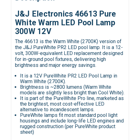
J&J Electronics 46613 Pure
White Warm LED Pool Lamp
300W 12V
The 46613 is the Warm White (2700K) version of
the J&J PureWhite PR2 LED pool lamp. It is a 12-
volt, 300W-equivalent LED replacement designed
for in-ground pool fixtures, delivering high
brightness and major energy savings.
It is a 12V PureWhite PR2 LED Pool Lamp in
Warm White (2700K).
Brightness is ~2800 lumens (Warm White
models are slightly less bright than Cool White).
It is part of the PureWhite Pro line, marketed as
the brightest, most cost-effective LED
alternative to incandescent lamps.
PureWhite lamps fit most standard pool light
housings and include long-life LED engines and
rugged construction (per PureWhite product
sheet)