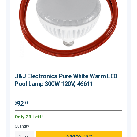
J&J Electronics Pure White Warm LED
Pool Lamp 300W 120V, 46611
$
92
.99
$
Only 23 Left!
H
Quantity
Q