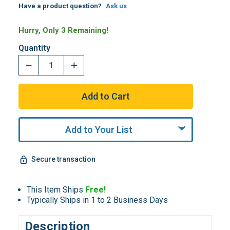
Have a product question?
Ask us
Hurry, Only 3 Remaining!
Quantity
Add to Your List
Secure transaction
This Item Ships
Free!
Typically Ships in 1 to 2 Business Days
Description