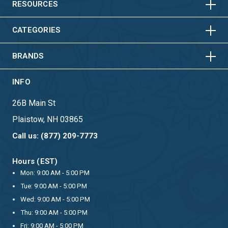
HORIZONTAL
VERTICAL
RESOURCES
HORIZONTAL
VERTICAL
CATEGORIES
BRANDS
INFO
26B Main St
Plaistow, NH 03865
Call us: (877) 209-7773
Hours (EST)
Mon: 9:00 AM - 5:00 PM
Tue: 9:00 AM - 5:00 PM
Wed: 9:00 AM - 5:00 PM
Thu: 9:00 AM - 5:00 PM
Fri: 9:00 AM - 5:00 PM