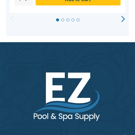
HORIZONTAL
VERTICAL