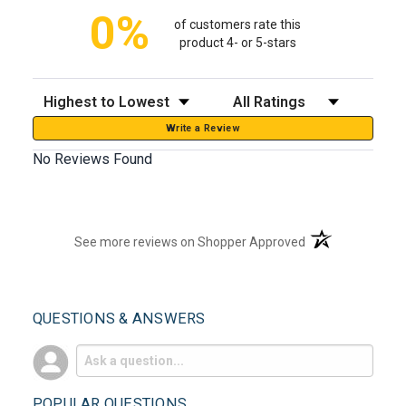
0%
of customers rate this
product 4- or 5-stars
Sort Reviews
Filter Reviews by Rating
Write a Review
No Reviews Found
(opens in a new t
See more reviews on Shopper Approved
QUESTIONS & ANSWERS
POPULAR QUESTIONS