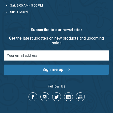
Sat: 9:00 AM - 5:00 PM
Sun: Closed
Subscribe to our newsletter
Get the latest updates on new products and upcoming
sales
Email
Address
Follow Us