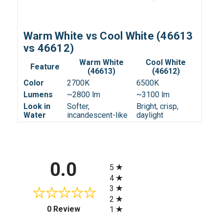
Warm White vs Cool White (46613
vs 46612)
Warm White
Cool White
Feature
(46613)
(46612)
Color
2700K
6500K
Lumens
~2800 lm
~3100 lm
Look in
Softer,
Bright, crisp,
Water
incandescent-like
daylight
All ratings
0.0
5
4
3
2
(opens in a new tab)
0 Review
1