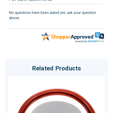
No questions have been asked yet, ask your question
above.
Related Products