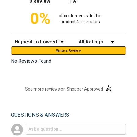
(opens in a new tab)
0 Review
1
0%
of customers rate this
product 4- or 5-stars
Sort Reviews
Filter Reviews by Rating
Write a Review
No Reviews Found
(opens in a new t
See more reviews on Shopper Approved
QUESTIONS & ANSWERS