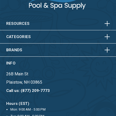
HORIZONTAL
VERTICAL
HORIZONTAL
VERTICAL
RESOURCES
HORIZONTAL
VERTICAL
CATEGORIES
BRANDS
INFO
26B Main St
Plaistow, NH 03865
Call us: (877) 209-7773
Hours (EST)
Mon: 9:00 AM - 5:00 PM