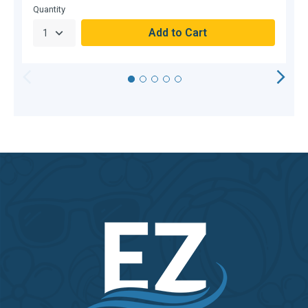
Quantity
Q