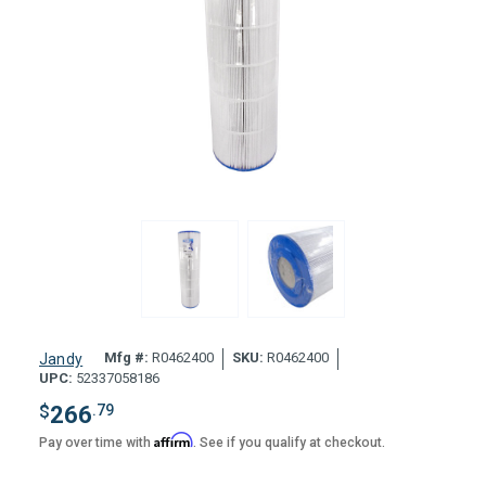
Mfg #:
R0462400
SKU:
R0462400
Jandy
UPC:
52337058186
$
266
.79
Affirm
Pay over time with
. See if you qualify at checkout.