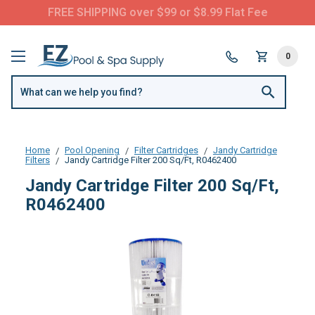
FREE SHIPPING over $99 or $8.99 Flat Fee
0
Home
Pool Opening
Filter Cartridges
Jandy Cartridge
Filters
Jandy Cartridge Filter 200 Sq/Ft, R0462400
Jandy Cartridge Filter 200 Sq/Ft,
R0462400