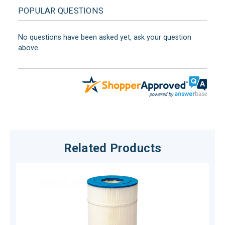
POPULAR QUESTIONS
No questions have been asked yet, ask your question
above.
Related Products