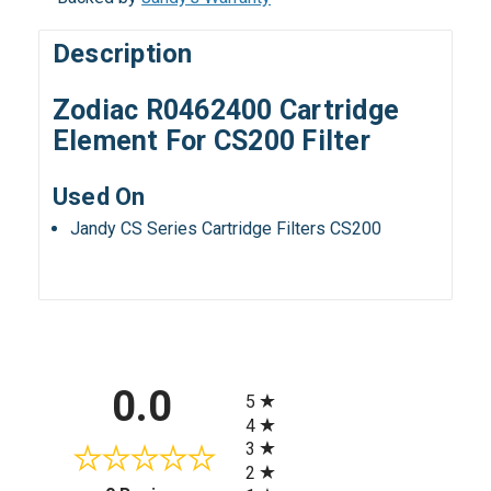
Description
Zodiac R0462400 Cartridge
Element For CS200 Filter
Used On
Jandy CS Series Cartridge Filters CS200
All ratings
0.0
5
4
3
2