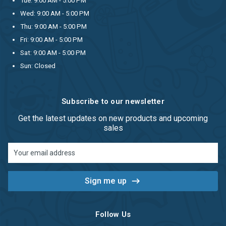
Tue: 9:00 AM - 5:00 PM
Wed: 9:00 AM - 5:00 PM
Thu: 9:00 AM - 5:00 PM
Fri: 9:00 AM - 5:00 PM
Sat: 9:00 AM - 5:00 PM
Sun: Closed
Subscribe to our newsletter
Get the latest updates on new products and upcoming
sales
Email
Address
Follow Us