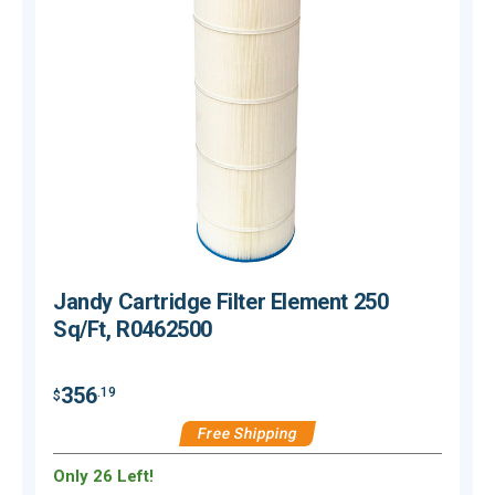
Jandy Cartridge Filter Element 250
Sq/Ft, R0462500
356
.19
$
$
Free Shipping
Only 26 Left!
O