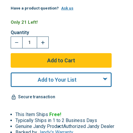
Have a product question?
Ask us
Only 21 Left!
Quantity
Add to Your List
Secure transaction
This Item Ships
Free!
Typically Ships in 1 to 2 Business Days
Genuine Jandy Product
Authorized Jandy Dealer
Backed by
Jandy's Warranty