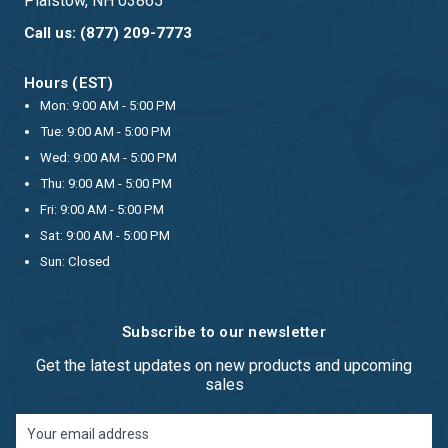
Plaistow, NH 03865
Call us: (877) 209-7773
Hours (EST)
Mon: 9:00 AM - 5:00 PM
Tue: 9:00 AM - 5:00 PM
Wed: 9:00 AM - 5:00 PM
Thu: 9:00 AM - 5:00 PM
Fri: 9:00 AM - 5:00 PM
Sat: 9:00 AM - 5:00 PM
Sun: Closed
Subscribe to our newsletter
Get the latest updates on new products and upcoming
sales
Email
Address