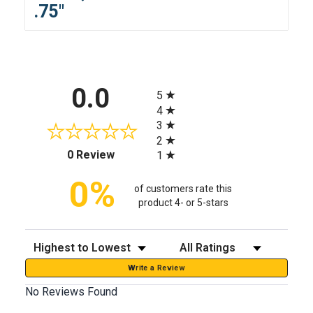
.75"
All ratings
0.0
5
4
3
2
(opens in a new tab)
0 Review
1
0%
of customers rate this
product 4- or 5-stars
Sort Reviews
Filter Reviews by Rating
Write a Review
No Reviews Found