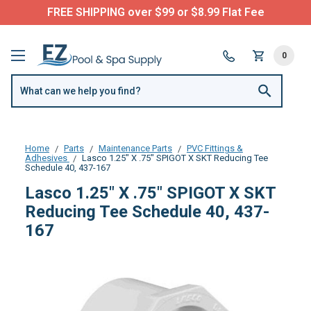
FREE SHIPPING over $99 or $8.99 Flat Fee
0
Home
Parts
Maintenance Parts
PVC Fittings &
Adhesives
Lasco 1.25" X .75" SPIGOT X SKT Reducing Tee
Schedule 40, 437-167
Lasco 1.25" X .75" SPIGOT X SKT
Reducing Tee Schedule 40, 437-
167