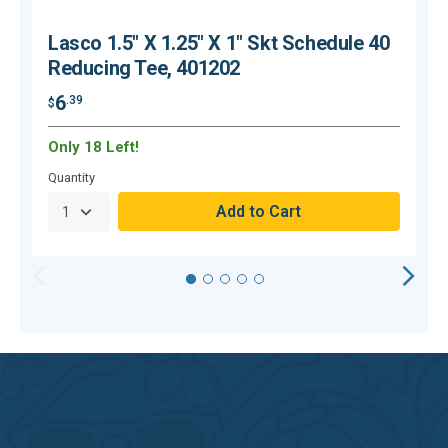
Lasco 1.5" X 1.25" X 1" Skt Schedule 40
Reducing Tee, 401202
6
.39
$
$
Only 18 Left!
Quantity
Q