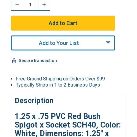
Add to Your List
Secure transaction
Free Ground Shipping on Orders Over $99
Typically Ships in 1 to 2 Business Days
Description
1.25 x .75 PVC Red Bush
Spigot x Socket SCH40, Color:
White, Dimensions: 1.25" x