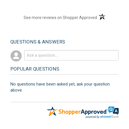
(opens in a new t
See more reviews on Shopper Approved
QUESTIONS & ANSWERS
POPULAR QUESTIONS
No questions have been asked yet, ask your question
above.