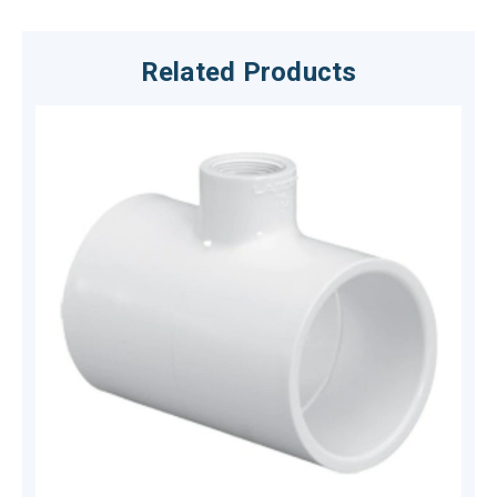
Related Products