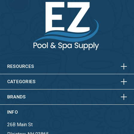
HORIZONTAL
VERTICAL
HORIZONTAL
VERTICAL
RESOURCES
HORIZONTAL
VERTICAL
CATEGORIES
BRANDS
INFO
26B Main St