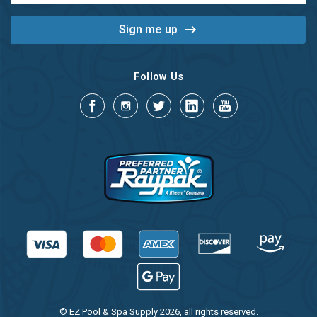
Follow Us
© EZ Pool & Spa Supply 2026, all rights reserved.