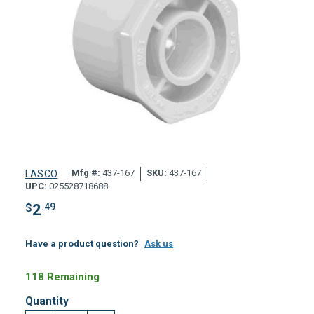
Mfg #:
437-167
SKU:
437-167
LASCO
UPC:
025528718688
$
2
.49
Have a product question?
Ask us
118 Remaining
Quantity