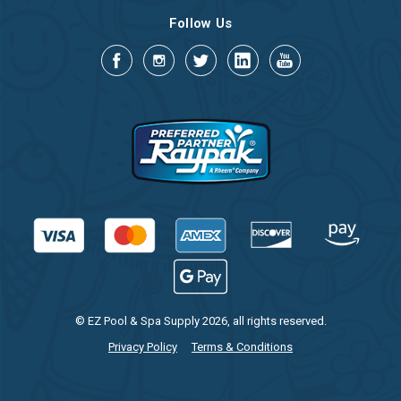
Follow Us
© EZ Pool & Spa Supply 2026, all rights reserved.
Privacy Policy
Terms & Conditions