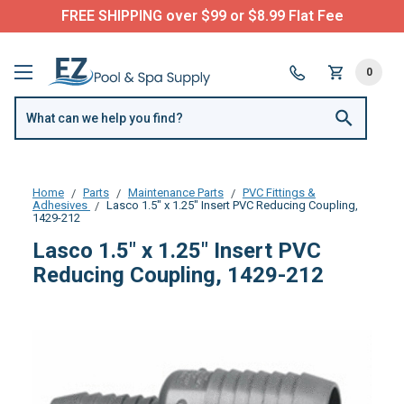
FREE SHIPPING over $99 or $8.99 Flat Fee
0
Home
Parts
Maintenance Parts
PVC Fittings &
Adhesives
Lasco 1.5" x 1.25" Insert PVC Reducing Coupling,
1429-212
Lasco 1.5" x 1.25" Insert PVC
Reducing Coupling, 1429-212