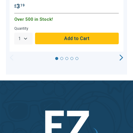
3
.19
$
$
Over 500 in Stock!
O
Quantity
Q