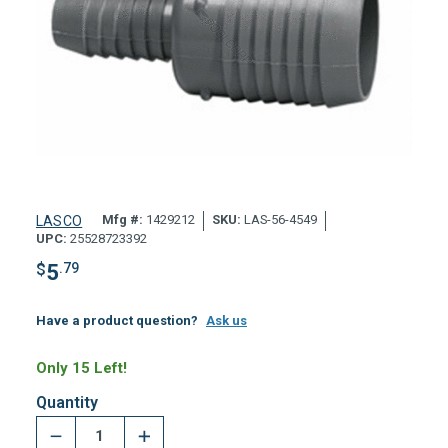
Mfg #:
1429212
SKU:
LAS-56-4549
LASCO
UPC:
25528723392
$
5
.79
Have a product question?
Ask us
Only 15 Left!
Quantity