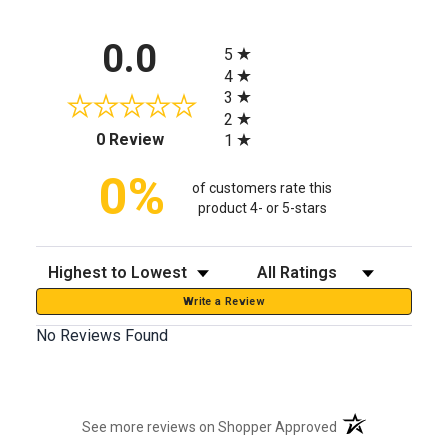
All ratings
0.0
5
4
3
2
(opens in a new tab)
0 Review
1
0%
of customers rate this
product 4- or 5-stars
Sort Reviews
Filter Reviews by Rating
Write a Review
No Reviews Found
(opens in a new t
See more reviews on Shopper Approved