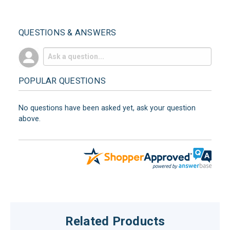
QUESTIONS & ANSWERS
POPULAR QUESTIONS
No questions have been asked yet, ask your question
above.
Related Products