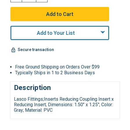
Add to Your List
Secure transaction
Free Ground Shipping on Orders Over $99
Typically Ships in 1 to 2 Business Days
Description
Lasco Fittings;Inserts Reducing Coupling Insert x
Reducing Insert; Dimensions: 1.50" x 1.25"; Color:
Gray; Material: PVC