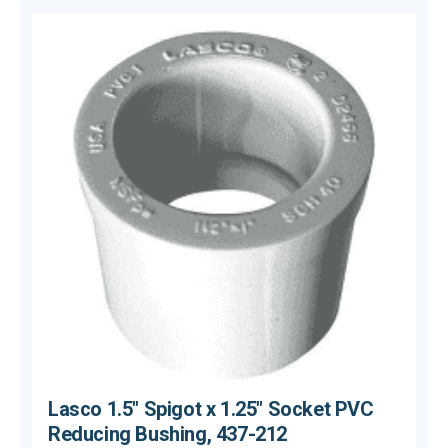
Lasco 1.5" Spigot x 1.25" Socket PVC
Reducing Bushing, 437-212