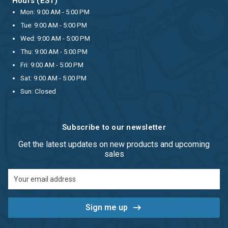
Hours (EST)
Mon: 9:00 AM - 5:00 PM
Tue: 9:00 AM - 5:00 PM
Wed: 9:00 AM - 5:00 PM
Thu: 9:00 AM - 5:00 PM
Fri: 9:00 AM - 5:00 PM
Sat: 9:00 AM - 5:00 PM
Sun: Closed
Subscribe to our newsletter
Get the latest updates on new products and upcoming
sales
Email
Address