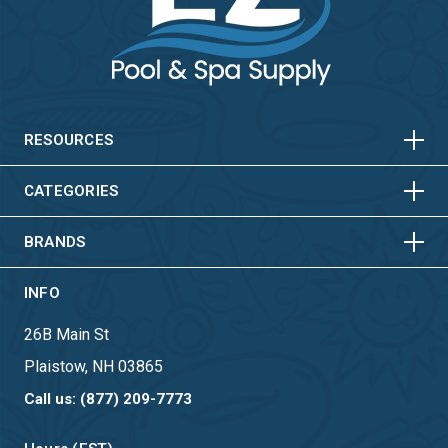
HORIZONTAL
VERTICAL
HORIZONTAL
VERTICAL
RESOURCES
HORIZONTAL
VERTICAL
CATEGORIES
BRANDS
INFO
26B Main St
Plaistow, NH 03865
Call us: (877) 209-7773