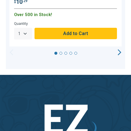
10
.29
$
$
Over 500 in Stock!
O
Quantity
Q