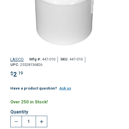
Mfg #:
447-010
SKU:
447-010
LASCO
UPC:
25528136826
$
2
.19
Have a product question?
Ask us
Over 250 in Stock!
Quantity