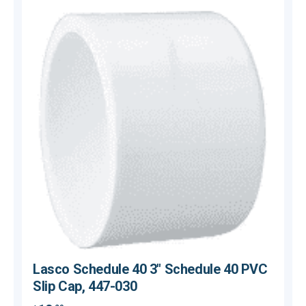
Lasco Schedule 40 3" Schedule 40 PVC
Slip Cap, 447-030