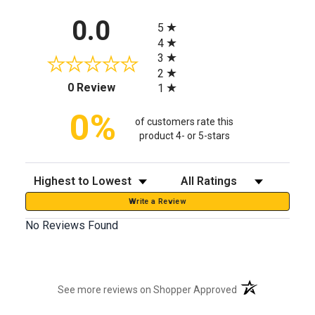
All ratings
0.0
5
4
3
2
(opens in a new tab)
0 Review
1
0%
of customers rate this
product 4- or 5-stars
Sort Reviews
Filter Reviews by Rating
Write a Review
No Reviews Found
(opens in a new t
See more reviews on Shopper Approved