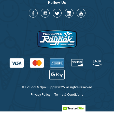
Follow Us
© EZ Pool & Spa Supply 2026, all rights reserved.
Privacy Policy
Terms & Conditions