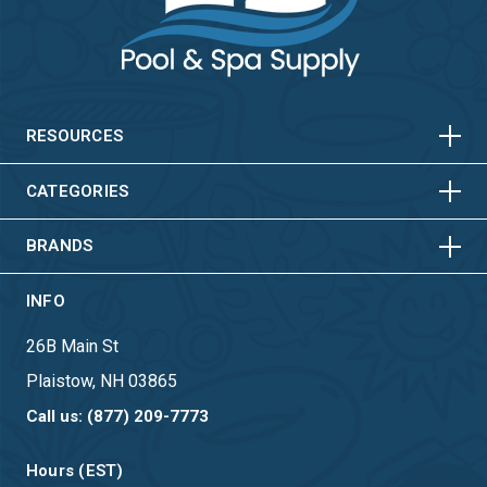
HORIZONTAL
VERTICAL
HORIZONTAL
VERTICAL
RESOURCES
HORIZONTAL
VERTICAL
CATEGORIES
BRANDS
INFO
26B Main St
Plaistow, NH 03865
Call us: (877) 209-7773
Hours (EST)