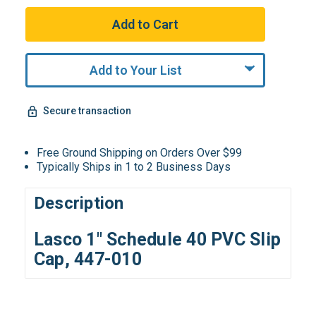
Add to Your List
Secure transaction
Free Ground Shipping on Orders Over $99
Typically Ships in 1 to 2 Business Days
Description
Lasco 1" Schedule 40 PVC Slip
Cap, 447-010