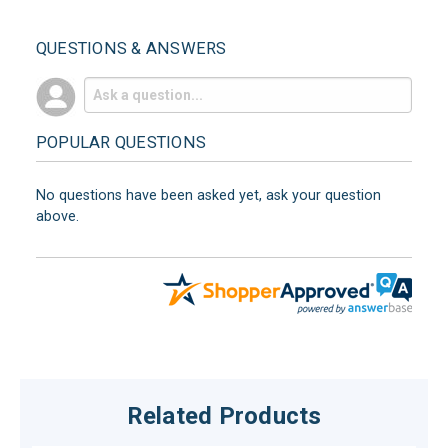
QUESTIONS & ANSWERS
POPULAR QUESTIONS
No questions have been asked yet, ask your question
above.
Related Products