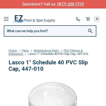
Questions? Call us:
(877) 209-7773
0
Home
Parts
Maintenance Parts
PVC Fittings &
Adhesives
Lasco 1" Schedule 40 PVC Slip Cap, 447-010
Lasco 1" Schedule 40 PVC Slip
Cap, 447-010