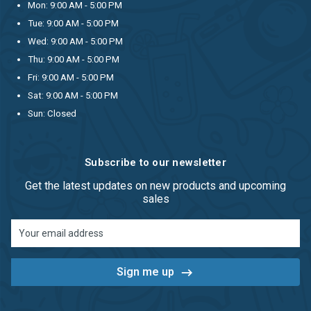
Mon: 9:00 AM - 5:00 PM
Tue: 9:00 AM - 5:00 PM
Wed: 9:00 AM - 5:00 PM
Thu: 9:00 AM - 5:00 PM
Fri: 9:00 AM - 5:00 PM
Sat: 9:00 AM - 5:00 PM
Sun: Closed
Subscribe to our newsletter
Get the latest updates on new products and upcoming
sales
Email
Address