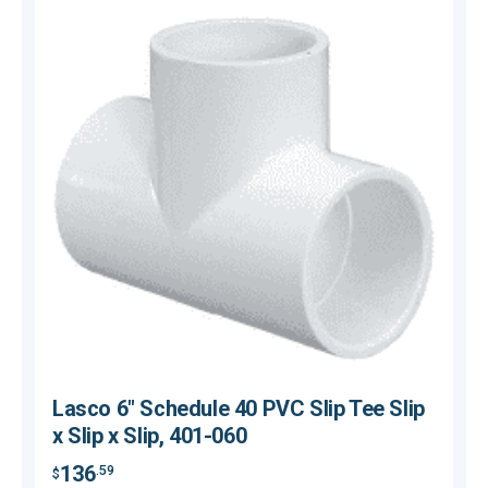
Lasco 6" Schedule 40 PVC Slip Tee Slip
x Slip x Slip, 401-060
136
.59
$