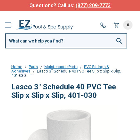
Questions? Call us:
(877) 209-7773
0
Home
Parts
Maintenance Parts
PVC Fittings &
Adhesives
Lasco 3" Schedule 40 PVC Tee Slip x Slip x Slip,
401-030
Lasco 3" Schedule 40 PVC Tee
Slip x Slip x Slip, 401-030