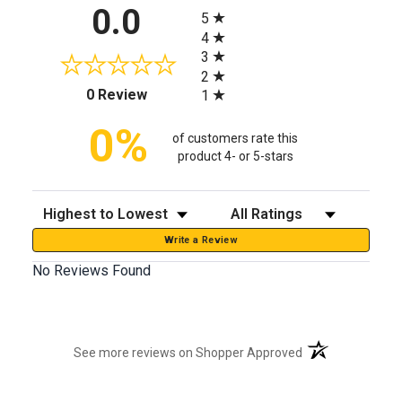
All ratings
0.0
5
4
3
2
(opens in a new tab)
0 Review
1
0%
of customers rate this
product 4- or 5-stars
Sort Reviews
Filter Reviews by Rating
Write a Review
No Reviews Found
(opens in a new t
See more reviews on Shopper Approved