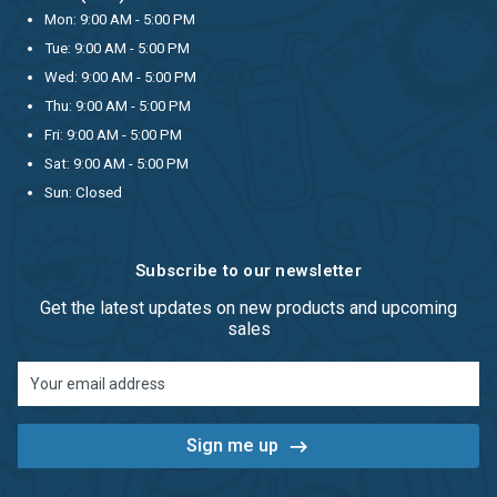
Mon: 9:00 AM - 5:00 PM
Tue: 9:00 AM - 5:00 PM
Wed: 9:00 AM - 5:00 PM
Thu: 9:00 AM - 5:00 PM
Fri: 9:00 AM - 5:00 PM
Sat: 9:00 AM - 5:00 PM
Sun: Closed
Subscribe to our newsletter
Get the latest updates on new products and upcoming
sales
Email
Address