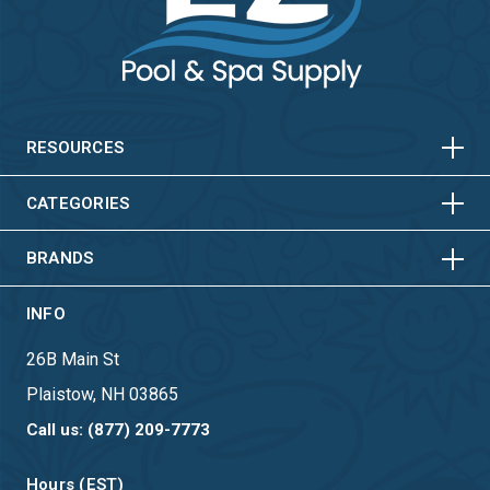
HORIZONTAL
VERTICAL
HORIZONTAL
VERTICAL
RESOURCES
HORIZONTAL
VERTICAL
CATEGORIES
BRANDS
INFO
26B Main St
Plaistow, NH 03865
Call us: (877) 209-7773
Hours (EST)