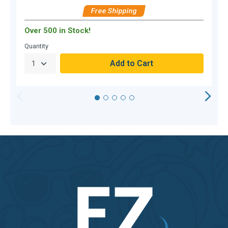
$
Free Shipping
Over 500 in Stock!
O
Quantity
Q