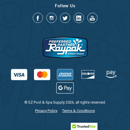
Follow Us
© EZ Pool & Spa Supply 2026, all rights reserved.
Privacy Policy
Terms & Conditions