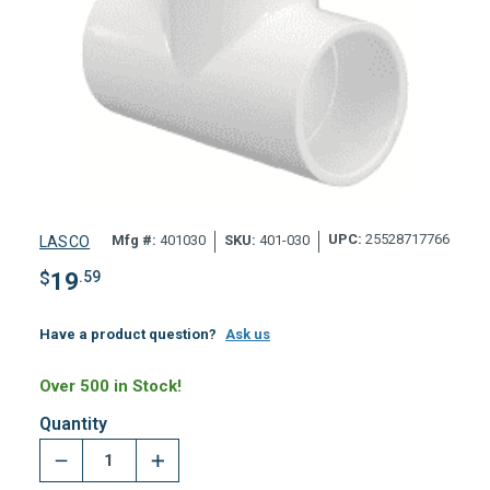
UPC:
25528717766
Mfg #:
401030
SKU:
401-030
LASCO
$
19
.59
Have a product question?
Ask us
Over 500 in Stock!
Quantity