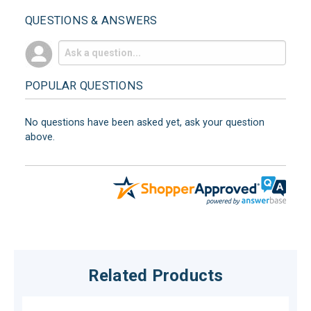
QUESTIONS & ANSWERS
POPULAR QUESTIONS
No questions have been asked yet, ask your question
above.
Related Products