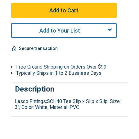
Add to Your List
Secure transaction
Free Ground Shipping on Orders Over $99
Typically Ships in 1 to 2 Business Days
Description
Lasco Fittings;SCH40 Tee Slip x Slip x Slip; Size:
3"; Color: White; Material: PVC