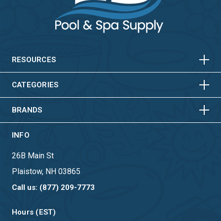
HORIZONTAL
VERTICAL
HORIZONTAL
VERTICAL
RESOURCES
HORIZONTAL
VERTICAL
CATEGORIES
BRANDS
INFO
26B Main St
Plaistow, NH 03865
Call us: (877) 209-7773
Hours (EST)