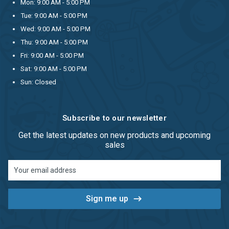
Mon: 9:00 AM - 5:00 PM
Tue: 9:00 AM - 5:00 PM
Wed: 9:00 AM - 5:00 PM
Thu: 9:00 AM - 5:00 PM
Fri: 9:00 AM - 5:00 PM
Sat: 9:00 AM - 5:00 PM
Sun: Closed
Subscribe to our newsletter
Get the latest updates on new products and upcoming
sales
Email
Address