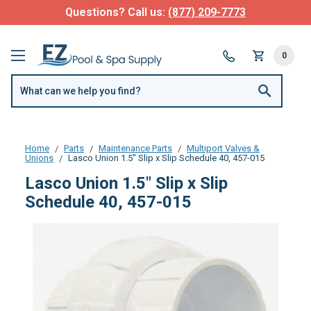
Questions? Call us:
(877) 209-7773
0
Home
Parts
Maintenance Parts
Multiport Valves &
Unions
Lasco Union 1.5" Slip x Slip Schedule 40, 457-015
Lasco Union 1.5" Slip x Slip
Schedule 40, 457-015