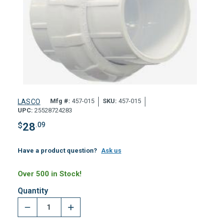
Mfg #:
457-015
SKU:
457-015
LASCO
UPC:
25528724283
$
28
.09
Have a product question?
Ask us
Over 500 in Stock!
Quantity