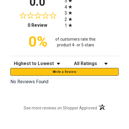
0.0
5
4
3
2
(opens in a new tab)
0 Review
1
0%
of customers rate this
product 4- or 5-stars
Sort Reviews
Filter Reviews by Rating
Write a Review
No Reviews Found
(opens in a new t
See more reviews on Shopper Approved