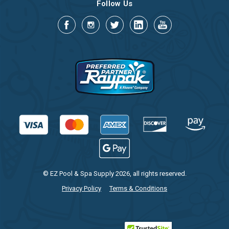
Follow Us
© EZ Pool & Spa Supply 2026, all rights reserved.
Privacy Policy
Terms & Conditions