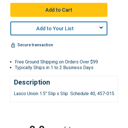
Add to Your List
Secure transaction
Free Ground Shipping on Orders Over $99
Typically Ships in 1 to 2 Business Days
Description
Lasco Union 1.5" Slip x Slip Schedule 40, 457-015
All ratings