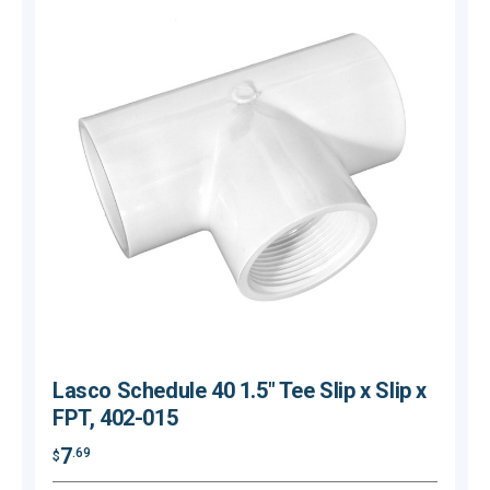
Lasco Schedule 40 1.5" Tee Slip x Slip x
FPT, 402-015
7
.69
$
$