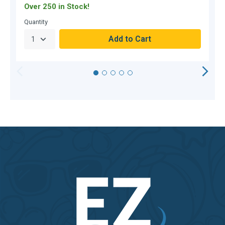
Over 250 in Stock!
O
Quantity
Q