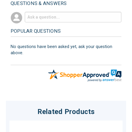
QUESTIONS & ANSWERS
POPULAR QUESTIONS
No questions have been asked yet, ask your question
above.
Related Products