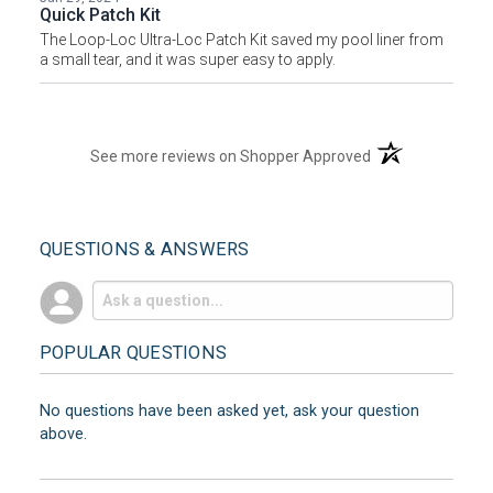
Quick Patch Kit
The Loop-Loc Ultra-Loc Patch Kit saved my pool liner from
a small tear, and it was super easy to apply.
(opens in a new t
See more reviews on Shopper Approved
QUESTIONS & ANSWERS
POPULAR QUESTIONS
No questions have been asked yet, ask your question
above.