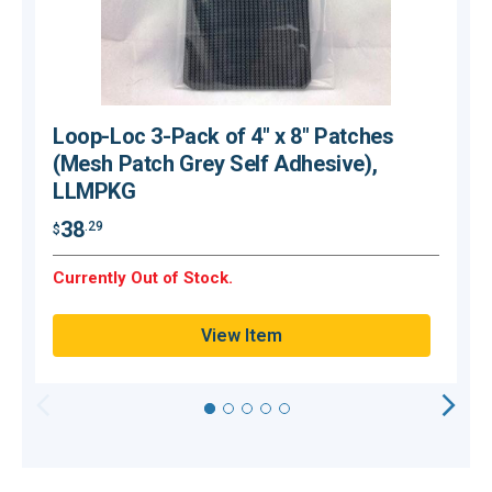
Loop-Loc 3-Pack of 4" x 8" Patches
(Mesh Patch Grey Self Adhesive),
LLMPKG
$
38
.29
$
Currently Out of Stock.
Q
View Item