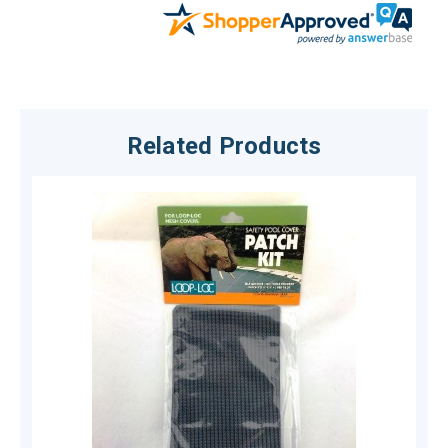
Related Products