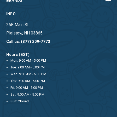
BRANDS
INFO
26B Main St
Plaistow, NH 03865
Call us: (877) 209-7773
Hours (EST)
Mon: 9:00 AM - 5:00 PM
Tue: 9:00 AM - 5:00 PM
Wed: 9:00 AM - 5:00 PM
Thu: 9:00 AM - 5:00 PM
Fri: 9:00 AM - 5:00 PM
Sat: 9:00 AM - 5:00 PM
Sun: Closed