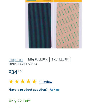
Mfg #:
LLUPK
SKU:
LLUPK
Loop-Loc
UPC:
736211777164
$
34
.09
1 Review
Have a product question?
Ask us
Only 22 Left!