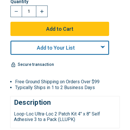
Quantity
Add to Your List
Secure transaction
Free Ground Shipping on Orders Over $99
Typically Ships in 1 to 2 Business Days
Description
Loop-Loc Ultra-Loc 2 Patch Kit 4" x 8" Self
Adhesive 3 to a Pack (LLUPK)