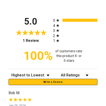
All ratings
5.0
5
4
3
2
(opens in a new tab)
1 Review
1
100%
of customers rate
this product 4- or
5-stars
Sort Reviews
Filter Reviews by Rating
Write a Review
Bob M.
Jan 29, 2024