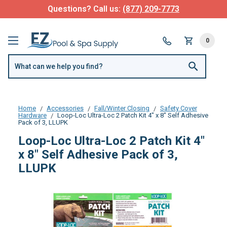
Questions? Call us:
(877) 209-7773
0
Home
Accessories
Fall/Winter Closing
Safety Cover
Hardware
Loop-Loc Ultra-Loc 2 Patch Kit 4" x 8" Self Adhesive
Pack of 3, LLUPK
Loop-Loc Ultra-Loc 2 Patch Kit 4"
x 8" Self Adhesive Pack of 3,
LLUPK