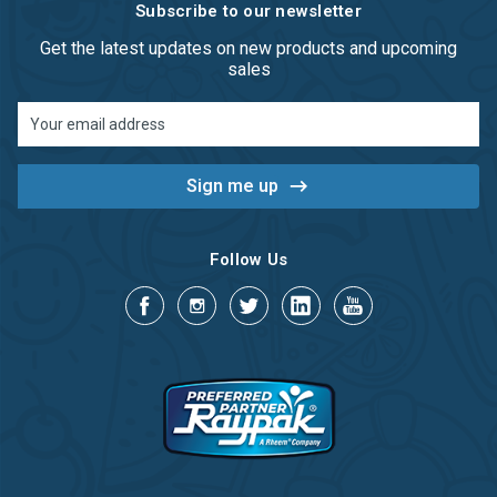
Subscribe to our newsletter
Get the latest updates on new products and upcoming
sales
Email
Address
Follow Us