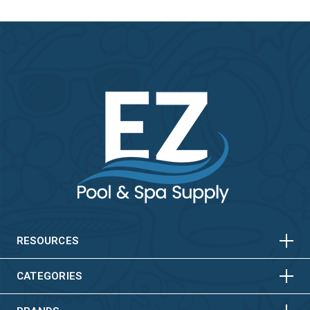
HORIZONTAL
VERTICAL
HORIZONTAL
VERTICAL
RESOURCES
HORIZONTAL
VERTICAL
CATEGORIES