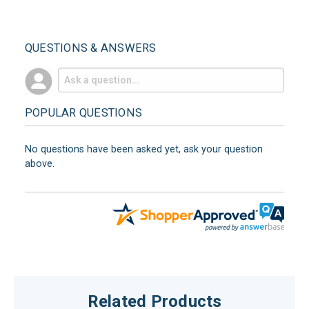
QUESTIONS & ANSWERS
POPULAR QUESTIONS
No questions have been asked yet, ask your question
above.
Related Products