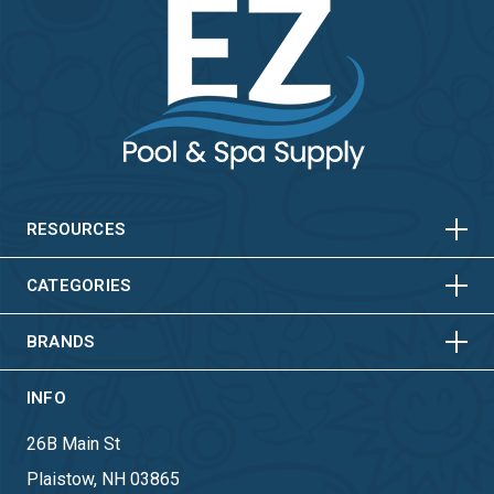
HORIZONTAL
VERTICAL
HORIZONTAL
VERTICAL
RESOURCES
HORIZONTAL
VERTICAL
CATEGORIES
BRANDS
INFO
26B Main St
Plaistow, NH 03865