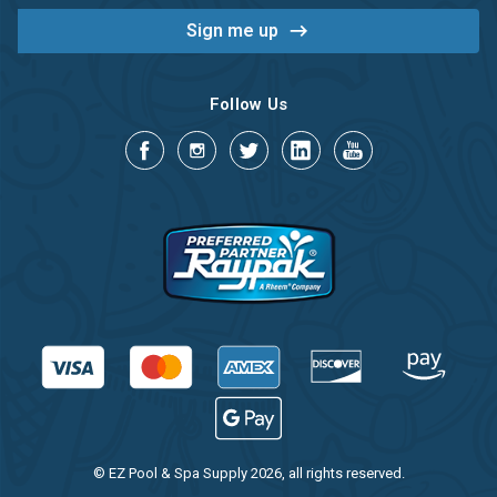
Follow Us
© EZ Pool & Spa Supply 2026, all rights reserved.