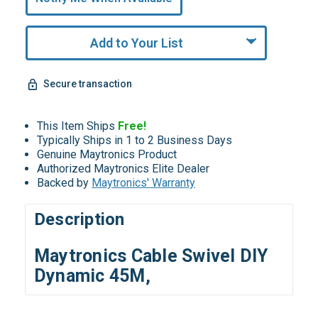
Remaining!
Add to Your List
Secure transaction
This Item Ships
Free!
Typically Ships in 1 to 2 Business Days
Genuine Maytronics Product
Authorized Maytronics Elite Dealer
Backed by
Maytronics' Warranty
Description
Maytronics Cable Swivel DIY
Dynamic 45M,