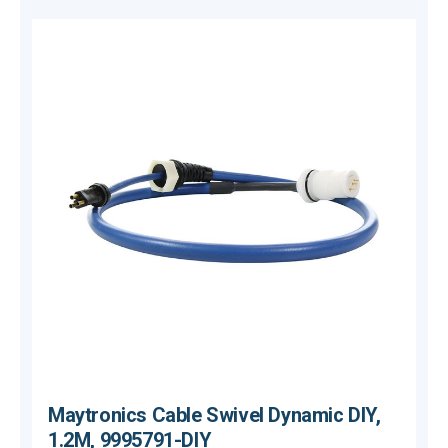
Maytronics Cable Swivel Dynamic DIY,
1.2M, 9995791-DIY