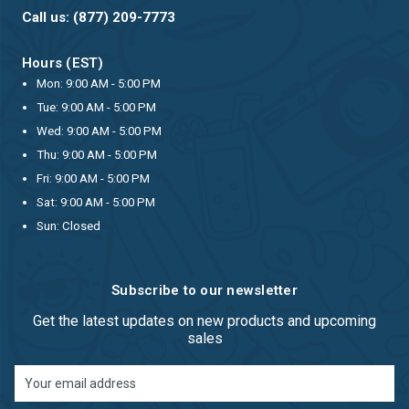
Call us: (877) 209-7773
Hours (EST)
Mon: 9:00 AM - 5:00 PM
Tue: 9:00 AM - 5:00 PM
Wed: 9:00 AM - 5:00 PM
Thu: 9:00 AM - 5:00 PM
Fri: 9:00 AM - 5:00 PM
Sat: 9:00 AM - 5:00 PM
Sun: Closed
Subscribe to our newsletter
Get the latest updates on new products and upcoming
sales
Email
Address