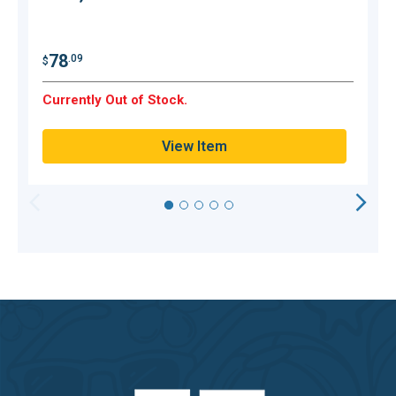
$
78
.09
$
Currently Out of Stock.
C
View Item