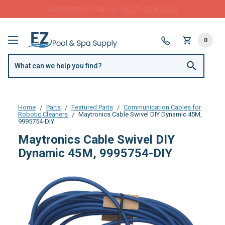
FREE SHIPPING over $99 or $8.99 Flat Fee
0
Home
Parts
Featured Parts
Communication Cables for
Robotic Cleaners
Maytronics Cable Swivel DIY Dynamic 45M,
9995754-DIY
Maytronics Cable Swivel DIY
Dynamic 45M, 9995754-DIY