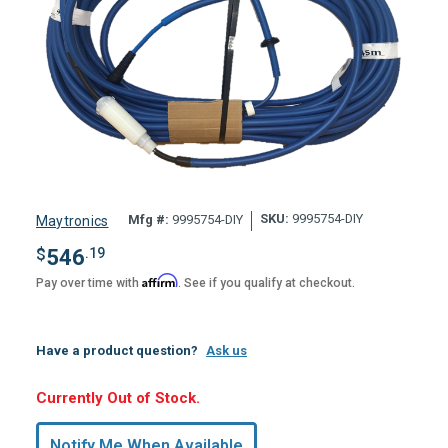
SKU:
9995754-DIY
Mfg #:
9995754-DIY
Maytronics
$
546
.19
Affirm
Pay over time with
. See if you qualify at checkout.
Have a product question?
Ask us
Hurry,
Currently Out of Stock.
Only
undefined
Notify Me When Available