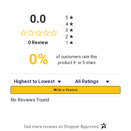
All ratings
0.0
5
4
3
2
(opens in a new tab)
0 Review
1
0%
of customers rate this
product 4- or 5-stars
Sort Reviews
Filter Reviews by Rating
Write a Review
No Reviews Found
(opens in a new t
See more reviews on Shopper Approved