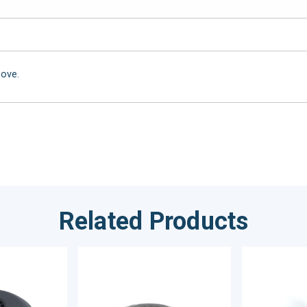
bove.
Related Products