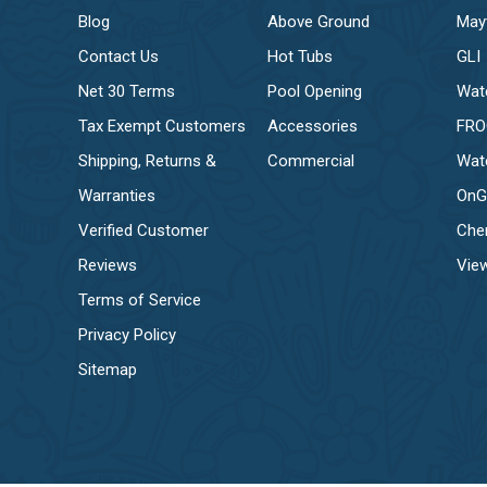
Blog
Above Ground
May
Contact Us
Hot Tubs
GLI
Net 30 Terms
Pool Opening
Wat
Tax Exempt Customers
Accessories
FR
Shipping, Returns &
Commercial
Wat
Warranties
OnG
Verified Customer
Che
Reviews
View
Terms of Service
Privacy Policy
Sitemap