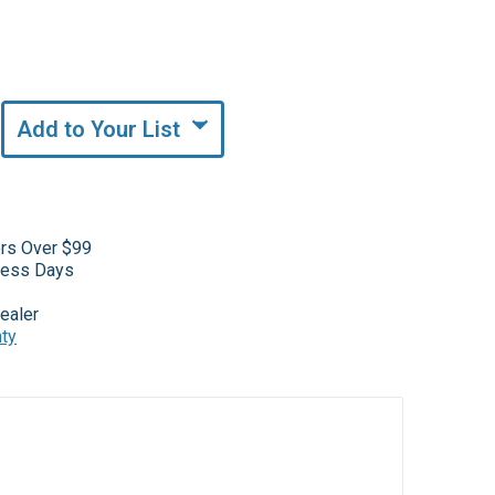
Add to Your List
ers Over $99
iness Days
ealer
nty