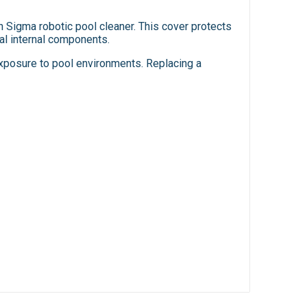
Sigma robotic pool cleaner. This cover protects
cal internal components.
exposure to pool environments. Replacing a