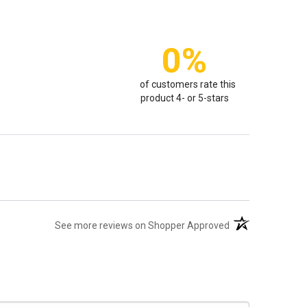
0%
of customers rate this
product 4- or 5-stars
(opens in a new t
See more reviews on Shopper Approved