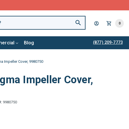
0
ercial
Blog
(877) 209-7773
a Impeller Cover, 9980750
gma Impeller Cover,
U:
9980750