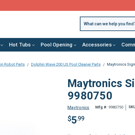
FREE SHIPPING over $99 or $8.99 Flat Fee
Hot Tubs
Pool Opening
Accessories
Comm
in Robot Parts
Dolphin Wave 200 US Pool Cleaner Parts
Maytronics Sigm
Maytronics Si
9980750
SK
Mfg #:
9980750
Maytronics
5
$
.99