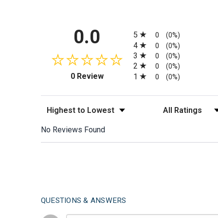
All ratings
0.0
5
0
(0%)
4
0
(0%)
3
0
(0%)
2
0
(0%)
(opens in a new tab)
0 Review
1
0
(0%)
Sort Reviews
Filter Reviews by
No Reviews Found
QUESTIONS & ANSWERS