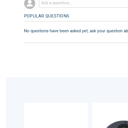
POPULAR QUESTIONS
No questions have been asked yet, ask your question a