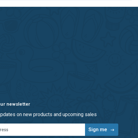
our newsletter
 updates on new products and upcoming sales