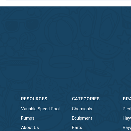
RESOURCES
CATEGORIES
BR
Variable Speed Pool
Chemicals
Pent
Pumps
Equipment
Hay
About Us
Parts
Ray