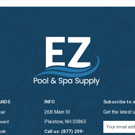
ANDS
INFO
Subscribe to 
26B Main St
Get the latest
air
Plaistow, NH 03865
ward
Email
Address
pak
Call us: (877) 209-