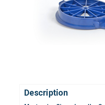
Description