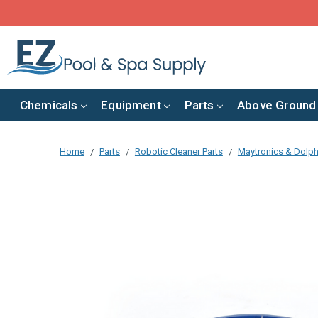
Chemicals
Equipment
Parts
Above Ground
Home
Parts
Robotic Cleaner Parts
Maytronics & Dolph