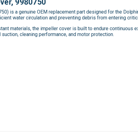
over, 9980750
50) is a genuine OEM replacement part designed for the Dolphin 
icient water circulation and preventing debris from entering criti
ant materials, the impeller cover is built to endure continuous 
suction, cleaning performance, and motor protection.