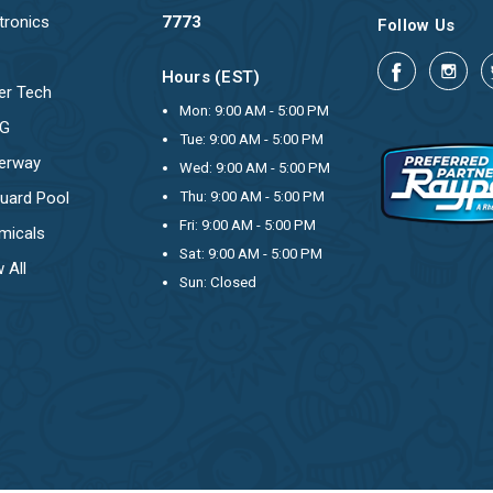
tronics
7773
Follow Us
Hours (EST)
er Tech
Mon: 9:00 AM - 5:00 PM
OG
Tue: 9:00 AM - 5:00 PM
erway
Wed: 9:00 AM - 5:00 PM
uard Pool
Thu: 9:00 AM - 5:00 PM
Fri: 9:00 AM - 5:00 PM
micals
Sat: 9:00 AM - 5:00 PM
 All
Sun: Closed