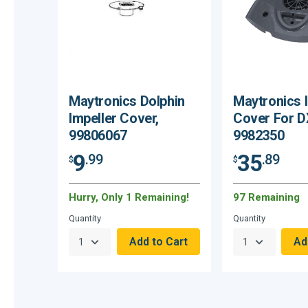
Maytronics Dolphin
Maytronics 
Impeller Cover,
Cover For D
99806067
9982350
9
35
.99
.89
$
$
Hurry, Only 1 Remaining!
97 Remaining
Quantity
Quantity