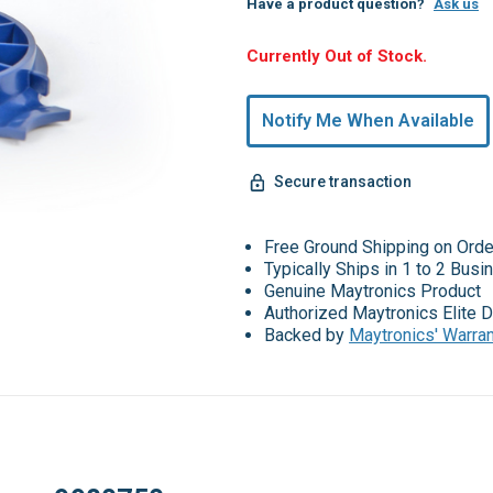
Have a product question?
Ask us
Hurry,
Currently Out of Stock.
Only
undefined
Notify Me When Available
Remaining!
Secure transaction
Free Ground Shipping on Ord
Typically Ships in 1 to 2 Bus
Genuine Maytronics Product
Authorized Maytronics Elite D
Backed by
Maytronics' Warra