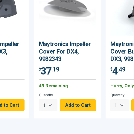
Impeller
Maytronics Impeller
Maytroni
X3,
Cover For DX4,
Cover B
9982343
DX3, 99
37
4
.19
.49
$
$
49 Remaining
Hurry, Onl
Quantity
Quantity