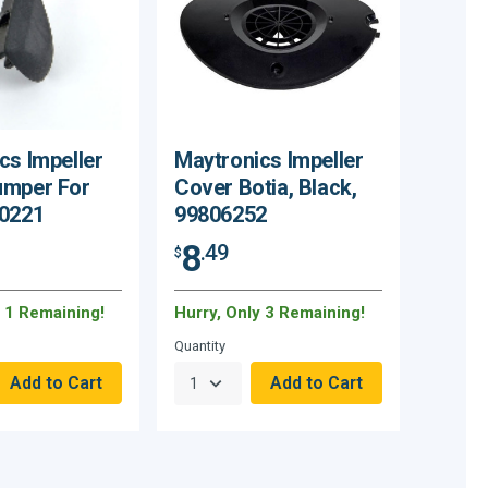
cs Impeller
Maytronics Impeller
umper For
Cover Botia, Black,
80221
99806252
8
.49
$
y 1 Remaining!
Hurry, Only 3 Remaining!
Quantity