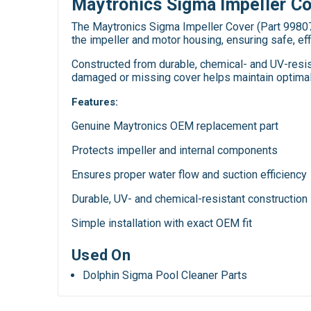
Maytronics Sigma Impeller C
The Maytronics Sigma Impeller Cover (Part 99807
the impeller and motor housing, ensuring safe, eff
Constructed from durable, chemical- and UV-resist
damaged or missing cover helps maintain optimal 
Features:
Genuine Maytronics OEM replacement part
Protects impeller and internal components
Ensures proper water flow and suction efficiency
Durable, UV- and chemical-resistant construction
Simple installation with exact OEM fit
Used On
Dolphin Sigma Pool Cleaner Parts