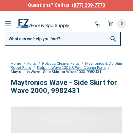
Questions? Call us:
(877) 209-7773
0
Home
Parts
Robotic Cleaner Parts
Maytronics & Dolphin
Robot Parts
Dolphin Wave 200 US Pool Cleaner Parts
Maytronics Wave - Side Skirt for Wave 2000, 9982431
Maytronics Wave - Side Skirt for
Wave 2000, 9982431