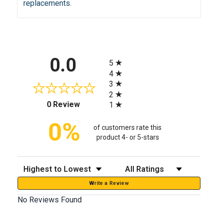
replacements.
All ratings
0.0
5
4
3
2
(opens in a new tab)
0 Review
1
0%
of customers rate this
product 4- or 5-stars
Sort Reviews
Filter Reviews by Rating
Write a Review
No Reviews Found