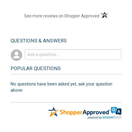
(opens in a new t
See more reviews on Shopper Approved
QUESTIONS & ANSWERS
POPULAR QUESTIONS
No questions have been asked yet, ask your question
above.