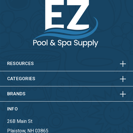
HORIZONTAL
VERTICAL
HORIZONTAL
VERTICAL
RESOURCES
HORIZONTAL
VERTICAL
CATEGORIES
BRANDS
INFO
26B Main St
Plaistow, NH 03865