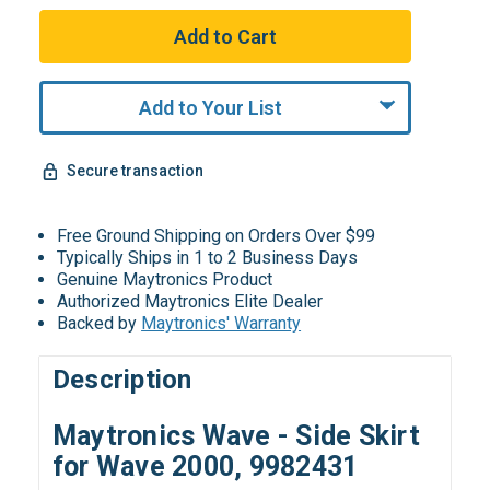
Add to Your List
Secure transaction
Free Ground Shipping on Orders Over $99
Typically Ships in 1 to 2 Business Days
Genuine Maytronics Product
Authorized Maytronics Elite Dealer
Backed by
Maytronics' Warranty
Description
Maytronics Wave - Side Skirt
for Wave 2000, 9982431