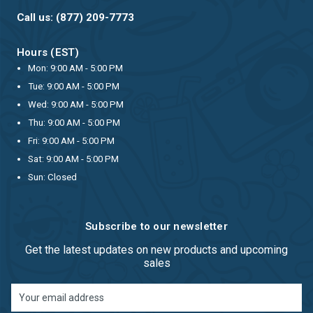
Call us: (877) 209-7773
Hours (EST)
Mon: 9:00 AM - 5:00 PM
Tue: 9:00 AM - 5:00 PM
Wed: 9:00 AM - 5:00 PM
Thu: 9:00 AM - 5:00 PM
Fri: 9:00 AM - 5:00 PM
Sat: 9:00 AM - 5:00 PM
Sun: Closed
Subscribe to our newsletter
Get the latest updates on new products and upcoming
sales
Email
Address