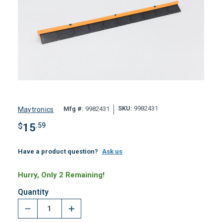
SKU:
9982431
Mfg #:
9982431
Maytronics
$
15
.59
Have a product question?
Ask us
Hurry, Only 2 Remaining!
Quantity