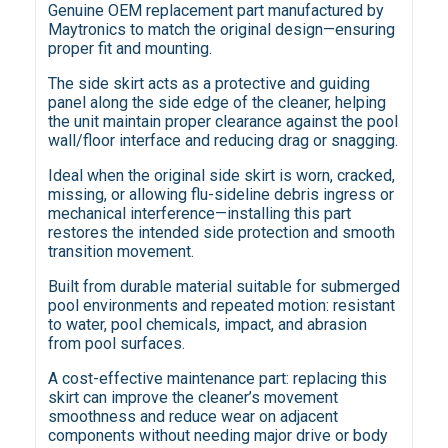
Genuine OEM replacement part manufactured by
Maytronics to match the original design—ensuring
proper fit and mounting.
The side skirt acts as a protective and guiding
panel along the side edge of the cleaner, helping
the unit maintain proper clearance against the pool
wall/floor interface and reducing drag or snagging.
Ideal when the original side skirt is worn, cracked,
missing, or allowing flu-sideline debris ingress or
mechanical interference—installing this part
restores the intended side protection and smooth
transition movement.
Built from durable material suitable for submerged
pool environments and repeated motion: resistant
to water, pool chemicals, impact, and abrasion
from pool surfaces.
A cost-effective maintenance part: replacing this
skirt can improve the cleaner’s movement
smoothness and reduce wear on adjacent
components without needing major drive or body