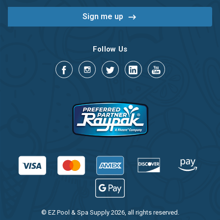
Follow Us
© EZ Pool & Spa Supply 2026, all rights reserved.