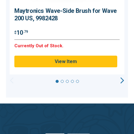
Maytronics Wave-Side Brush for Wave
200 US, 9982428
10
.79
$
$
Currently Out of Stock.
C
View Item