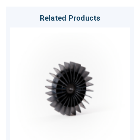
Related Products