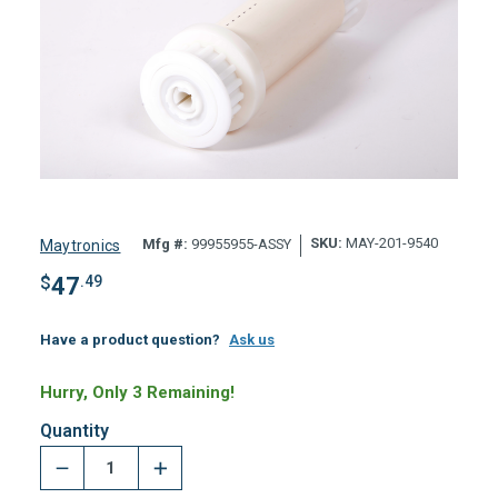
SKU:
MAY-201-9540
Mfg #:
99955955-ASSY
Maytronics
$
47
.49
Have a product question?
Ask us
Hurry, Only 3 Remaining!
Quantity