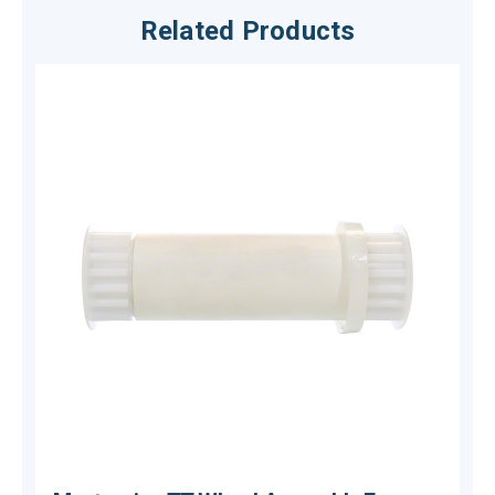
Related Products