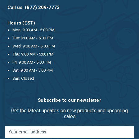
Call us: (877) 209-7773
Hours (EST)
Mon: 9:00 AM - 5:00 PM
Tue: 9:00 AM - 5:00 PM
Wed: 9:00 AM - 5:00 PM
Thu: 9:00 AM - 5:00 PM
Fri: 9:00 AM - 5:00 PM
Sat: 9:00 AM - 5:00 PM
Sun: Closed
Subscribe to our newsletter
Get the latest updates on new products and upcoming
sales
Email
Address