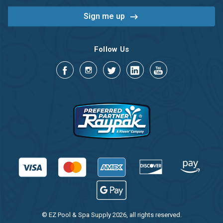
Follow Us
© EZ Pool & Spa Supply 2026, all rights reserved.