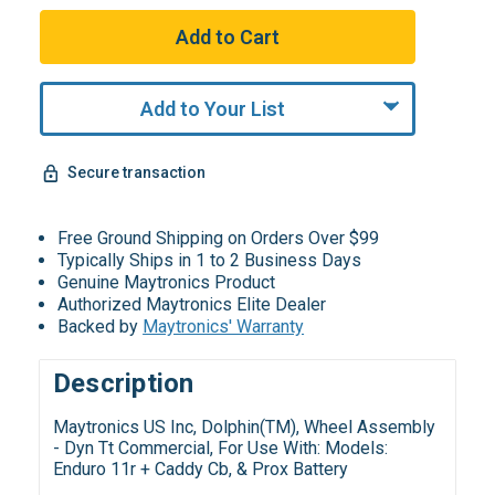
Add to Your List
Secure transaction
Free Ground Shipping on Orders Over $99
Typically Ships in 1 to 2 Business Days
Genuine Maytronics Product
Authorized Maytronics Elite Dealer
Backed by
Maytronics' Warranty
Description
Maytronics US Inc, Dolphin(TM), Wheel Assembly
- Dyn Tt Commercial, For Use With: Models:
Enduro 11r + Caddy Cb, & Prox Battery