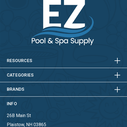
HORIZONTAL
VERTICAL
HORIZONTAL
VERTICAL
RESOURCES
HORIZONTAL
VERTICAL
CATEGORIES
BRANDS
INFO
26B Main St
Plaistow, NH 03865