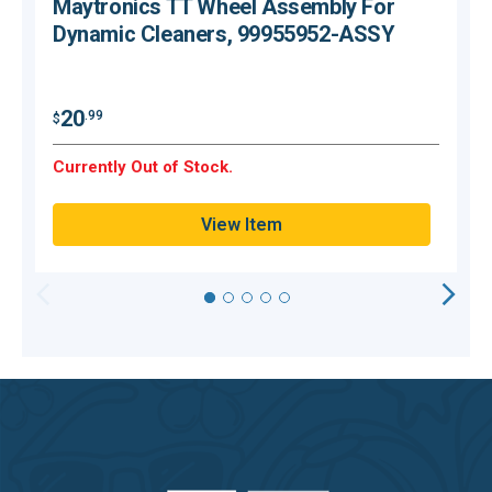
Maytronics TT Wheel Assembly For
Dynamic Cleaners, 99955952-ASSY
$
20
.99
$
Currently Out of Stock.
C
View Item