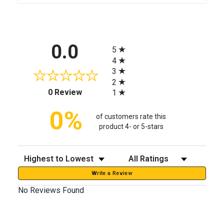
All ratings
0.0
5
4
3
2
(opens in a new tab)
0 Review
1
0%
of customers rate this
product 4- or 5-stars
Sort Reviews
Filter Reviews by Rating
Write a Review
No Reviews Found