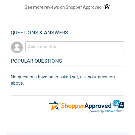
(opens in a new t
See more reviews on Shopper Approved
QUESTIONS & ANSWERS
POPULAR QUESTIONS
No questions have been asked yet, ask your question
above.