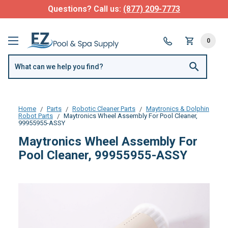
Questions? Call us:
(877) 209-7773
0
Home
Parts
Robotic Cleaner Parts
Maytronics & Dolphin
Robot Parts
Maytronics Wheel Assembly For Pool Cleaner,
99955955-ASSY
Maytronics Wheel Assembly For
Pool Cleaner, 99955955-ASSY