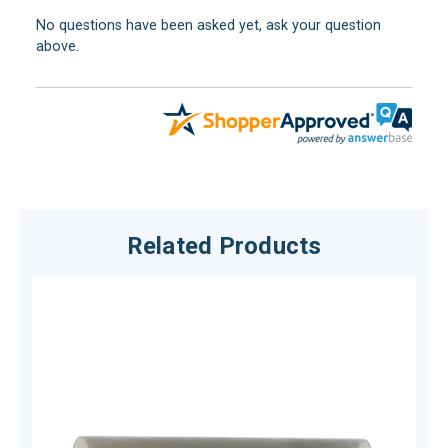
No questions have been asked yet, ask your question
above.
Related Products