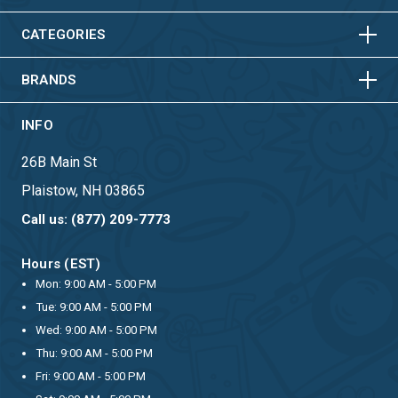
HORIZONTAL
VERTICAL
HORIZONTAL
VERTICAL
CATEGORIES
BRANDS
INFO
26B Main St
Plaistow, NH 03865
Call us: (877) 209-7773
Hours (EST)
Mon: 9:00 AM - 5:00 PM
Tue: 9:00 AM - 5:00 PM
Wed: 9:00 AM - 5:00 PM
Thu: 9:00 AM - 5:00 PM
Fri: 9:00 AM - 5:00 PM