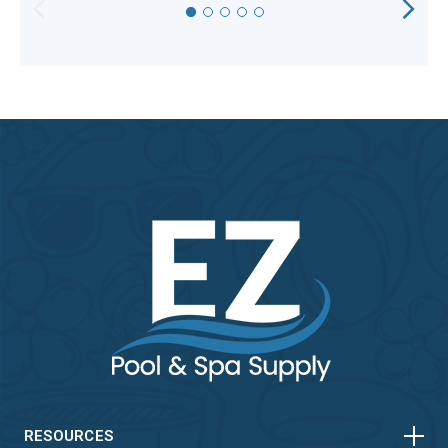
HORIZONTAL
VERTICAL
RESOURCES