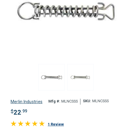
SKU:
MLNCSSS
Mfg #:
MLNCSSS
Merlin Industries
$
22
.99
1 Review