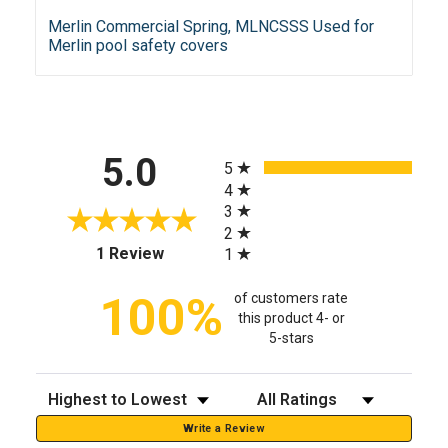
Merlin Commercial Spring, MLNCSSS Used for
Merlin pool safety covers
All ratings
5.0
5
4
3
2
(opens in a new tab)
1 Review
1
100%
of customers rate
this product 4- or
5-stars
Sort Reviews
Filter Reviews by Rating
Write a Review