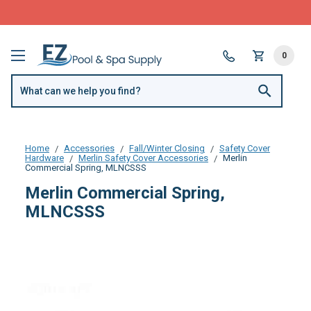
FREE SHIPPING over $99 or $8.99 Flat Fee
0
Home
Accessories
Fall/Winter Closing
Safety Cover
Hardware
Merlin Safety Cover Accessories
Merlin
Commercial Spring, MLNCSSS
Merlin Commercial Spring,
MLNCSSS