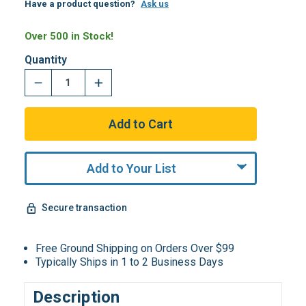
Have a product question?
Ask us
Over 500 in Stock!
Quantity
Add to Your List
Secure transaction
Free Ground Shipping on Orders Over $99
Typically Ships in 1 to 2 Business Days
Description