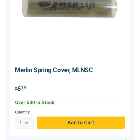
Merlin Spring Cover, MLNSC
6
.19
$
$
Over 500 in Stock!
O
Quantity
Q