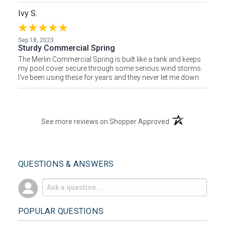
Ivy S.
Sep 18, 2023
Sturdy Commercial Spring
The Merlin Commercial Spring is built like a tank and keeps
my pool cover secure through some serious wind storms.
I've been using these for years and they never let me down.
(opens in a new t
See more reviews on Shopper Approved
QUESTIONS & ANSWERS
POPULAR QUESTIONS