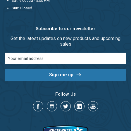
Sat: 9:00 AM - 5:00 PM
Sun: Closed
Subscribe to our newsletter
Get the latest updates on new products and upcoming
sales
Email
Address
Follow Us