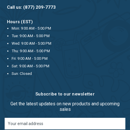
Call us: (877) 209-7773
Hours (EST)
Mon: 9:00 AM - 5:00 PM
Tue: 9:00 AM - 5:00 PM
Wed: 9:00 AM - 5:00 PM
Thu: 9:00 AM - 5:00 PM
Fri: 9:00 AM - 5:00 PM
Sat: 9:00 AM - 5:00 PM
Sun: Closed
Subscribe to our newsletter
Get the latest updates on new products and upcoming
sales
Email
Address