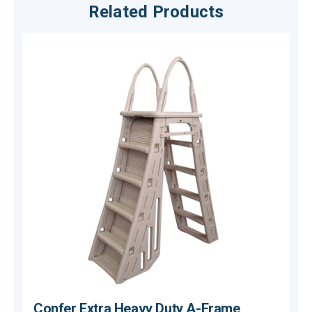
Related Products
Confer Extra Heavy Duty A-Frame