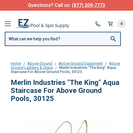
Questions? Call us:
(877) 209-7773
0
Home
Above Ground
Above Ground Equipment
Above
Ground Ladders & Stairs
Merlin Industries "The King" Aqua
Staircase For Above Ground Pools, 30125
Merlin Industries "The King" Aqua
Staircase For Above Ground
Pools, 30125