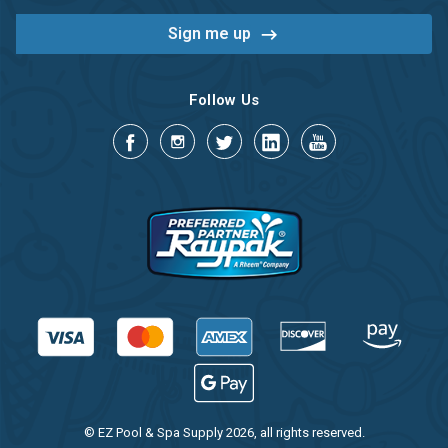
Follow Us
© EZ Pool & Spa Supply 2026, all rights reserved.