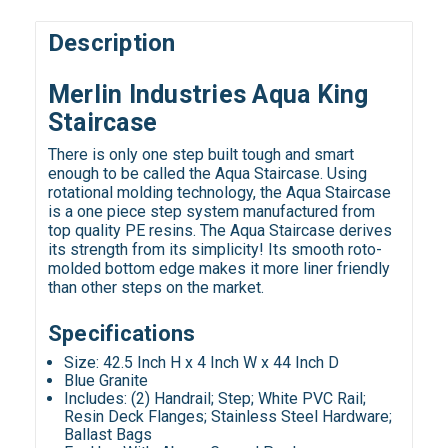
Description
Merlin Industries Aqua King
Staircase
There is only one step built tough and smart
enough to be called the Aqua Staircase. Using
rotational molding technology, the Aqua Staircase
is a one piece step system manufactured from
top quality PE resins. The Aqua Staircase derives
its strength from its simplicity! Its smooth roto-
molded bottom edge makes it more liner friendly
than other steps on the market.
Specifications
Size: 42.5 Inch H x 4 Inch W x 44 Inch D
Blue Granite
Includes: (2) Handrail; Step; White PVC Rail;
Resin Deck Flanges; Stainless Steel Hardware;
Ballast Bags