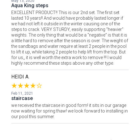
May 13, 2020
Aqua King steps
EXCELLENT PRODUCT!! This is our 2nd set. The first set
lasted 10 years!! And would have probably lasted longer if
we had not left it outside in the winter causing one of the
steps to crack. VERY STURDY, easily supporting "heavier"
weights. The only thing that would be a "negative" is that it is
a little hard to remove after the season is over. The weight of
the sandbags and water require at least 2 people in the pool
to lift it up, while taking 2 people to help lift from the top. But
for us,, it is well worth the extra work to remove !!! I would
highly recommend these steps above any other type.
HEIDI A.
Feb 11, 2021
staircase
we received the staircase in good form! it sits in our garage
now waiting for spring thaw! we look forward to installing in
our pool this summer.