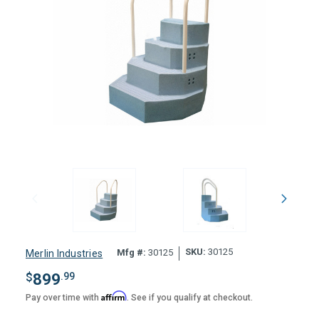
SKU:
30125
Mfg #:
30125
Merlin Industries
$
899
.99
Affirm
Pay over time with
. See if you qualify at checkout.