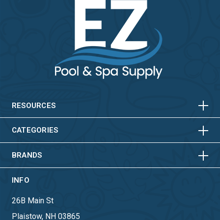
HORIZONTAL
VERTICAL
HORIZONTAL
VERTICAL
RESOURCES
HORIZONTAL
VERTICAL
CATEGORIES
BRANDS
INFO
26B Main St
Plaistow, NH 03865