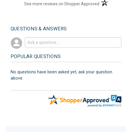
(opens in a new t
See more reviews on Shopper Approved
QUESTIONS & ANSWERS
POPULAR QUESTIONS
No questions have been asked yet, ask your question
above.