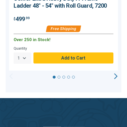
Ladder 48" - 54" with Roll Guard, 7200
499
.99
$
$
Free Shipping
Over 250 in Stock!
C
Quantity