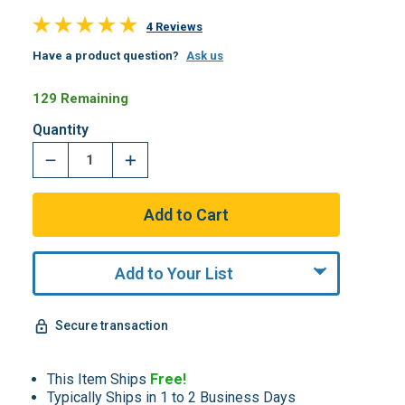
4 Reviews
Have a product question?
Ask us
129 Remaining
Quantity
Add to Your List
Secure transaction
This Item Ships
Free!
Typically Ships in 1 to 2 Business Days