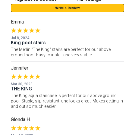
Write a Review
Emma
Jul 8, 2024
King pool stairs
The Merlin "The King" stairs are perfect for our above
ground pool. Easy to install and very stable.
Jennifer
Mar 30, 2023
THE KING
The King aqua staircase is perfect for our above ground
pool. Stable, slip-resistant, and looks great. Makes getting in
and out so much easier.
Glenda H.