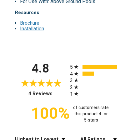
For Use With: Above Ground Pools
Resources
Brochure
Installation
All ratings
4.8
5
4
3
2
(opens in a new tab)
4 Reviews
1
100%
of customers rate
this product 4- or
5-stars
Sort Reviews
Filter Reviews by Rating