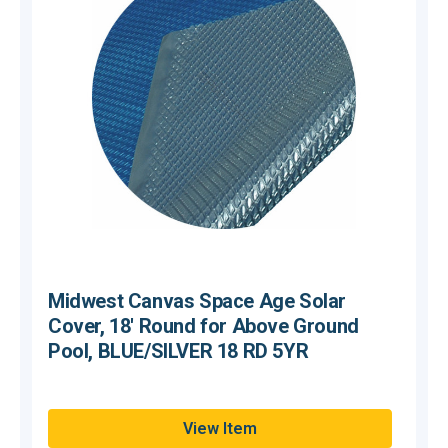
Midwest Canvas Space Age Solar
Cover, 18' Round for Above Ground
Pool, BLUE/SILVER 18 RD 5YR
Hurry,
H
View Item
Only
O