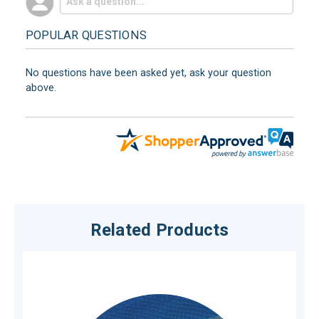
POPULAR QUESTIONS
No questions have been asked yet, ask your question
above.
Related Products