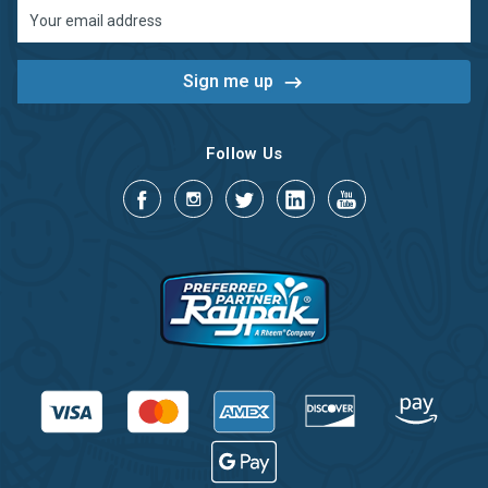
Email
Address
Follow Us