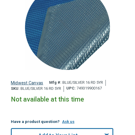
Mfg #:
BLUE/SILVER 16 RD 5YR
Midwest Canvas
UPC:
749319900167
SKU:
BLUE/SILVER 16 RD 5YR
Not available at this time
Have a product question?
Ask us