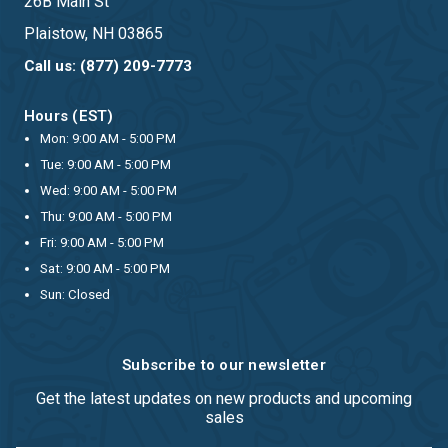
26B Main St
Plaistow, NH 03865
Call us: (877) 209-7773
Hours (EST)
Mon: 9:00 AM - 5:00 PM
Tue: 9:00 AM - 5:00 PM
Wed: 9:00 AM - 5:00 PM
Thu: 9:00 AM - 5:00 PM
Fri: 9:00 AM - 5:00 PM
Sat: 9:00 AM - 5:00 PM
Sun: Closed
Subscribe to our newsletter
Get the latest updates on new products and upcoming
sales