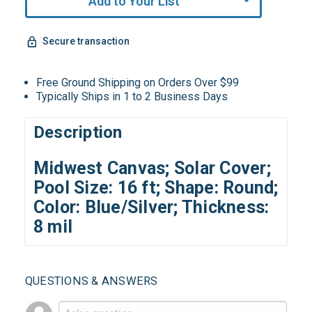
Add to Your List
Secure transaction
Free Ground Shipping on Orders Over $99
Typically Ships in 1 to 2 Business Days
Description
Midwest Canvas; Solar Cover;
Pool Size: 16 ft; Shape: Round;
Color: Blue/Silver; Thickness:
8 mil
QUESTIONS & ANSWERS