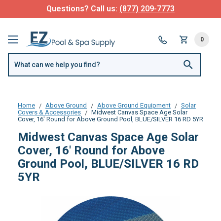
Questions? Call us:
(877) 209-7773
0
Home
Above Ground
Above Ground Equipment
Solar
Covers & Accessories
Midwest Canvas Space Age Solar
Cover, 16' Round for Above Ground Pool, BLUE/SILVER 16 RD 5YR
Midwest Canvas Space Age Solar
Cover, 16' Round for Above
Ground Pool, BLUE/SILVER 16 RD
5YR