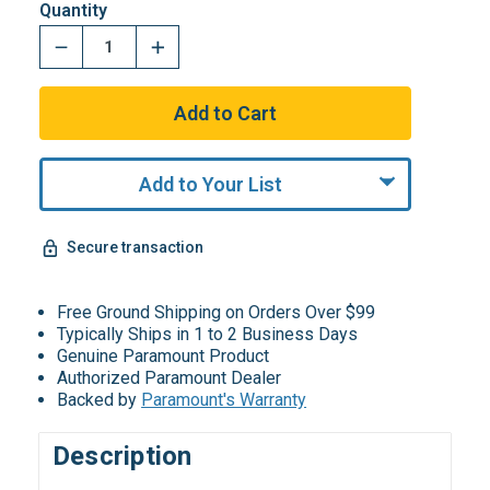
Quantity
Add to Your List
Secure transaction
Free Ground Shipping on Orders Over $99
Typically Ships in 1 to 2 Business Days
Genuine Paramount Product
Authorized Paramount Dealer
Backed by
Paramount's Warranty
Description