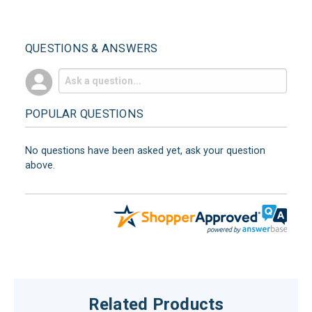
QUESTIONS & ANSWERS
POPULAR QUESTIONS
No questions have been asked yet, ask your question
above.
Related Products