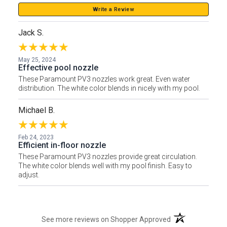
Write a Review
Jack S.
May 25, 2024
Effective pool nozzle
These Paramount PV3 nozzles work great. Even water
distribution. The white color blends in nicely with my pool.
Michael B.
Feb 24, 2023
Efficient in-floor nozzle
These Paramount PV3 nozzles provide great circulation.
The white color blends well with my pool finish. Easy to
adjust.
(opens in a new t
See more reviews on Shopper Approved