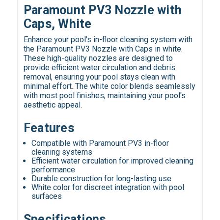
Paramount PV3 Nozzle with
Caps, White
Enhance your pool's in-floor cleaning system with
the Paramount PV3 Nozzle with Caps in white.
These high-quality nozzles are designed to
provide efficient water circulation and debris
removal, ensuring your pool stays clean with
minimal effort. The white color blends seamlessly
with most pool finishes, maintaining your pool's
aesthetic appeal.
Features
Compatible with Paramount PV3 in-floor
cleaning systems
Efficient water circulation for improved cleaning
performance
Durable construction for long-lasting use
White color for discreet integration with pool
surfaces
Specifications