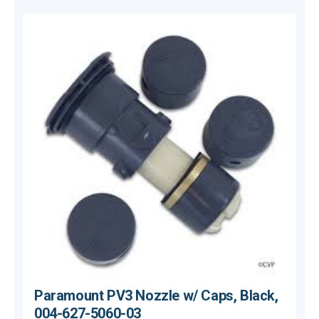
Paramount PV3 Nozzle w/ Caps, Black,
004-627-5060-03