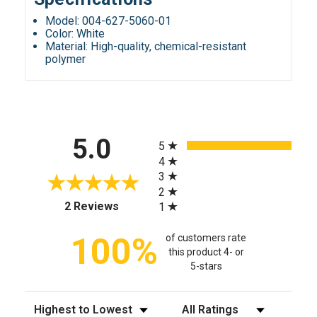
Model: 004-627-5060-01
Color: White
Material: High-quality, chemical-resistant
polymer
All ratings
5.0
5
4
3
2
(opens in a new tab)
2 Reviews
1
100%
of customers rate
this product 4- or
5-stars
Sort Reviews
Filter Reviews by Rating