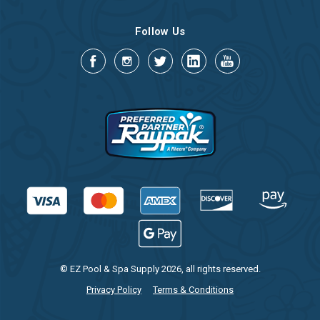
Follow Us
© EZ Pool & Spa Supply 2026, all rights reserved.
Privacy Policy
Terms & Conditions