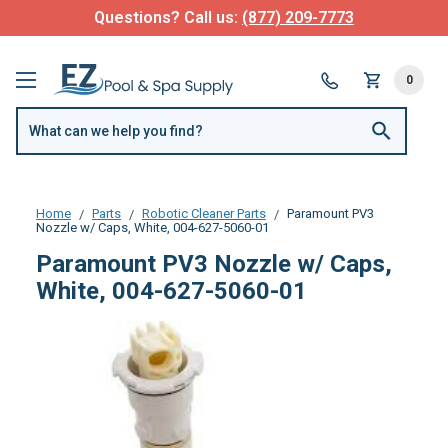
Questions? Call us:
(877) 209-7773
0
Home
Parts
Robotic Cleaner Parts
Paramount PV3
Nozzle w/ Caps, White, 004-627-5060-01
Paramount PV3 Nozzle w/ Caps,
White, 004-627-5060-01