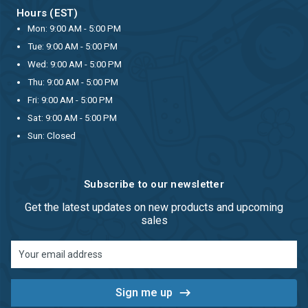
Hours (EST)
Mon: 9:00 AM - 5:00 PM
Tue: 9:00 AM - 5:00 PM
Wed: 9:00 AM - 5:00 PM
Thu: 9:00 AM - 5:00 PM
Fri: 9:00 AM - 5:00 PM
Sat: 9:00 AM - 5:00 PM
Sun: Closed
Subscribe to our newsletter
Get the latest updates on new products and upcoming
sales
Email
Address