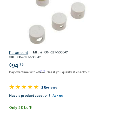
Mfg #:
004-627-5060-01
Paramount
SKU:
004-627-5060-01
$
94
.29
Affirm
Pay over time with
. See if you qualify at checkout.
2 Reviews
Have a product question?
Ask us
Only 23 Left!