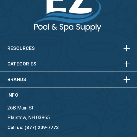
HORIZONTAL
VERTICAL
HORIZONTAL
VERTICAL
RESOURCES
HORIZONTAL
VERTICAL
CATEGORIES
BRANDS
INFO
26B Main St
Plaistow, NH 03865
Call us: (877) 209-7773