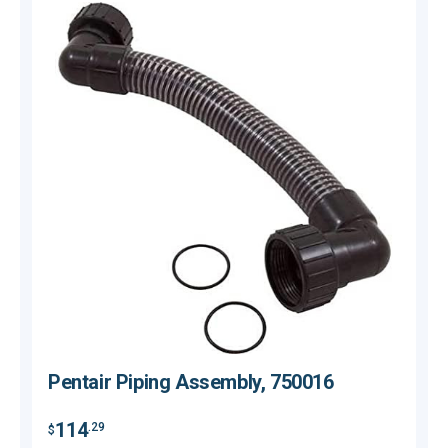
Pentair Piping Assembly, 750016
114
.29
$
$