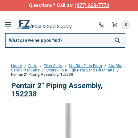
Questions? Call us:
(877) 209-7773
0
Home
Parts
Filter Parts
Sta-Rite Filter Parts
Sta-Rite
Sand Filter Parts
Cristal-Flo II High Rate Sand Filter Parts
Pentair 2" Piping Assembly, 152238
Pentair 2" Piping Assembly,
152238