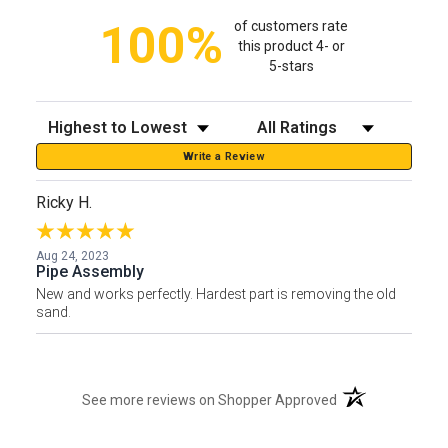
100%
of customers rate
this product 4- or
5-stars
Sort Reviews
Filter Reviews by Rating
Write a Review
Ricky H.
Aug 24, 2023
Pipe Assembly
New and works perfectly. Hardest part is removing the old
sand.
(opens in a new t
See more reviews on Shopper Approved