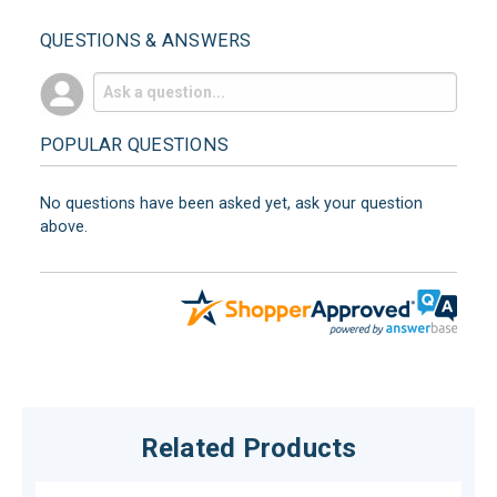
QUESTIONS & ANSWERS
POPULAR QUESTIONS
No questions have been asked yet, ask your question
above.
Related Products