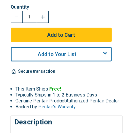
Quantity
Add to Your List
Secure transaction
This Item Ships
Free!
Typically Ships in 1 to 2 Business Days
Genuine Pentair Product
Authorized Pentair Dealer
Backed by
Pentair's Warranty
Description