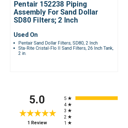
Pentair 152238 Piping
Assembly For Sand Dollar
SD80 Filters; 2 Inch
Used On
Pentair Sand Dollar Filters; SD80, 2 Inch
Sta-Rite Cristal-Flo II Sand Filters, 26 Inch Tank,
2 in.
All ratings
5.0
5
4
3
2
(opens in a new tab)
1 Review
1