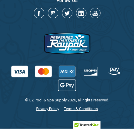
Follow Us
© EZ Pool & Spa Supply 2026, all rights reserved.
Privacy Policy
Terms & Conditions