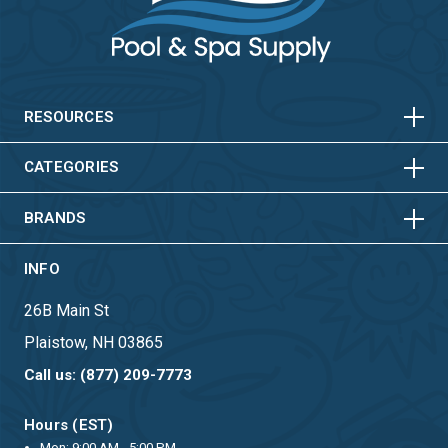
HORIZONTAL
VERTICAL
HORIZONTAL
VERTICAL
RESOURCES
HORIZONTAL
VERTICAL
CATEGORIES
BRANDS
INFO
26B Main St
Plaistow, NH 03865
Call us: (877) 209-7773
Hours (EST)
Mon: 9:00 AM - 5:00 PM