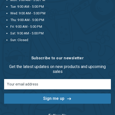
Tue: 9:00 AM - 5:00 PM
Wed: 9:00 AM - 5:00 PM
Thu: 9:00 AM - 5:00 PM
Fri: 9:00 AM - 5:00 PM
Sat: 9:00 AM - 5:00 PM
Sun: Closed
Subscribe to our newsletter
Get the latest updates on new products and upcoming
sales
Email
Address