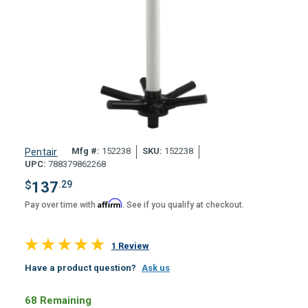
Mfg #:
152238
SKU:
152238
Pentair
UPC:
788379862268
$
137
.29
Affirm
Pay over time with
. See if you qualify at checkout.
1 Review
Have a product question?
Ask us
68 Remaining