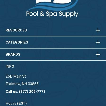
HORIZONTAL
VERTICAL
HORIZONTAL
VERTICAL
RESOURCES
HORIZONTAL
VERTICAL
CATEGORIES
BRANDS
INFO
26B Main St
Plaistow, NH 03865
Call us: (877) 209-7773
Hours (EST)