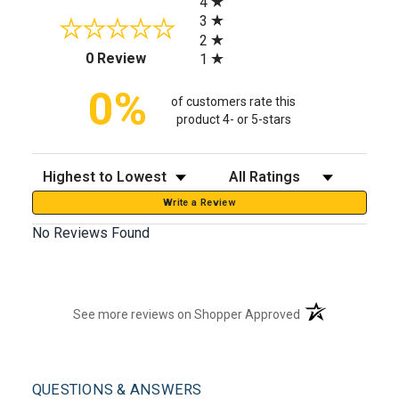
4
3
2
(opens in a new tab)
0 Review
1
0%
of customers rate this
product 4- or 5-stars
Sort Reviews
Filter Reviews by Rating
Write a Review
No Reviews Found
(opens in a new t
See more reviews on Shopper Approved
QUESTIONS & ANSWERS