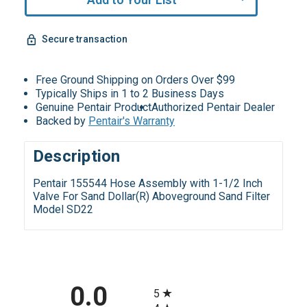
Remaining!
Secure transaction
Free Ground Shipping on Orders Over $99
Typically Ships in 1 to 2 Business Days
Genuine Pentair Product
Authorized Pentair Dealer
Backed by
Pentair's Warranty
Description
Pentair 155544 Hose Assembly with 1-1/2 Inch
Valve For Sand Dollar(R) Aboveground Sand Filter
Model SD22
All ratings
0.0
5