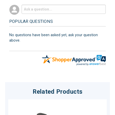
POPULAR QUESTIONS
No questions have been asked yet, ask your question
above.
Related Products