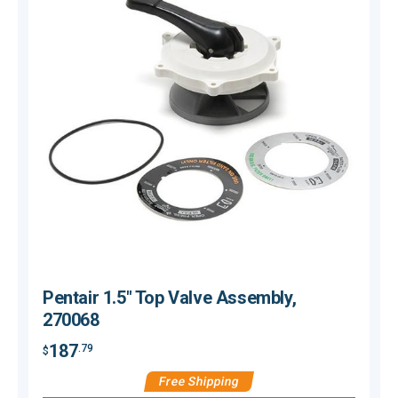
Pentair 1.5" Top Valve Assembly,
270068
187
.79
$
$
Free Shipping