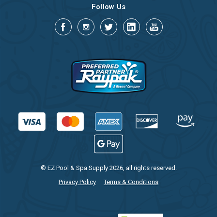
Follow Us
© EZ Pool & Spa Supply 2026, all rights reserved.
Privacy Policy
Terms & Conditions