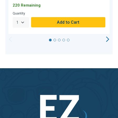
220 Remaining
O
Quantity
Q