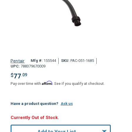
Mfg #:
155544
SKU:
PAC-051-1685
Pentair
UPC:
788379670009
$
77
.09
Affirm
Pay over time with
. See if you qualify at checkout.
Have a product question?
Ask us
Hurry,
Currently Out of Stock.
Only
undefined
Add to Your List