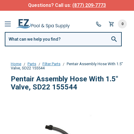
Questions? Call us:
(877) 209-7773
0
Home
Parts
Filter Parts
Pentair Assembly Hose With 1.5"
Valve, SD22 155544
Pentair Assembly Hose With 1.5"
Valve, SD22 155544