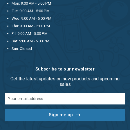
Mon: 9:00 AM - 5:00 PM
Tue: 9:00 AM - 5:00 PM
Wed: 9:00 AM - 5:00 PM
Thu: 9:00 AM - 5:00 PM
Fri: 9:00 AM - 5:00 PM
Sat: 9:00 AM - 5:00 PM
Sun: Closed
Subscribe to our newsletter
Get the latest updates on new products and upcoming
sales
Email
Address