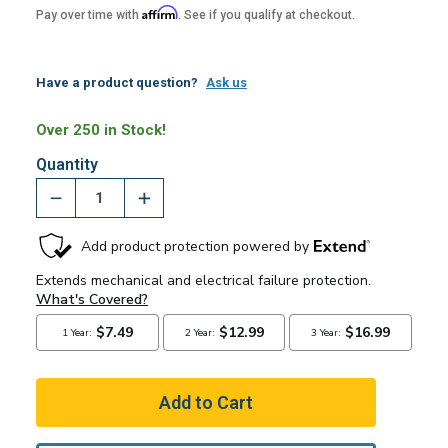
Affirm
Pay over time with
. See if you qualify at checkout.
Have a product question?
Ask us
Over 250 in Stock!
Quantity