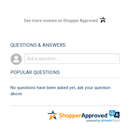
(opens in a new t
See more reviews on Shopper Approved
QUESTIONS & ANSWERS
POPULAR QUESTIONS
No questions have been asked yet, ask your question
above.