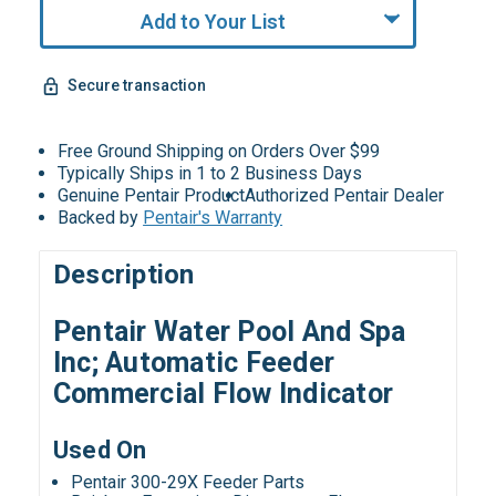
Add to Your List
Secure transaction
Free Ground Shipping on Orders Over $99
Typically Ships in 1 to 2 Business Days
Genuine Pentair Product
Authorized Pentair Dealer
Backed by
Pentair's Warranty
Description
Pentair Water Pool And Spa
Inc; Automatic Feeder
Commercial Flow Indicator
Used On
Pentair 300-29X Feeder Parts