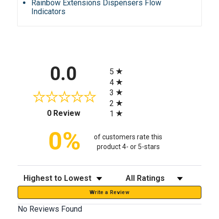
Rainbow Extensions Dispensers Flow
Indicators
All ratings
0.0
5
4
3
2
(opens in a new tab)
0 Review
1
0%
of customers rate this
product 4- or 5-stars
Sort Reviews
Filter Reviews by Rating
Write a Review
No Reviews Found