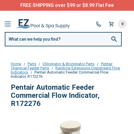
FREE SHIPPING over $99 or $8.99 Flat Fee
0
Home
Parts
Chlorinator & Brominator Parts
Pentair
Chemical Feeder Parts
Rainbow Extensions Dispensers Flow
Indicators
Pentair Automatic Feeder Commercial Flow
Indicator, R172276
Pentair Automatic Feeder
Commercial Flow Indicator,
R172276