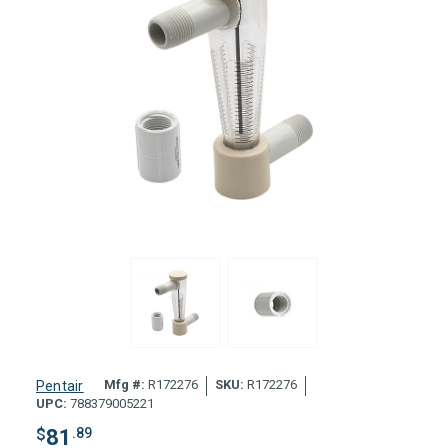
Mfg #:
R172276
SKU:
R172276
Pentair
UPC:
788379005221
$
81
.89