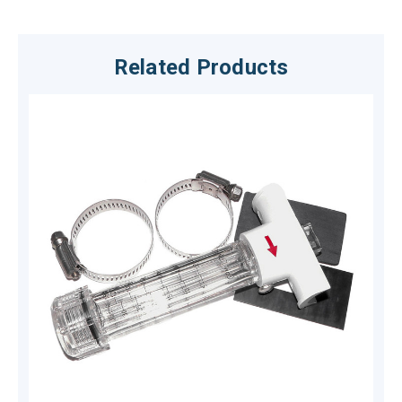
Related Products