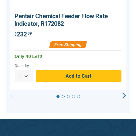
Pentair Chemical Feeder Flow Rate
Indicator, R172082
232
.09
$
$
Free Shipping
Only 40 Left!
Quantity
Q