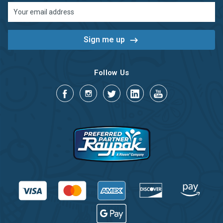
Email
Address
Follow Us