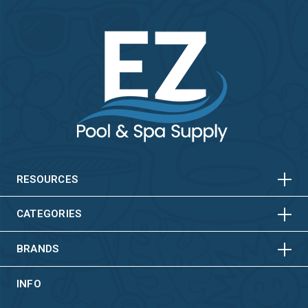
HORIZONTAL
VERTICAL
HORIZONTAL
VERTICAL
RESOURCES
HORIZONTAL
VERTICAL
CATEGORIES
BRANDS
INFO