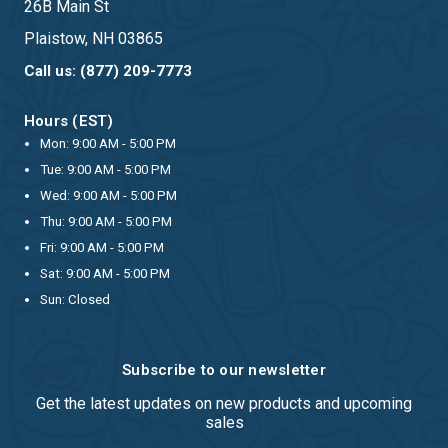
26B Main St
Plaistow, NH 03865
Call us: (877) 209-7773
Hours (EST)
Mon: 9:00 AM - 5:00 PM
Tue: 9:00 AM - 5:00 PM
Wed: 9:00 AM - 5:00 PM
Thu: 9:00 AM - 5:00 PM
Fri: 9:00 AM - 5:00 PM
Sat: 9:00 AM - 5:00 PM
Sun: Closed
Subscribe to our newsletter
Get the latest updates on new products and upcoming
sales