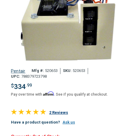
Mfg #:
520653
SKU:
520653
Pentair
UPC:
788379723798
$
334
.99
Affirm
Pay over time with
. See if you qualify at checkout.
2 Reviews
Have a product question?
Ask us