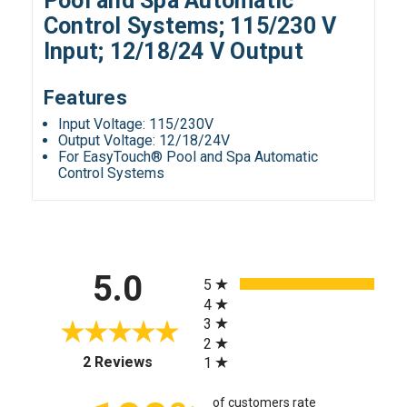
Pool and Spa Automatic
Control Systems; 115/230 V
Input; 12/18/24 V Output
Features
Input Voltage: 115/230V
Output Voltage: 12/18/24V
For EasyTouch® Pool and Spa Automatic
Control Systems
All ratings
5.0
5
4
3
2
(opens in a new tab)
2 Reviews
1
of customers rate