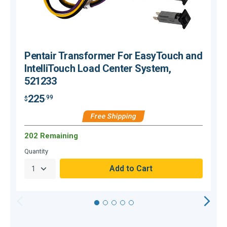
Pentair Transformer For EasyTouch and
IntelliTouch Load Center System,
521233
225
.99
$
$
Free Shipping
202 Remaining
O
Quantity
Q