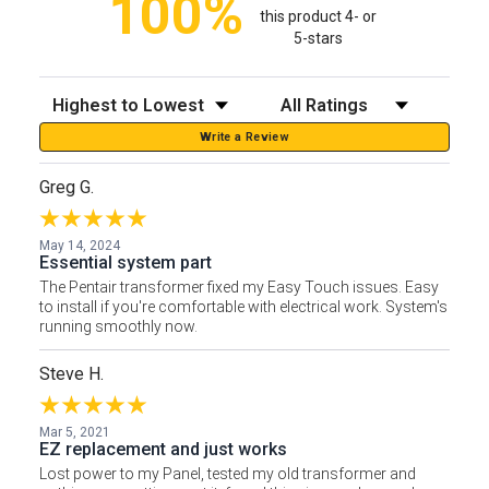
100%
this product 4- or
5-stars
Sort Reviews
Filter Reviews by Rating
Write a Review
Greg G.
May 14, 2024
Essential system part
The Pentair transformer fixed my Easy Touch issues. Easy
to install if you're comfortable with electrical work. System's
running smoothly now.
Steve H.
Mar 5, 2021
EZ replacement and just works
Lost power to my Panel, tested my old transformer and