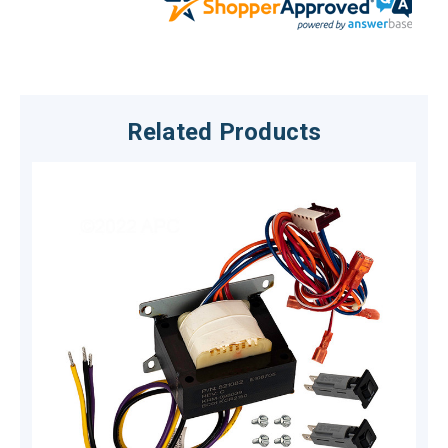
Related Products