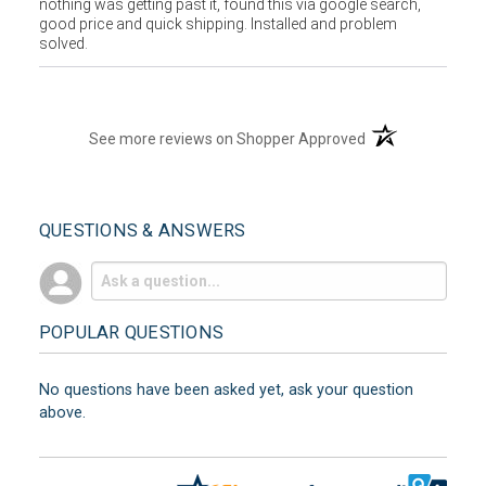
nothing was getting past it, found this via google search,
good price and quick shipping. Installed and problem
solved.
(opens in a new t
See more reviews on Shopper Approved
QUESTIONS & ANSWERS
POPULAR QUESTIONS
No questions have been asked yet, ask your question
above.