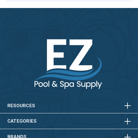
HORIZONTAL
VERTICAL
HORIZONTAL
VERTICAL
RESOURCES
HORIZONTAL
VERTICAL
CATEGORIES
BRANDS