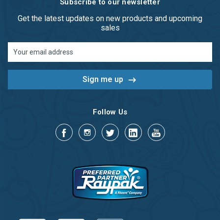
Subscribe to our newsletter
Get the latest updates on new products and upcoming
sales
Email
Address
Follow Us