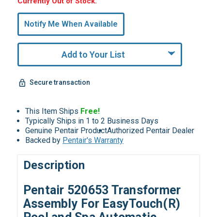
Hurry,
Currently Out of Stock.
Only
undefined
Notify Me When Available
Remaining!
Add to Your List
Secure transaction
This Item Ships
Free!
Typically Ships in 1 to 2 Business Days
Genuine Pentair Product
Authorized Pentair Dealer
Backed by
Pentair's Warranty
Description
Pentair 520653 Transformer
Assembly For EasyTouch(R)