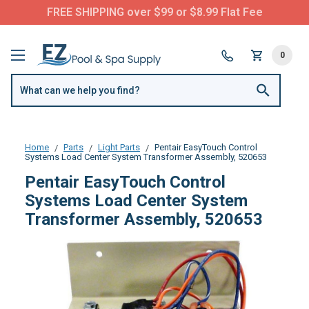
FREE SHIPPING over $99 or $8.99 Flat Fee
0
Home
Parts
Light Parts
Pentair EasyTouch Control
Systems Load Center System Transformer Assembly, 520653
Pentair EasyTouch Control
Systems Load Center System
Transformer Assembly, 520653