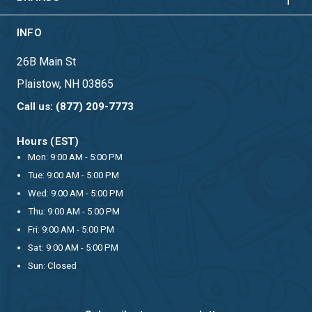
INFO
26B Main St
Plaistow, NH 03865
Call us: (877) 209-7773
Hours (EST)
Mon: 9:00 AM - 5:00 PM
Tue: 9:00 AM - 5:00 PM
Wed: 9:00 AM - 5:00 PM
Thu: 9:00 AM - 5:00 PM
Fri: 9:00 AM - 5:00 PM
Sat: 9:00 AM - 5:00 PM
Sun: Closed