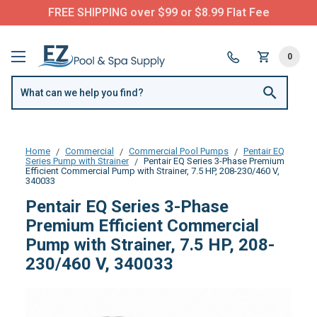
FREE SHIPPING over $99 or $8.99 Flat Fee
0
Home
Commercial
Commercial Pool Pumps
Pentair EQ
Series Pump with Strainer
Pentair EQ Series 3-Phase Premium
Efficient Commercial Pump with Strainer, 7.5 HP, 208-230/460 V,
340033
Pentair EQ Series 3-Phase
Premium Efficient Commercial
Pump with Strainer, 7.5 HP, 208-
230/460 V, 340033