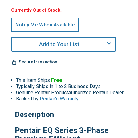
Hurry,
Currently Out of Stock.
Only
undefined
Notify Me When Available
Remaining!
Add to Your List
Secure transaction
This Item Ships
Free!
Typically Ships in 1 to 2 Business Days
Genuine Pentair Product
Authorized Pentair Dealer
Backed by
Pentair's Warranty
Description
Pentair EQ Series 3-Phase