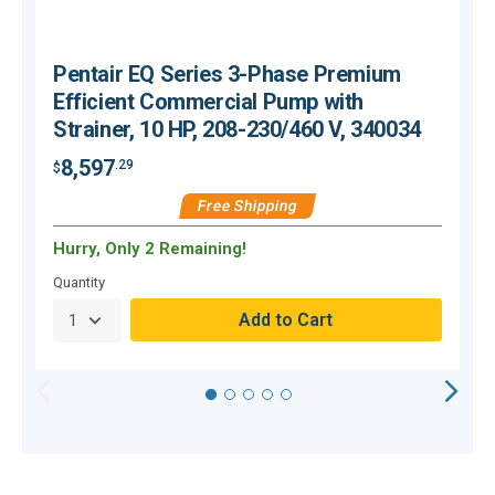
Pentair EQ Series 3-Phase Premium
Efficient Commercial Pump with
Strainer, 10 HP, 208-230/460 V, 340034
8,597
.29
$
$
Free Shipping
Hurry, Only 2 Remaining!
H
Quantity
Q