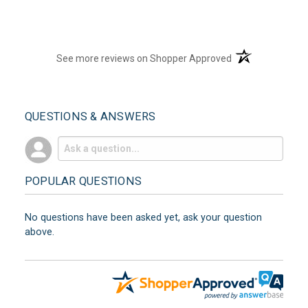
(opens in a new t
See more reviews on Shopper Approved
QUESTIONS & ANSWERS
POPULAR QUESTIONS
No questions have been asked yet, ask your question
above.