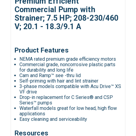
Premium Efficient
Commercial Pump with
Strainer; 7.5 HP; 208-230/460
V; 20.1 - 18.3/9.1 A
Product Features
NEMA rated premium grade efficiency motors
Commercial grade, noncorrosive plastic parts
for durability and long life
Cam and Ramp™ see -thru lid
Self-priming with hair and lint strainer
3-phase models compatible with Acu Drive™ XS
VF drive
Drop-in replacement for C Series® and CSP
Series™ pumps
Waterfall models great for low head, high flow
applications
Easy cleaning and serviceability
Resources