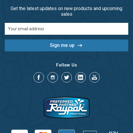
Get the latest updates on new products and upcoming
sales
Email
Address
Follow Us