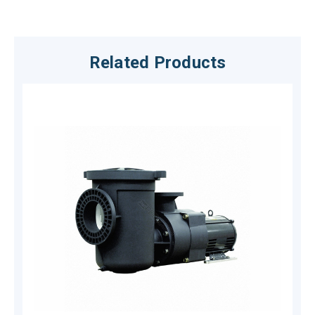
Related Products