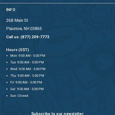
INFO
26B Main St
Plaistow, NH 03865
Call us: (877) 209-7773
Hours (EST)
Mon: 9:00 AM - 5:00 PM
Tue: 9:00 AM - 5:00 PM
Wed: 9:00 AM - 5:00 PM
Thu: 9:00 AM - 5:00 PM
Fri: 9:00 AM - 5:00 PM
Sat: 9:00 AM - 5:00 PM
Sun: Closed
Subscribe to our newsletter