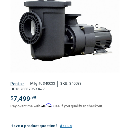
Mfg #:
340033
SKU:
340033
Pentair
UPC:
788379690427
$
7,499
.99
Affirm
Pay over time with
. See if you qualify at checkout.
Have a product question?
Ask us