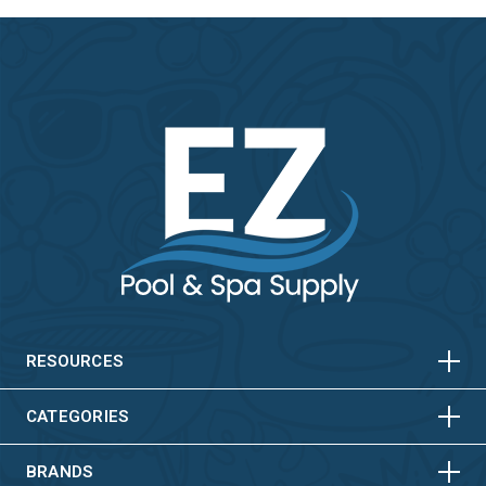
HORIZONTAL
VERTICAL
HORIZONTAL
VERTICAL
RESOURCES
HORIZONTAL
VERTICAL
CATEGORIES
BRANDS