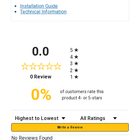
Installation Guide
Technical Information
All ratings
0.0
5
4
3
2
(opens in a new tab)
0 Review
1
0%
of customers rate this
product 4- or 5-stars
Sort Reviews
Filter Reviews by Rating
Write a Review
No Reviews Found