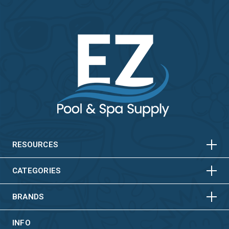
HORIZONTAL
VERTICAL
HORIZONTAL
VERTICAL
RESOURCES
HORIZONTAL
VERTICAL
CATEGORIES
BRANDS
INFO