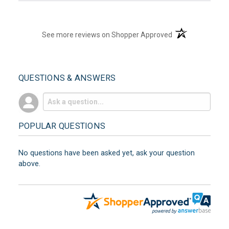
(opens in a new t
See more reviews on Shopper Approved
QUESTIONS & ANSWERS
POPULAR QUESTIONS
No questions have been asked yet, ask your question
above.