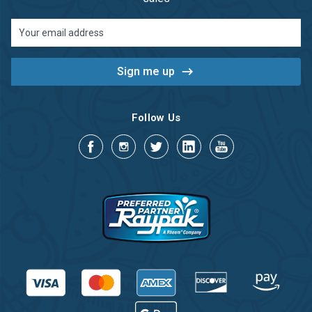
Email
Address
Follow Us