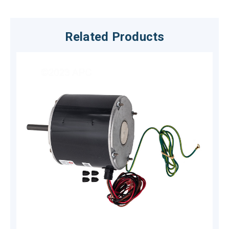
Related Products