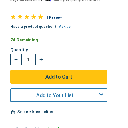
Pay over time with
. See if you qualify at checkout.
1 Review
Have a product question?
Ask us
74 Remaining
Quantity
Add to Your List
Secure transaction