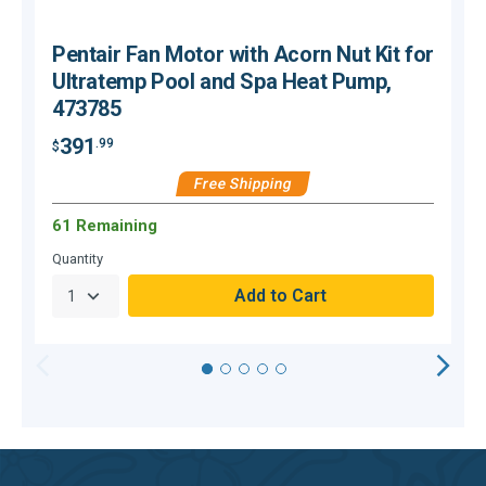
Pentair Fan Motor with Acorn Nut Kit for
Ultratemp Pool and Spa Heat Pump,
473785
391
.99
$
$
Free Shipping
61 Remaining
Quantity
Q