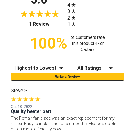
4
3
2
(opens in a new tab)
1 Review
1
100%
of customers rate
this product 4- or
5-stars
Sort Reviews
Filter Reviews by Rating
Write a Review
Steve S.
Oct 18, 2022
Quality heater part
The Pentair fan blade was an exact replacement for my
heater. Easy to install and runs smoothly. Heater's cooling
much more efficiently now.