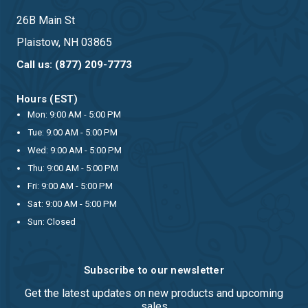
26B Main St
Plaistow, NH 03865
Call us: (877) 209-7773
Hours (EST)
Mon: 9:00 AM - 5:00 PM
Tue: 9:00 AM - 5:00 PM
Wed: 9:00 AM - 5:00 PM
Thu: 9:00 AM - 5:00 PM
Fri: 9:00 AM - 5:00 PM
Sat: 9:00 AM - 5:00 PM
Sun: Closed
Subscribe to our newsletter
Get the latest updates on new products and upcoming
sales