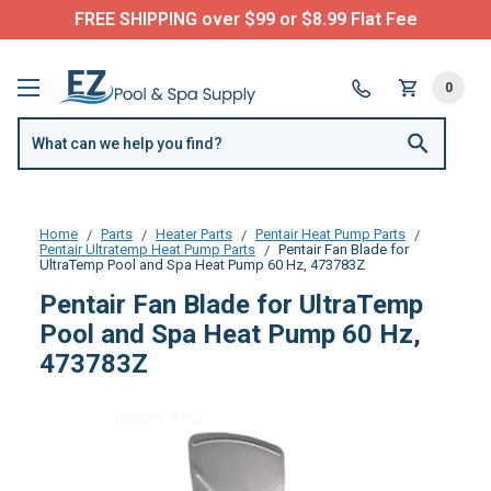
FREE SHIPPING over $99 or $8.99 Flat Fee
0
Home
Parts
Heater Parts
Pentair Heat Pump Parts
Pentair Ultratemp Heat Pump Parts
Pentair Fan Blade for
UltraTemp Pool and Spa Heat Pump 60 Hz, 473783Z
Pentair Fan Blade for UltraTemp
Pool and Spa Heat Pump 60 Hz,
473783Z