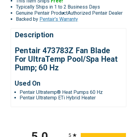
This Item Ships
Free!
Typically Ships in 1 to 2 Business Days
Genuine Pentair Product
Authorized Pentair Dealer
Backed by
Pentair's Warranty
Description
Pentair 473783Z Fan Blade
For UltraTemp Pool/Spa Heat
Pump; 60 Hz
Used On
Pentair Ultratemp® Heat Pumps 60 Hz
Pentair Ultratemp ETi Hybrid Heater
All ratings
5.0
5