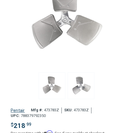
Mfg #:
473783Z
SKU:
473783Z
Pentair
UPC:
788379792350
$
218
.99
Affirm