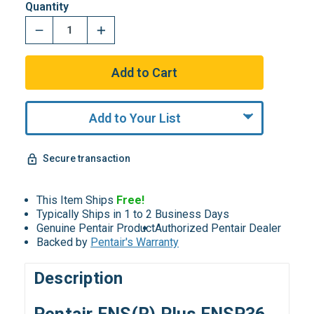
Quantity
Add to Your List
Secure transaction
This Item Ships
Free!
Typically Ships in 1 to 2 Business Days
Genuine Pentair Product
Authorized Pentair Dealer
Backed by
Pentair's Warranty
Description