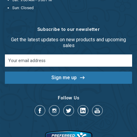
Sun: Closed
Subscribe to our newsletter
Get the latest updates on new products and upcoming
sales
Email
Address
Follow Us