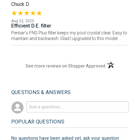
Chuck D.
Aug 22, 2023
Efficient D.E. filter
Pentair's FNS Plus filter keeps my pool crystal clear. Easy to
maintain and backwash. Glad I upgraded to this model.
(opens in a new t
See more reviews on Shopper Approved
QUESTIONS & ANSWERS
POPULAR QUESTIONS
No questions have been asked yet, ask your question