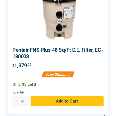
Pentair FNS Plus 48 Sq/Ft D.E. Filter, EC-
180008
1,379
.00
$
$
Free Shipping
Only 35 Left!
O
Quantity
Q