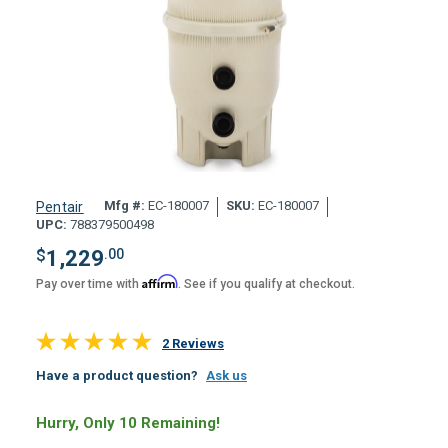
Mfg #:
EC-180007
SKU:
EC-180007
Pentair
UPC:
788379500498
$
1,229
.00
Affirm
Pay over time with
. See if you qualify at checkout.
2 Reviews
Have a product question?
Ask us
Hurry, Only 10 Remaining!