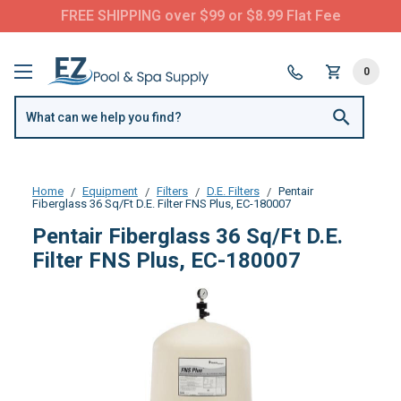
FREE SHIPPING over $99 or $8.99 Flat Fee
0
Home
Equipment
Filters
D.E. Filters
Pentair
Fiberglass 36 Sq/Ft D.E. Filter FNS Plus, EC-180007
Pentair Fiberglass 36 Sq/Ft D.E.
Filter FNS Plus, EC-180007