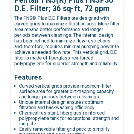
Pentair FNS(R) Plus FNSP36
D.E. Filter; 36 sq-ft, 72 gpm
The FNS® Plus D.E. Filters are designed with
curved grids to maximize filtration area. More filter
area means better performance and longer
periods between cleanings. The internal design
has been refined to minimize flow restrictions
and, therefore, requires minimal pumping power to
achieve a needed flow rate. This vertical-grid, D.E.
filter is made of fiberglass-reinforced
polypropylene for superior strength and reliability.
Features
Curved vertical grids provide maximum filter
surface area for greater dirt-trapping capacity
and longer periods between cleanings.
Unique internal design ensures optimum
filtration and backwashing efficiency.
Chemical resistant, fiberglass-reinforced
polypropylene tank for exceptional strength and
long life.
Easily removable filter grid pack to simplify