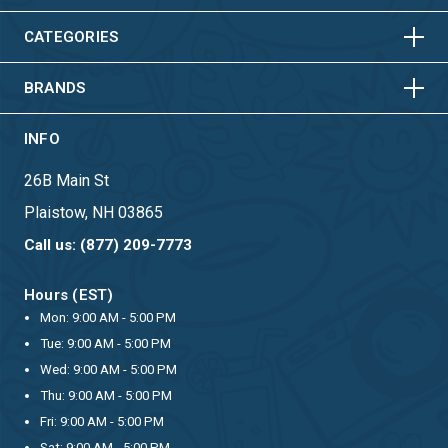
VERTICAL
HORIZONTAL
VERTICAL
CATEGORIES
BRANDS
INFO
26B Main St
Plaistow, NH 03865
Call us: (877) 209-7773
Hours (EST)
Mon: 9:00 AM - 5:00 PM
Tue: 9:00 AM - 5:00 PM
Wed: 9:00 AM - 5:00 PM
Thu: 9:00 AM - 5:00 PM
Fri: 9:00 AM - 5:00 PM
Sat: 9:00 AM - 5:00 PM