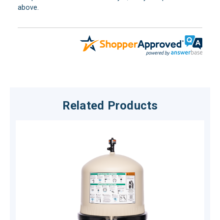
above.
Related Products