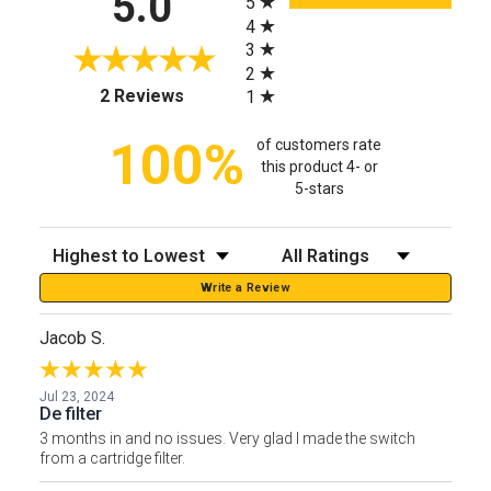
5.0
5
4
3
2
(opens in a new tab)
2 Reviews
1
100%
of customers rate
this product 4- or
5-stars
Sort Reviews
Filter Reviews by Rating
Write a Review
Jacob S.
Jul 23, 2024
De filter
3 months in and no issues. Very glad I made the switch
from a cartridge filter.