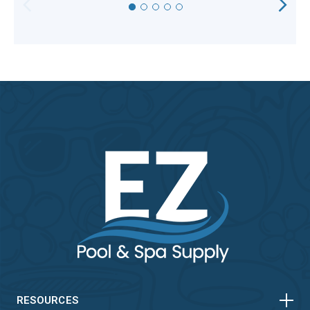
HORIZONTAL
VERTICAL
HORIZONTAL
RESOURCES