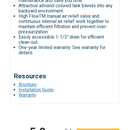
maintenance and save you time.
Attractive almond-colored tank blends into any
backyard environment.
High FlowTM manual air relief valve and
continuous internal air relief work together to
maintain efficient filtration and prevent over-
pressurization.
Easily accessible 1-1/2" drain for efficient
clean-out.
One-year limited warranty. See warranty for
details.
Resources
Brochure
Installation Guide
Warranty
All ratings