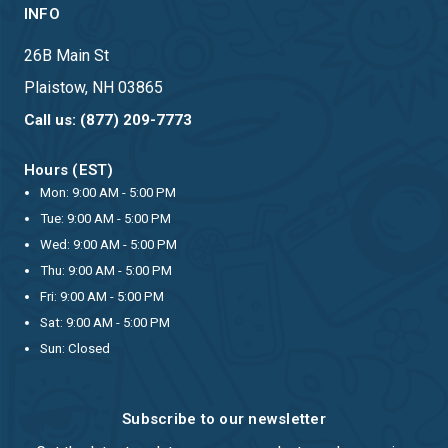
INFO
26B Main St
Plaistow, NH 03865
Call us: (877) 209-7773
Hours (EST)
Mon: 9:00 AM - 5:00 PM
Tue: 9:00 AM - 5:00 PM
Wed: 9:00 AM - 5:00 PM
Thu: 9:00 AM - 5:00 PM
Fri: 9:00 AM - 5:00 PM
Sat: 9:00 AM - 5:00 PM
Sun: Closed
Subscribe to our newsletter