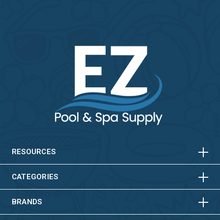
HORIZONTAL
VERTICAL
HORIZONTAL
VERTICAL
RESOURCES
HORIZONTAL
VERTICAL
CATEGORIES
BRANDS