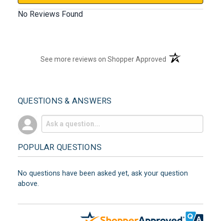
No Reviews Found
(opens in a new t
See more reviews on Shopper Approved
QUESTIONS & ANSWERS
POPULAR QUESTIONS
No questions have been asked yet, ask your question
above.