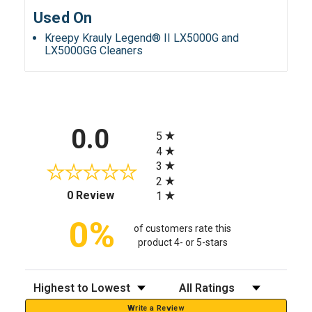
Used On
Kreepy Krauly Legend® II LX5000G and
LX5000GG Cleaners
All ratings
0.0
5
4
3
2
(opens in a new tab)
0 Review
1
0%
of customers rate this
product 4- or 5-stars
Sort Reviews
Filter Reviews by Rating
Write a Review