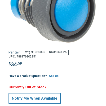
Mfg #:
360025
SKU:
360025
Pentair
UPC:
788379802851
$
34
.59
Have a product question?
Ask us
Hurry,
Currently Out of Stock.
Only
undefined
Notify Me When Available
Remaining!