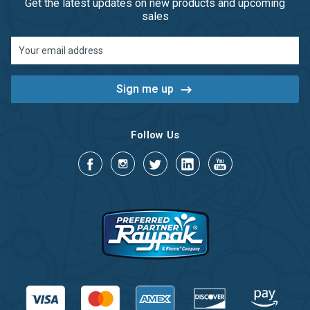
Get the latest updates on new products and upcoming
sales
Email
Address
Follow Us