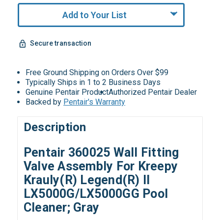
Add to Your List
Secure transaction
Free Ground Shipping on Orders Over $99
Typically Ships in 1 to 2 Business Days
Genuine Pentair Product
Authorized Pentair Dealer
Backed by
Pentair's Warranty
Description
Pentair 360025 Wall Fitting
Valve Assembly For Kreepy
Krauly(R) Legend(R) II
LX5000G/LX5000GG Pool
Cleaner; Gray