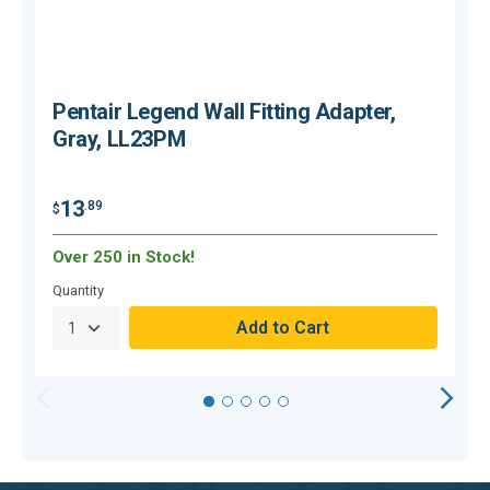
Pentair Legend Wall Fitting Adapter,
Gray, LL23PM
13
.89
$
$
Over 250 in Stock!
O
Quantity
Q