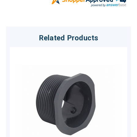
Related Products