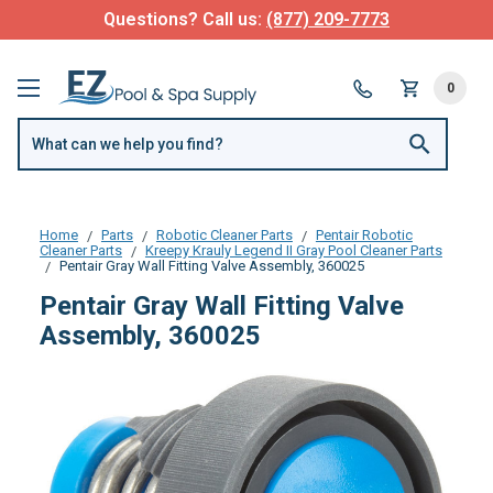
Questions? Call us:
(877) 209-7773
0
Home
Parts
Robotic Cleaner Parts
Pentair Robotic
Cleaner Parts
Kreepy Krauly Legend II Gray Pool Cleaner Parts
Pentair Gray Wall Fitting Valve Assembly, 360025
Pentair Gray Wall Fitting Valve
Assembly, 360025