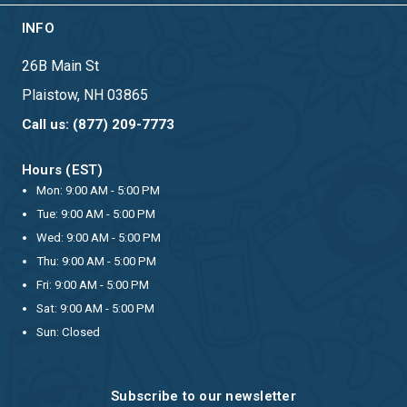
INFO
26B Main St
Plaistow, NH 03865
Call us: (877) 209-7773
Hours (EST)
Mon: 9:00 AM - 5:00 PM
Tue: 9:00 AM - 5:00 PM
Wed: 9:00 AM - 5:00 PM
Thu: 9:00 AM - 5:00 PM
Fri: 9:00 AM - 5:00 PM
Sat: 9:00 AM - 5:00 PM
Sun: Closed
Subscribe to our newsletter