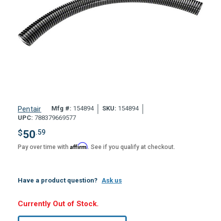
Mfg #:
154894
SKU:
154894
Pentair
UPC:
788379669577
$
50
.59
Affirm
Pay over time with
. See if you qualify at checkout.
Have a product question?
Ask us
Hurry,
Currently Out of Stock.
Only