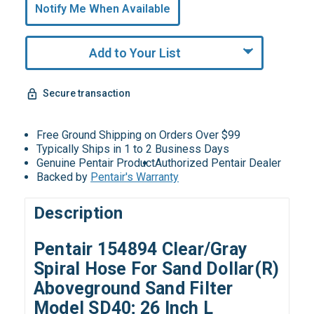
undefined
Notify Me When Available
Remaining!
Add to Your List
Secure transaction
Free Ground Shipping on Orders Over $99
Typically Ships in 1 to 2 Business Days
Genuine Pentair Product
Authorized Pentair Dealer
Backed by
Pentair's Warranty
Description
Pentair 154894 Clear/Gray
Spiral Hose For Sand Dollar(R)
Aboveground Sand Filter
Model SD40; 26 Inch L