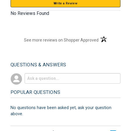
Write a Review
No Reviews Found
(opens in a new t
See more reviews on Shopper Approved
QUESTIONS & ANSWERS
POPULAR QUESTIONS
No questions have been asked yet, ask your question
above.