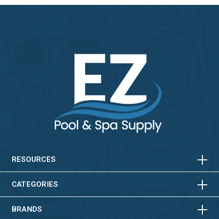
HORIZONTAL
VERTICAL
HORIZONTAL
VERTICAL
RESOURCES
HORIZONTAL
VERTICAL
CATEGORIES
BRANDS