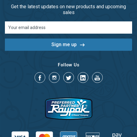
Get the latest updates on new products and upcoming
sales
Email
Address
Follow Us