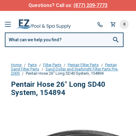
Questions? Call us:
(877) 209-7773
0
Home
Parts
Filter Parts
Pentair Filter Parts
Pentair
Sand Filter Parts
Sand Dollar and Starbright Filter Parts Pre-
2009
Pentair Hose 26" Long SD40 System, 154894
Pentair Hose 26" Long SD40
System, 154894