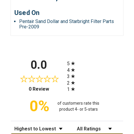
Used On
Pentair Sand Dollar and Starbright Filter Parts
Pre-2009
All ratings
0.0
5
4
3
2
(opens in a new tab)
0 Review
1
0%
of customers rate this
product 4- or 5-stars
Sort Reviews
Filter Reviews by Rating