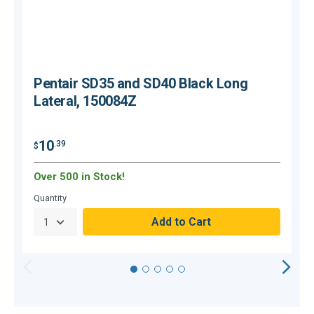
Pentair SD35 and SD40 Black Long
Lateral, 150084Z
$
10
.39
$
Over 500 in Stock!
Quantity
Q