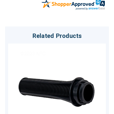
Related Products