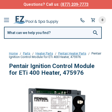
Questions? Call us:
(877) 209-7773
0
Home
Parts
Heater Parts
Pentair Heater Parts
Pentair
Ignition Control Module for ETi 400 Heater, 475976
Pentair Ignition Control Module
for ETi 400 Heater, 475976