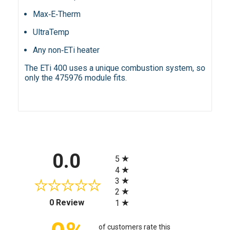
Max‑E‑Therm
UltraTemp
Any non‑ETi heater
The ETi 400 uses a unique combustion system, so
only the 475976 module fits.
All ratings
0.0
5
4
3
2
(opens in a new tab)
0 Review
1
of customers rate this