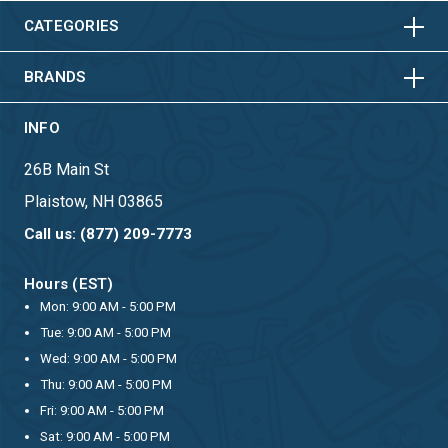
HORIZONTAL
VERTICAL
CATEGORIES
BRANDS
INFO
26B Main St
Plaistow, NH 03865
Call us: (877) 209-7773
Hours (EST)
Mon: 9:00 AM - 5:00 PM
Tue: 9:00 AM - 5:00 PM
Wed: 9:00 AM - 5:00 PM
Thu: 9:00 AM - 5:00 PM
Fri: 9:00 AM - 5:00 PM
Sat: 9:00 AM - 5:00 PM