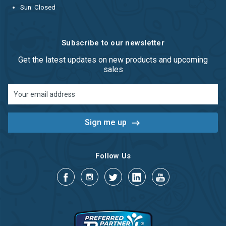
Sun: Closed
Subscribe to our newsletter
Get the latest updates on new products and upcoming
sales
Email
Address
Follow Us