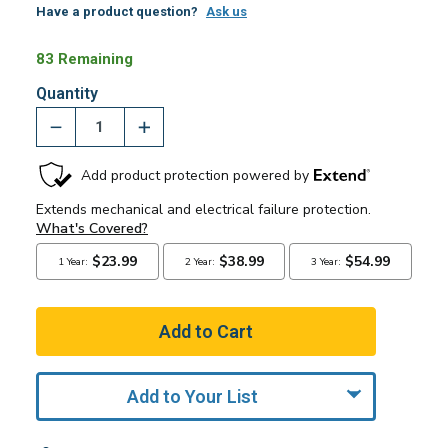
Have a product question?
Ask us
83 Remaining
Quantity
Add to Your List