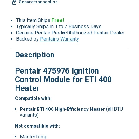
Secure transaction
This Item Ships
Free!
Typically Ships in 1 to 2 Business Days
Genuine Pentair Product
Authorized Pentair Dealer
Backed by
Pentair's Warranty
Description
Pentair 475976 Ignition
Control Module for ETi 400
Heater
Compatible with:
(all BTU
Pentair ETi 400 High‑Efficiency Heater
variants)
Not compatible with:
MasterTemp