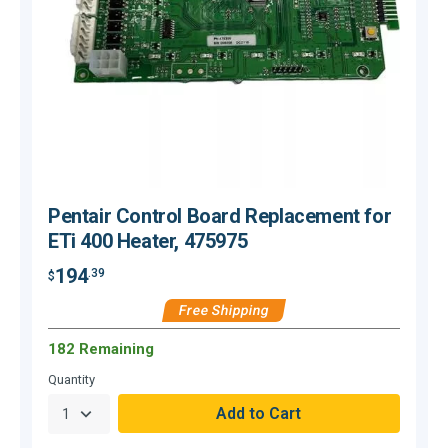
Pentair Control Board Replacement for
ETi 400 Heater, 475975
194
.39
$
$
Free Shipping
182 Remaining
Quantity
Q