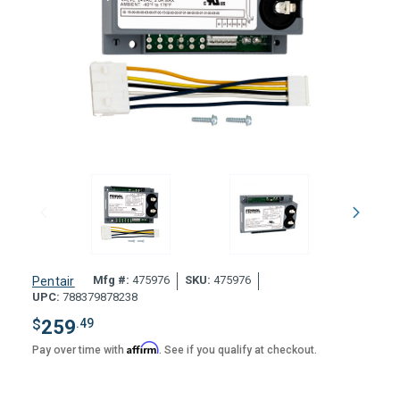
Mfg #:
475976
SKU:
475976
Pentair
UPC:
788379878238
$
259
.49
Affirm
Pay over time with
. See if you qualify at checkout.