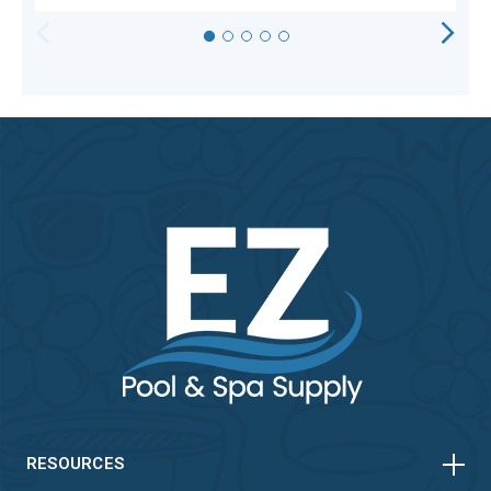
HORIZONTAL
VERTICAL
HORIZONTAL
VERTICAL
RESOURCES