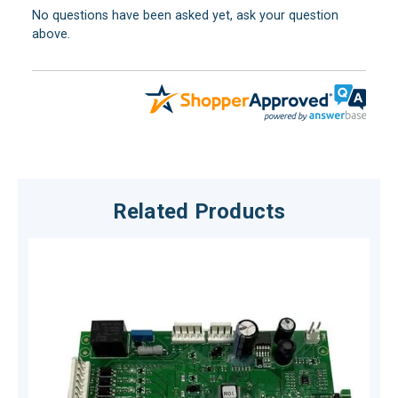
No questions have been asked yet, ask your question
above.
Related Products