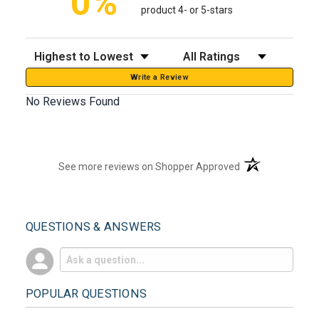
0%
product 4- or 5-stars
Sort Reviews
Filter Reviews by Rating
Write a Review
No Reviews Found
(opens in a new t
See more reviews on Shopper Approved
QUESTIONS & ANSWERS
POPULAR QUESTIONS