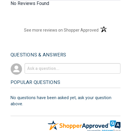
No Reviews Found
(opens in a new t
See more reviews on Shopper Approved
QUESTIONS & ANSWERS
POPULAR QUESTIONS
No questions have been asked yet, ask your question
above.