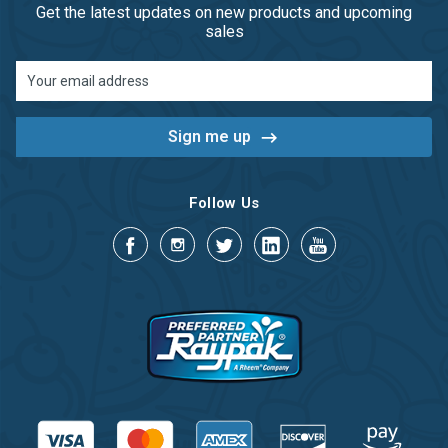
Get the latest updates on new products and upcoming
sales
Email
Address
Follow Us