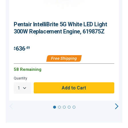
Pentair IntelliBrite 5G White LED Light
300W Replacement Engine, 619875Z
636
.49
$
$
Free Shipping
58 Remaining
Quantity
Q