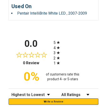
Used On
Pentair IntelliBrite White LED , 2007-2009
All ratings
0.0
5
4
3
2
(opens in a new tab)
0 Review
1
0%
of customers rate this
product 4- or 5-stars
Sort Reviews
Filter Reviews by Rating
Write a Review