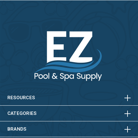
HORIZONTAL
VERTICAL
HORIZONTAL
VERTICAL
RESOURCES
HORIZONTAL
VERTICAL
CATEGORIES
BRANDS