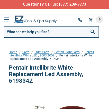
Questions? Call us:
(877) 209-7773
0
Home
Parts
Light Parts
Pentair Light Parts
Pentair
IntelliBrite White LED , 2007-2009
Pentair Intellibrite White
Replacement Led Assembly, 619834Z
Pentair Intellibrite White
Replacement Led Assembly,
619834Z