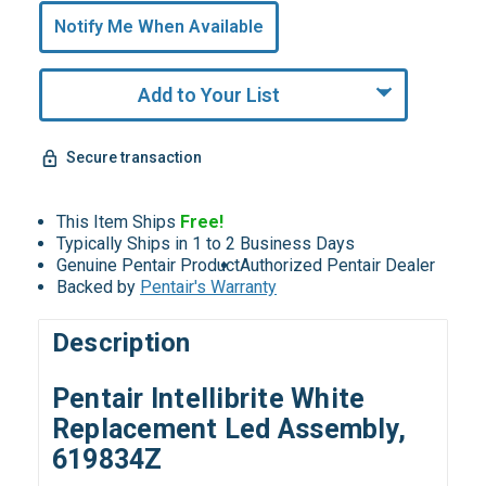
undefined
Notify Me When Available
Remaining!
Add to Your List
Secure transaction
This Item Ships
Free!
Typically Ships in 1 to 2 Business Days
Genuine Pentair Product
Authorized Pentair Dealer
Backed by
Pentair's Warranty
Description
Pentair Intellibrite White
Replacement Led Assembly,
619834Z