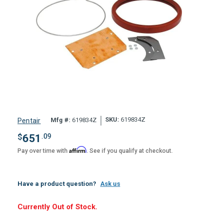
SKU:
619834Z
Mfg #:
619834Z
Pentair
$
651
.09
Affirm
Pay over time with
. See if you qualify at checkout.
Have a product question?
Ask us
Hurry,
Currently Out of Stock.
Only