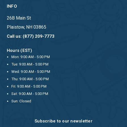
INFO
26B Main St
Plaistow, NH 03865
Call us: (877) 209-7773
Hours (EST)
Mon: 9:00 AM - 5:00 PM
Tue: 9:00 AM - 5:00 PM
Wed: 9:00 AM - 5:00 PM
Thu: 9:00 AM - 5:00 PM
Fri: 9:00 AM - 5:00 PM
Sat: 9:00 AM - 5:00 PM
Sun: Closed
Subscribe to our newsletter