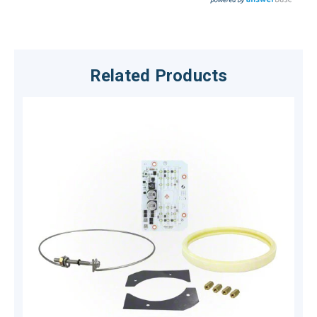
Related Products