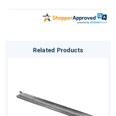
Related Products