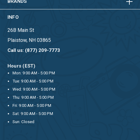
BRANDS
INFO
26B Main St
Plaistow, NH 03865
Call us: (877) 209-7773
Hours (EST)
Mon: 9:00 AM - 5:00 PM
Tue: 9:00 AM - 5:00 PM
Wed: 9:00 AM - 5:00 PM
Thu: 9:00 AM - 5:00 PM
Fri: 9:00 AM - 5:00 PM
Sat: 9:00 AM - 5:00 PM
Sun: Closed