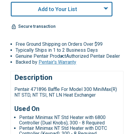
Add to Your List
Secure transaction
Free Ground Shipping on Orders Over $99
Typically Ships in 1 to 2 Business Days
Genuine Pentair Product
Authorized Pentair Dealer
Backed by
Pentair's Warranty
Description
Pentair 471896 Baffle For Model 300 MiniMax(R)
NT STD, NT TSI, NT LN Heat Exchanger
Used On
Pentair Minimax NT Std Heater with 6800
Controller (Dual Knobs); 300 - 8 Required
Pentair Minimax NT Std Heater with DDTC
Controller (Keypad); 300 - 8 Required