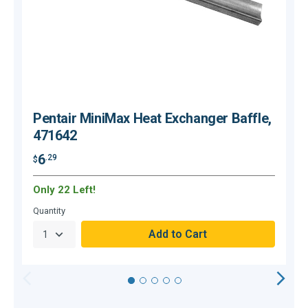
Pentair MiniMax Heat Exchanger Baffle,
471642
6
.29
$
$
Only 22 Left!
C
Quantity