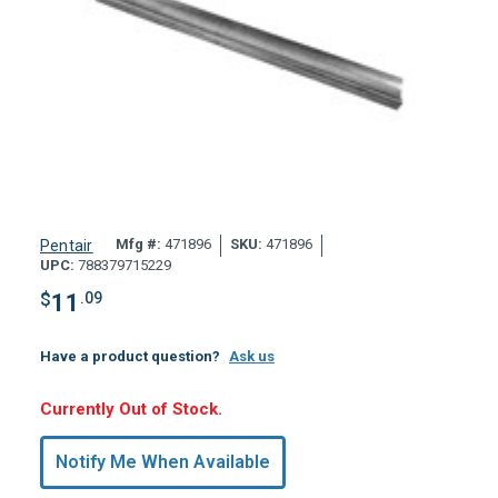
Mfg #:
471896
SKU:
471896
Pentair
UPC:
788379715229
$
11
.09
Have a product question?
Ask us
Hurry,
Currently Out of Stock.
Only
undefined
Notify Me When Available
Remaining!