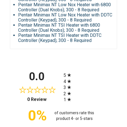
Pentair Minimax NT Low Nox Heater with 6800
Controller (Dual Knobs); 300 - 8 Required
Pentair Minimax NT Low Nox Heater with DDTC
Controller (Keypad); 300 - 8 Required
Pentair Minimax NT TSI Heater with 6800
Controller (Dual Knobs); 300 - 8 Required
Pentair Minimax NT TSI Heater with DDTC
Controller (Keypad); 300 - 8 Required
All ratings
0.0
5
4
3
2
(opens in a new tab)
0 Review
1
0%
of customers rate this
product 4- or 5-stars