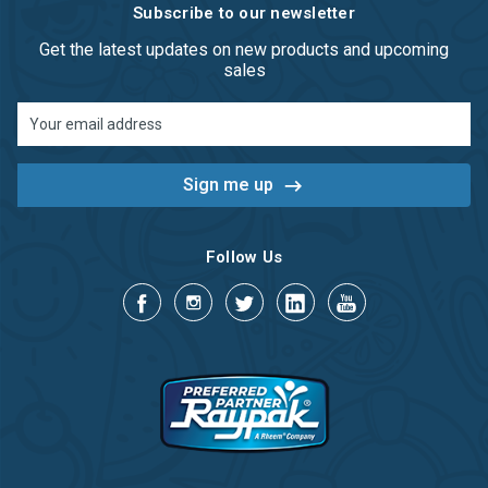
Subscribe to our newsletter
Get the latest updates on new products and upcoming
sales
Email
Address
Follow Us