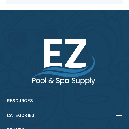
HORIZONTAL
VERTICAL
HORIZONTAL
VERTICAL
RESOURCES
HORIZONTAL
VERTICAL
CATEGORIES