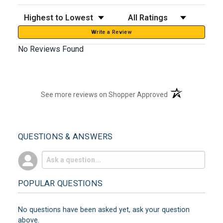
Sort Reviews
Filter Reviews by Rating
Write a Review
No Reviews Found
(opens in a new t
See more reviews on Shopper Approved
QUESTIONS & ANSWERS
POPULAR QUESTIONS
No questions have been asked yet, ask your question
above.