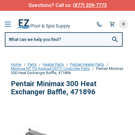
Questions? Call us:
(877) 209-7773
0
Home
Parts
Heater Parts
Pentair Heater Parts
Minimax NT TSI Keypad DDTC Controller Parts
Pentair Minimax
300 Heat Exchanger Baffle, 471896
Pentair Minimax 300 Heat
Exchanger Baffle, 471896