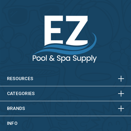
HORIZONTAL
VERTICAL
HORIZONTAL
VERTICAL
RESOURCES
HORIZONTAL
VERTICAL
CATEGORIES
BRANDS
INFO