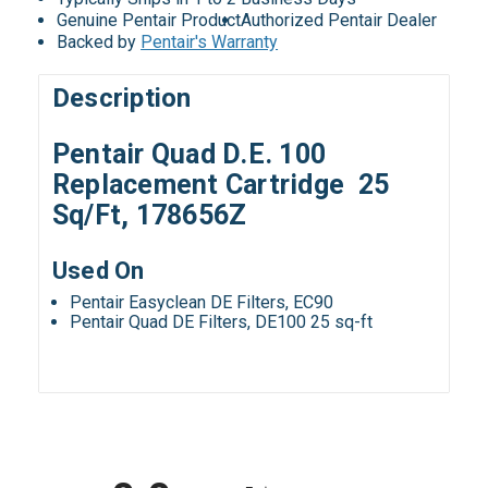
Genuine Pentair Product
Authorized Pentair Dealer
Backed by
Pentair's Warranty
Description
Pentair Quad D.E. 100
Replacement Cartridge 25
Sq/Ft, 178656Z
Used On
Pentair Easyclean DE Filters, EC90
Pentair Quad DE Filters, DE100 25 sq-ft
All ratings