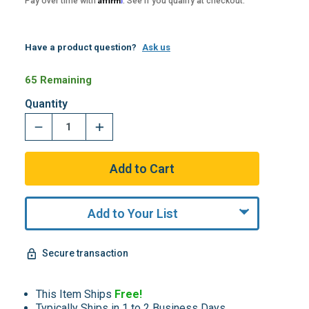
Pay over time with
. See if you qualify at checkout.
Have a product question?
Ask us
65 Remaining
Quantity
Add to Your List
Secure transaction
This Item Ships
Free!
Typically Ships in 1 to 2 Business Days