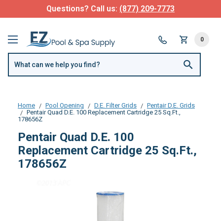
Questions? Call us:
(877) 209-7773
0
Home
Pool Opening
D.E. Filter Grids
Pentair D.E. Grids
Pentair Quad D.E. 100 Replacement Cartridge 25 Sq.Ft.,
178656Z
Pentair Quad D.E. 100
Replacement Cartridge 25 Sq.Ft.,
178656Z