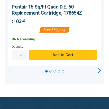
Pentair 15 Sq/Ft Quad D.E. 60
Replacement Cartridge, 178654Z
103
.29
$
$
Free Shipping
86 Remaining
O
Quantity
Q