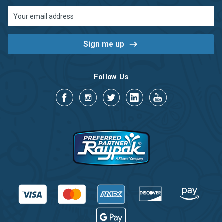
Email
Address
Follow Us