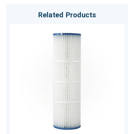
Related Products