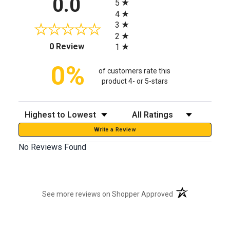
0.0
5
4
3
2
(opens in a new tab)
0 Review
1
0%
of customers rate this
product 4- or 5-stars
Sort Reviews
Filter Reviews by Rating
Write a Review
No Reviews Found
(opens in a new t
See more reviews on Shopper Approved