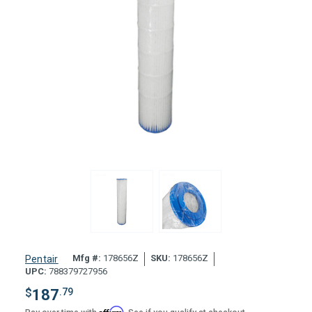
Mfg #:
178656Z
SKU:
178656Z
Pentair
UPC:
788379727956
$
187
.79
Affirm