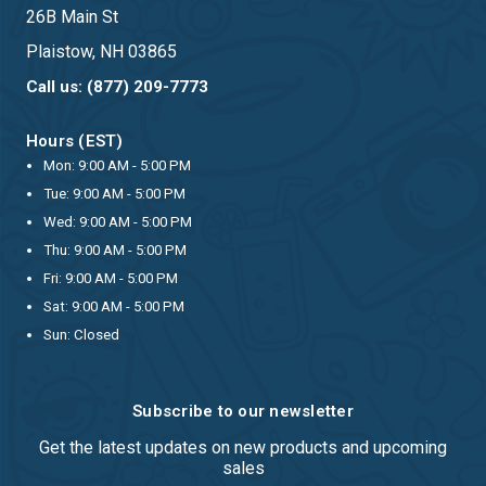
26B Main St
Plaistow, NH 03865
Call us: (877) 209-7773
Hours (EST)
Mon: 9:00 AM - 5:00 PM
Tue: 9:00 AM - 5:00 PM
Wed: 9:00 AM - 5:00 PM
Thu: 9:00 AM - 5:00 PM
Fri: 9:00 AM - 5:00 PM
Sat: 9:00 AM - 5:00 PM
Sun: Closed
Subscribe to our newsletter
Get the latest updates on new products and upcoming
sales