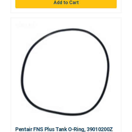
Pentair FNS Plus Tank O-Ring, 39010200Z