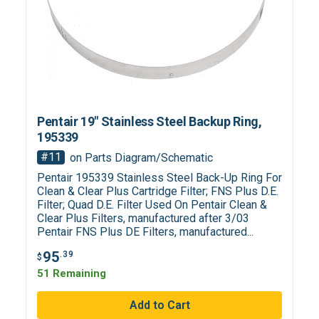
Pentair 19" Stainless Steel Backup Ring,
195339
#11
on Parts Diagram/Schematic
Pentair 195339 Stainless Steel Back-Up Ring For
Clean & Clear Plus Cartridge Filter; FNS Plus D.E.
Filter; Quad D.E. Filter Used On Pentair Clean &
Clear Plus Filters, manufactured after 3/03
Pentair FNS Plus DE Filters, manufactured...
95
.39
$
51 Remaining