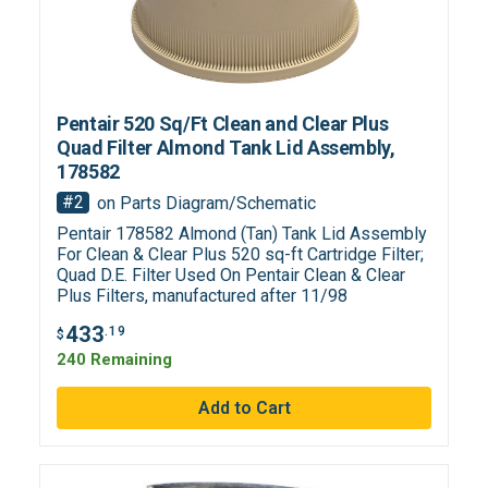
Pentair 520 Sq/Ft Clean and Clear Plus
Quad Filter Almond Tank Lid Assembly,
178582
#2
on Parts Diagram/Schematic
Pentair 178582 Almond (Tan) Tank Lid Assembly
For Clean & Clear Plus 520 sq-ft Cartridge Filter;
Quad D.E. Filter Used On Pentair Clean & Clear
Plus Filters, manufactured after 11/98
433
.19
$
240 Remaining