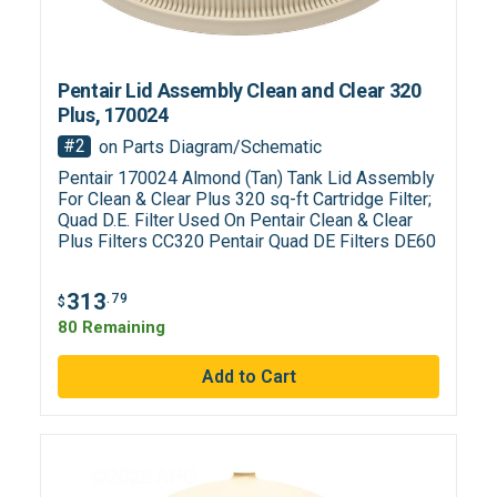
Pentair Lid Assembly Clean and Clear 320
Plus, 170024
#2
on Parts Diagram/Schematic
Pentair 170024 Almond (Tan) Tank Lid Assembly
For Clean & Clear Plus 320 sq-ft Cartridge Filter;
Quad D.E. Filter Used On Pentair Clean & Clear
Plus Filters CC320 Pentair Quad DE Filters DE60
313
.79
$
80 Remaining