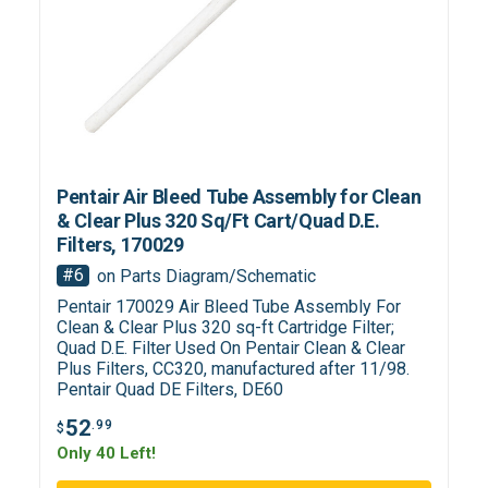
Pentair Air Bleed Tube Assembly for Clean
& Clear Plus 320 Sq/Ft Cart/Quad D.E.
Filters, 170029
#6
on Parts Diagram/Schematic
Pentair 170029 Air Bleed Tube Assembly For
Clean & Clear Plus 320 sq-ft Cartridge Filter;
Quad D.E. Filter Used On Pentair Clean & Clear
Plus Filters, CC320, manufactured after 11/98.
Pentair Quad DE Filters, DE60
52
.99
$
Only 40 Left!