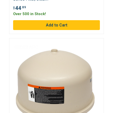
44
.89
$
Over 500 in Stock!