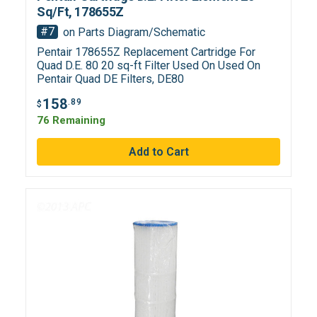
Sq/Ft, 178655Z
#7
on Parts Diagram/Schematic
Pentair 178655Z Replacement Cartridge For
Quad D.E. 80 20 sq-ft Filter Used On Used On
Pentair Quad DE Filters, DE80
158
.89
$
76 Remaining