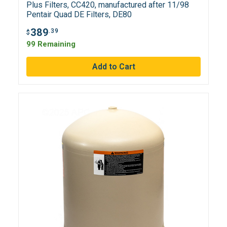
Plus Filters, CC420, manufactured after 11/98
Pentair Quad DE Filters, DE80
389
.39
$
99 Remaining