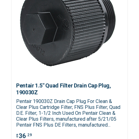
Pentair 1.5" Quad Filter Drain Cap Plug,
190030Z
Pentair 190030Z Drain Cap Plug For Clean &
Clear Plus Cartridge Filter; FNS Plus Filter; Quad
D.E. Filter; 1-1/2 Inch Used On Pentair Clean &
Clear Plus Filters, manufactured after 5/21/05
Pentair FNS Plus DE Filters, manufactured...
36
.29
$