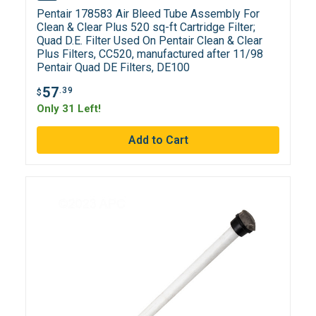
Pentair 178583 Air Bleed Tube Assembly For
Clean & Clear Plus 520 sq-ft Cartridge Filter;
Quad D.E. Filter Used On Pentair Clean & Clear
Plus Filters, CC520, manufactured after 11/98
Pentair Quad DE Filters, DE100
57
.39
$
Only 31 Left!