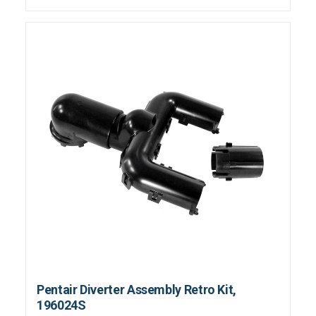
Pentair Diverter Assembly Retro Kit,
196024S