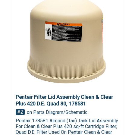
Pentair Filter Lid Assembly Clean & Clear
Plus 420 D.E. Quad 80, 178581
#2
on Parts Diagram/Schematic
Pentair 178581 Almond (Tan) Tank Lid Assembly
For Clean & Clear Plus 420 sq-ft Cartridge Filter;
Quad D.E. Filter Used On Pentair Clean & Clear