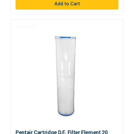
Pentair Cartridge D.E. Filter Element 20