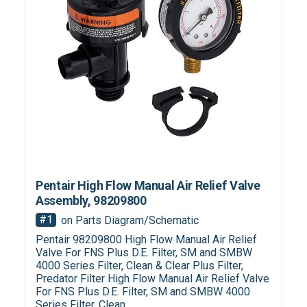
Pentair High Flow Manual Air Relief Valve
Assembly, 98209800
#1
on Parts Diagram/Schematic
Pentair 98209800 High Flow Manual Air Relief
Valve For FNS Plus D.E. Filter, SM and SMBW
4000 Series Filter, Clean & Clear Plus Filter,
Predator Filter High Flow Manual Air Relief Valve
For FNS Plus D.E. Filter, SM and SMBW 4000
Series Filter, Clean...