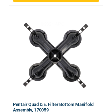
Pentair Quad D.E. Filter Bottom Manifold
Assembly, 170059