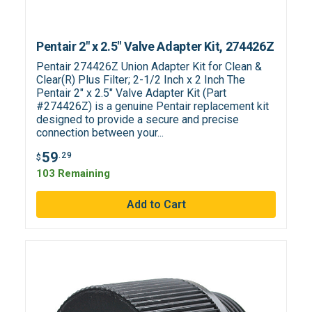
Pentair 2" x 2.5" Valve Adapter Kit, 274426Z
Pentair 274426Z Union Adapter Kit for Clean &
Clear(R) Plus Filter; 2-1/2 Inch x 2 Inch The
Pentair 2" x 2.5" Valve Adapter Kit (Part
#274426Z) is a genuine Pentair replacement kit
designed to provide a secure and precise
connection between your...
59
.29
$
103 Remaining