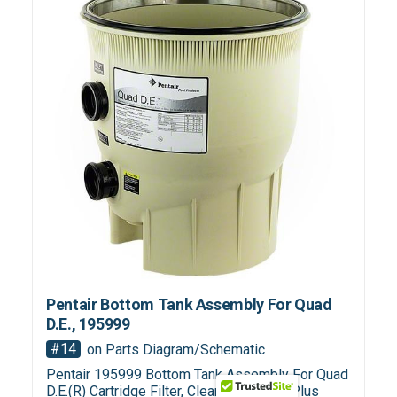
Pentair Bottom Tank Assembly For Quad
D.E., 195999
#14
on Parts Diagram/Schematic
Pentair 195999 Bottom Tank Assembly For Quad
D.E.(R) Cartridge Filter, Clean & Clear(R) Plus