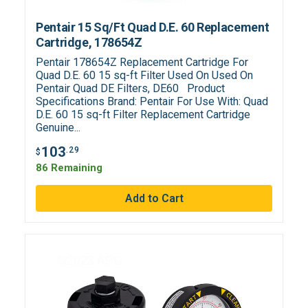
Pentair 15 Sq/Ft Quad D.E. 60 Replacement
Cartridge, 178654Z
Pentair 178654Z Replacement Cartridge For
Quad D.E. 60 15 sq-ft Filter Used On Used On
Pentair Quad DE Filters, DE60 Product
Specifications Brand: Pentair For Use With: Quad
D.E. 60 15 sq-ft Filter Replacement Cartridge
Genuine...
103
.29
$
86 Remaining