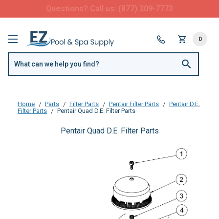
FREE SHIPPING over $99 or $8.99 Flat Fee
0
Home
Parts
Filter Parts
Pentair Filter Parts
Pentair D.E.
Filter Parts
Pentair Quad D.E. Filter Parts
Pentair Quad D.E. Filter Parts