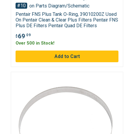
#10
on Parts Diagram/Schematic
Pentair FNS Plus Tank O-Ring, 39010200Z Used
On Pentair Clean & Clear Plus Filters Pentair FNS
Plus DE Filters Pentair Quad DE Filters
69
.09
$
Over 500 in Stock!