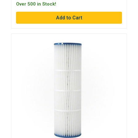
Over 500 in Stock!