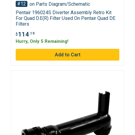
#12
on Parts Diagram/Schematic
Pentair 196024S Diverter Assembly Retro Kit
For Quad D.E(R) Filter Used On Pentair Quad DE
Filters
114
.19
$
Hurry, Only 5 Remaining!