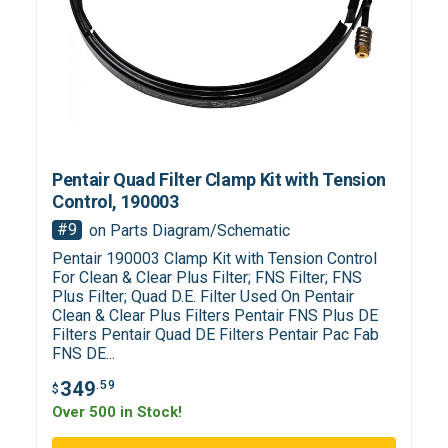
Pentair Quad Filter Clamp Kit with Tension
Control, 190003
#9
on Parts Diagram/Schematic
Pentair 190003 Clamp Kit with Tension Control
For Clean & Clear Plus Filter; FNS Filter; FNS
Plus Filter; Quad D.E. Filter Used On Pentair
Clean & Clear Plus Filters Pentair FNS Plus DE
Filters Pentair Quad DE Filters Pentair Pac Fab
FNS DE...
349
.59
$
Over 500 in Stock!