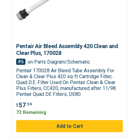
Pentair Air Bleed Assembly 420 Clean and
Clear Plus, 170028
#6
on Parts Diagram/Schematic
Pentair 170028 Air Bleed Tube Assembly For
Clean & Clear Plus 420 sq-ft Cartridge Filter;
Quad D.E. Filter Used On Pentair Clean & Clear
Plus Filters, CC420, manufactured after 11/98.
Pentair Quad DE Filters, DE80
57
.59
$
72 Remaining