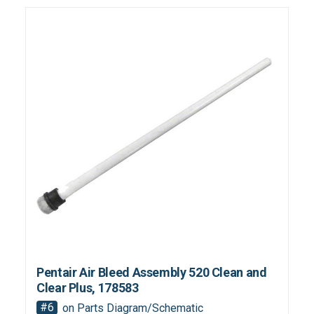
Pentair Air Bleed Assembly 520 Clean and
Clear Plus, 178583
#6
on Parts Diagram/Schematic