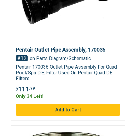
Pentair Outlet Pipe Assembly, 170036
#13
on Parts Diagram/Schematic
Pentair 170036 Outlet Pipe Assembly For Quad
Pool/Spa D.E. Filter Used On Pentair Quad DE
Filters
111
.99
$
Only 34 Left!