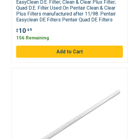
EasyClean D.E. Filter; Clean & Clear Plus Filter;
Quad D.E. Filter Used On Pentair Clean & Clear
Plus Filters manufactured after 11/98. Pentair
Easyclean DE Filters Pentair Quad DE Filters
10
.69
$
156 Remaining