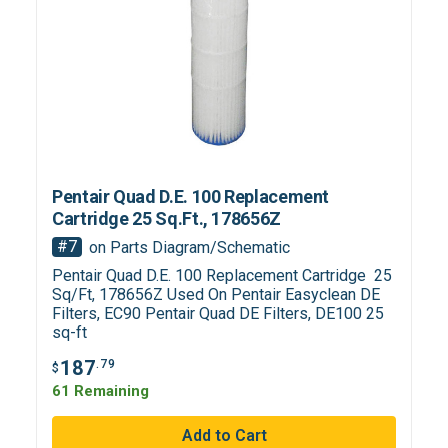
Pentair Quad D.E. 100 Replacement
Cartridge 25 Sq.Ft., 178656Z
#7
on Parts Diagram/Schematic
Pentair Quad D.E. 100 Replacement Cartridge 25
Sq/Ft, 178656Z Used On Pentair Easyclean DE
Filters, EC90 Pentair Quad DE Filters, DE100 25
sq-ft
187
.79
$
61 Remaining