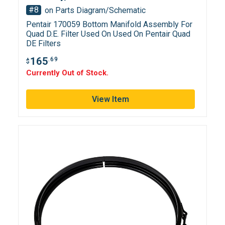
#8
on Parts Diagram/Schematic
Pentair 170059 Bottom Manifold Assembly For
Quad D.E. Filter Used On Used On Pentair Quad
DE Filters
165
.69
$
Currently Out of Stock.
View Item