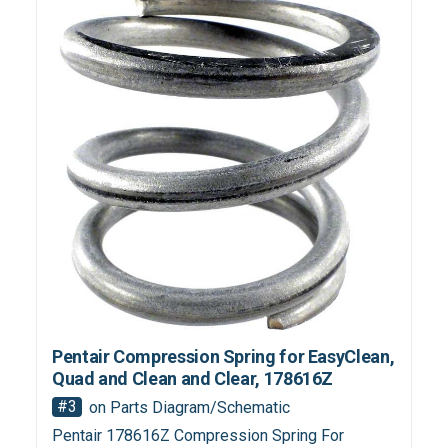
Pentair Compression Spring for EasyClean,
Quad and Clean and Clear, 178616Z
#3
on Parts Diagram/Schematic
Pentair 178616Z Compression Spring For